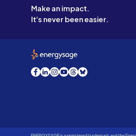
Make an impact.
It's never been easier.
EnergySage
Facebook
LinkedIn
Instagram
YouTube
Threads
Bluesky
ENERGYSAGE is a registered trademark and the Energy