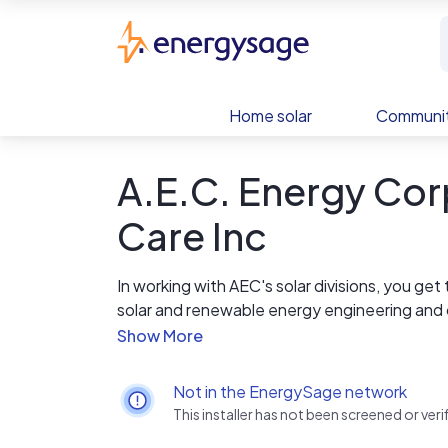
Skip to main content
EnergySage
Home solar
Communit
A.E.C. Energy Co
Care Inc
In working with AEC's solar divisions, you ge
solar and renewable energy engineering and 
AEC has been designing and installing solar e
unique engineered designs to standard groun
Not in the EnergySage network
renewable systems installation, you are guara
This installer has not been screened or ve
expect.