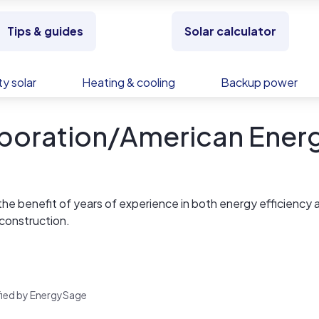
Tips & guides
Solar calculator
y solar
Heating & cooling
Backup power
rporation/American Ener
t the benefit of years of experience in both energy efficiency 
construction.
nergy systems for years, creating everything from installation
d or roof mount systems. By partnering with AEC for your
nteed to receive the reliability and proven results you deser
rified by EnergySage