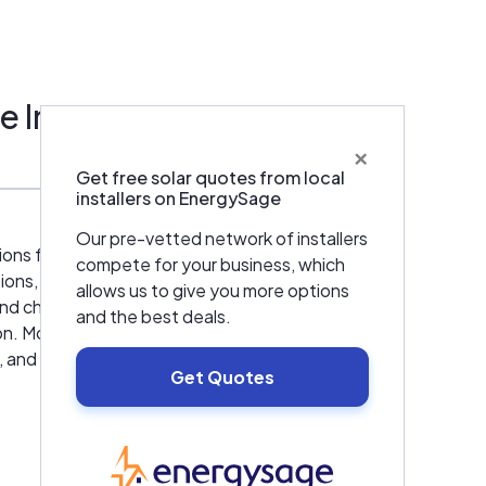
tems;
res
e Inc
if you
×
Get free solar quotes from local
installers on EnergySage
Our pre-vetted network of installers
ds of
s for commercial and industrial clients
compete for your business, which
we go
s, including lighting, heating, ventilation,
allows us to give you more options
uality
d chillers. Our advanced lighting, HVAC, and
and the best deals.
ion. Moreover, by lowering energy
, and industrial processes. American Energy
Energy
Get Quotes
icipalities, school districts, and others. Our
ts,
EnergySage
y, from project inception to completion. We