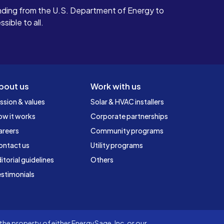
ding from the U.S. Department of Energy to
ible to all.
bout us
Work with us
ssion & values
Solar & HVAC installers
ow it works
Corporate partnerships
areers
Community programs
ontact us
Utility programs
itorial guidelines
Others
stimonials
he property of either EnergySage, Inc. or our