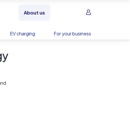
Sign in
About us
EV charging
For your business
gy
and
s with
ve and