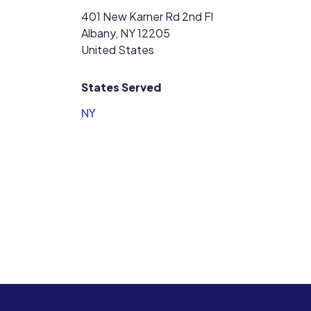
401 New Karner Rd 2nd Fl
Albany, NY 12205
United States
States Served
NY