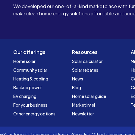
We developed our one-of-a-kind marketplace with fun
make clean home energy solutions affordable and access
Our offerings
Resources
A
Home solar
Solar calculator
Mi
Community solar
Solar rebates
H
Heating & cooling
News
C
Backup power
Blog
C
EV charging
Home solar guide
Ed
For your business
Market intel
Te
Other energy options
Newsletter
Sage logo is a trademark of EnergySage, Inc. Other trademarks are t