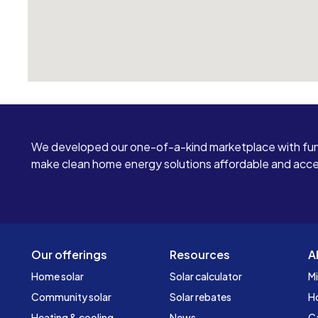
We developed our one-of-a-kind marketplace with fun
make clean home energy solutions affordable and access
Our offerings
Resources
A
Home solar
Solar calculator
Mi
Community solar
Solar rebates
H
Heating & cooling
News
C