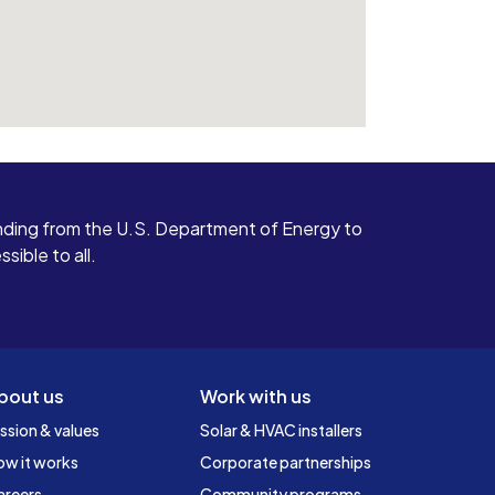
ding from the U.S. Department of Energy to
ible to all.
bout us
Work with us
ssion & values
Solar & HVAC installers
ow it works
Corporate partnerships
areers
Community programs