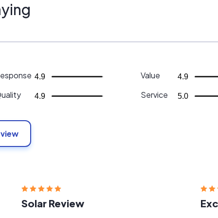
ying
esponse
Value
4.9
4.9
uality
Service
4.9
5.0
eview
Solar Review
Exc