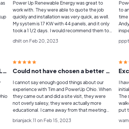
 as
Power Up Renewable Energy was great to
Powder 
work with. They were able to quote the job
to answ
kup
quickly and installation was very quick, as well.
time
My system is 17 KW with 44 panels, and it only
Andy
took a 1 1/2 days. I would recommend them to
inspector
anyone interested in doing solar.
answe
dhilt on Feb 20, 2023
pppt
Andy
brack
kept
Grea
CHOOSE POWERUP & TIM SHIFFLET
Could not have chosen a better partner!
y
I cannot say enough good things about our
I ha
experience with Tim and PowerUp Ohio. When
initi
Ohio
they came out and did a site visit, they were
The 
not overly salesy, they were actually more
walk
educational. I came away from that meeting
put 
surprised with the honesty and frankness
and 
brianjack.11 on Feb 15, 2023
wamu
about the PowerUp's solution, the industry and
opti