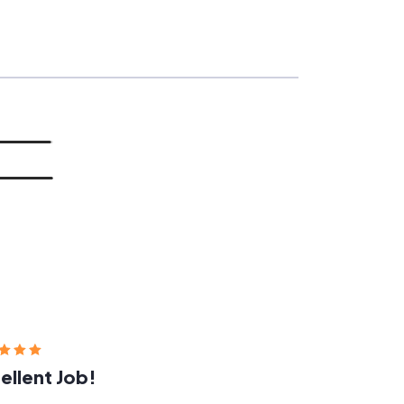
ellent Job!