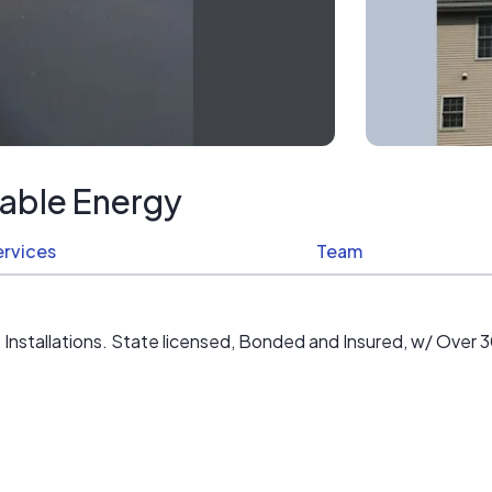
able Energy
ervices
Team
stallations. State licensed, Bonded and Insured, w/ Over 30 