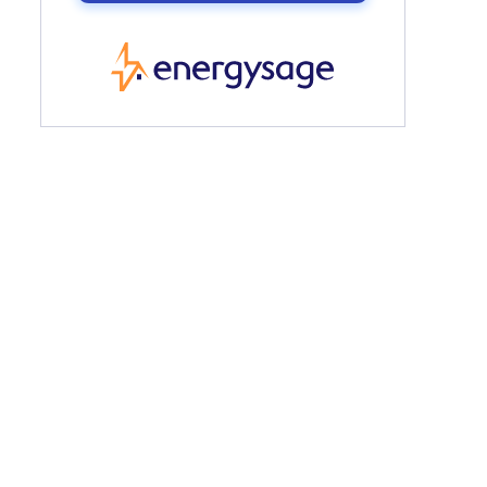
EnergySage