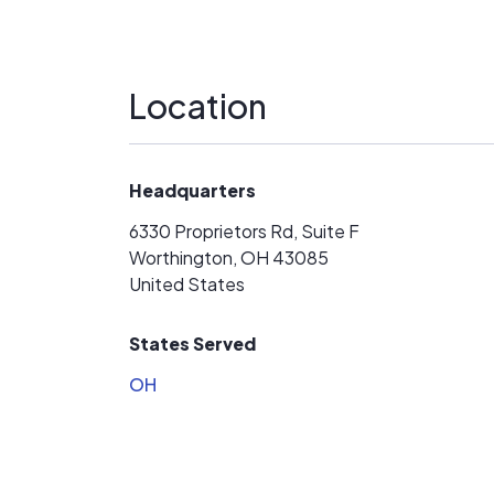
Location
Headquarters
6330 Proprietors Rd, Suite F
Worthington, OH 43085
United States
States Served
OH