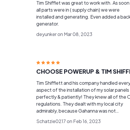
Tim Shifflet was great to work with. As soon
all parts were in ( supply chain) we were
installed and generating. Even added a bac
generator.
deyunker on Mar 08, 2023
Tim Shifflett and his company handled ever
aspect of the installation of my solar panels
perfectly & patiently! They knew all of the 
regulations. They dealt with my local city
admirably, because Gahanna was not
cooperative, and I'm glad that I purchased From
Schatzie0217 on Feb 16, 2023
POWERUP and Tim