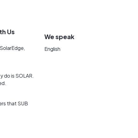
th Us
We speak
m SolarEdge,
English
hey do is SOLAR.
ed.
ers that SUB