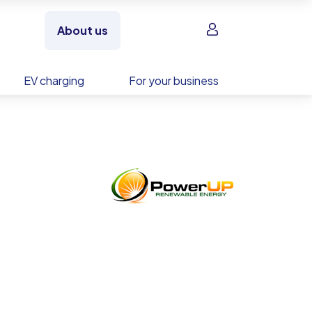
Sign in
About us
EV charging
For your business