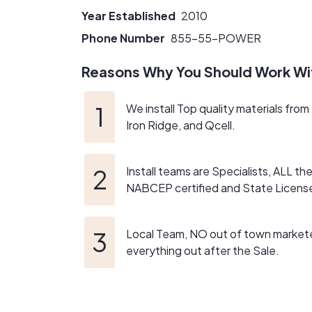
Year Established
2010
Phone Number
855-55-POWER
Reasons Why You Should Work Wi
We install Top quality materials fro
Iron Ridge, and Qcell.
Install teams are Specialists, ALL t
NABCEP certified and State Licens
Local Team, NO out of town market
everything out after the Sale.