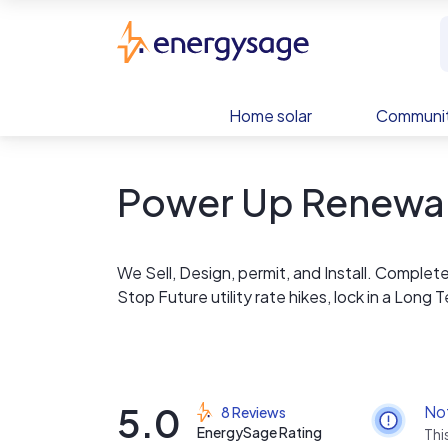
Skip to main content
EnergySage
Home solar
Communit
Power Up Renewa
We Sell, Design, permit, and Install. Complet
Stop Future utility rate hikes, lock in a Long
5.0
No
8 Reviews
EnergySage Rating
Thi