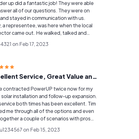
up did a fantastic job! They were able
er all of our questions. They were on
 and stayed in communication with us.
, a representee, was here when the local
 came out. He walked, talked and
red any questions that he had. When
4321 on Feb 17, 2023
 was asked to include more Condict
ets, he completed it the same day. Tim
 us up to date every step of the way.
t Job!
Excellent Service, Great Value and top notch experience!!!!!!!
ve contracted PowerUP twice now for my
al solar installation and follow-up expansion.
service both times has been excellent. Tim
ed me through all of the options and even
together a couple of scenarios with pros
cons so that I could decide on the best
1234567 on Feb 15, 2023
on for me and my family. We are now going