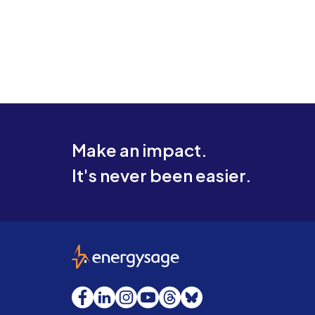
Make an impact.
It's never been easier.
EnergySage
Facebook
LinkedIn
Instagram
YouTube
Threads
Bluesky