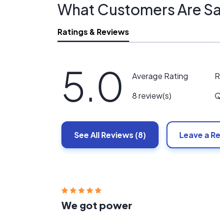
What Customers Are Sa
Ratings & Reviews
5.0
R
Average Rating
Q
8 review(s)
See All
Reviews
(8)
Leave a R
We got power