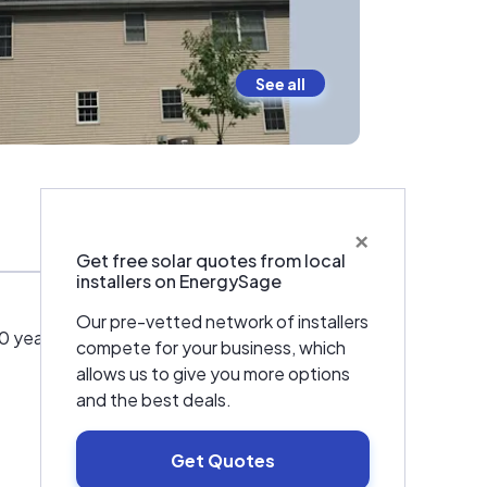
See all
×
Warranties & Certifications
Get free solar quotes from local
installers on EnergySage
Our pre-vetted network of installers
years electrical and 15 years solar, we have
compete for your business, which
allows us to give you more options
and the best deals.
Get Quotes