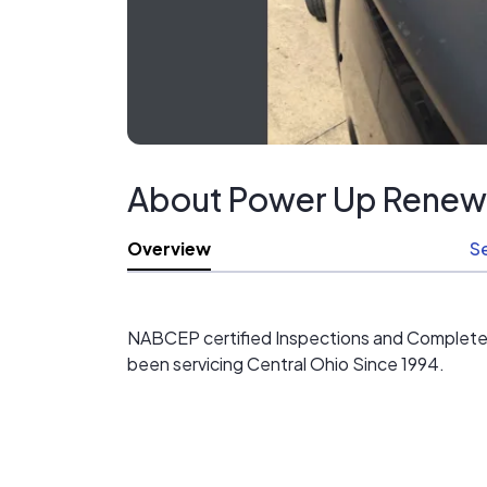
About Power Up Renew
Overview
S
NABCEP certified Inspections and Complete In
been servicing Central Ohio Since 1994.