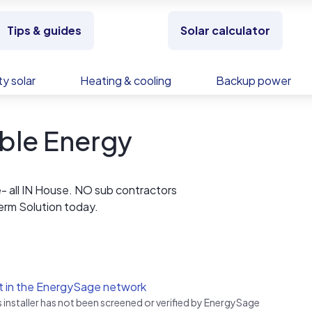
Tips & guides
Solar calculator
y solar
Heating & cooling
Backup power
ble Energy
e- all IN House. NO sub contractors
 Term Solution today.
t in the EnergySage network
s installer has not been screened or verified by EnergySage