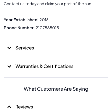
Contact us today and claim your part of the sun.
Year Established
2016
Phone Number
2107585015
Services
Warranties & Certifications
What Customers Are Saying
Reviews