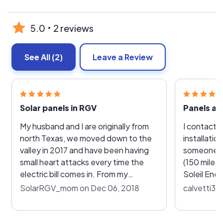
5.0
2 reviews
See All
(2)
Leave a Review
Solar panels in RGV
My husband and I are originally from
I contacte
north Texas, we moved down to the
installatio
valley in 2017 and have been having
someone w
small heart attacks every time the
(150 miles
electric bill comes in. From my
Soleil Ene
understanding AEP owns the lines
one willing
SolarRGV_mom on Dec 06, 2018
calvetti35
that distribution companies run their
Fortunately
electricity through down here
great compan
causing a high cost in electricity
able to dea