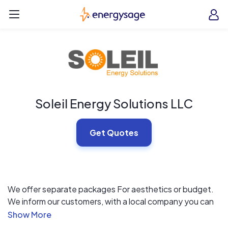
Skip to main content
EnergySage
O
Open navigation menu
e
e
Soleil Energy Solutions LLC
Get Quotes
We offer separate packages For aesthetics or budget.
We inform our customers, with a local company you can
depend on from start to finish!