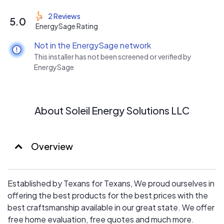
2 Reviews
5.0
EnergySage Rating
Not in the EnergySage network
This installer has not been screened or verified by
EnergySage
About Soleil Energy Solutions LLC
Overview
Established by Texans for Texans, We proud ourselves in
offering the best products for the best prices with the
best craftsmanship available in our great state. We offer
free home evaluation, free quotes and much more.