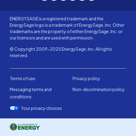
with their service and expertise. Go
small and go with Soleil you won't
ENERGYSAGE is a registered trademark and the
regret it one bit!
EnergySage logo is a trademark of EnergySage, Inc. Other
trademarks are the property of either EnergySage, Inc. or
our licensors and are used with permission.
© Copyright 2009-2025 EnergySage, Inc. All rights
reserved.
Terms of use
Privacy policy
Messaging terms and
Non-discrimination policy
conditions
Your privacy choices