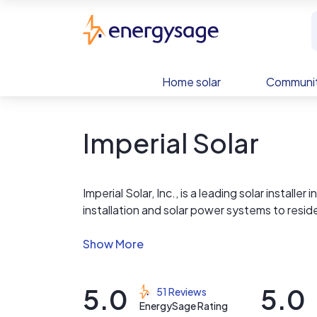
Skip to main content
EnergySage
Home solar
Communit
Imperial Solar
Imperial Solar, Inc., is a leading solar installe
installation and solar power systems to resi
From exceptional design and superior customer 
everything you need for clean, independent,
5.0
5.0
51 Reviews
We are one of the highest rated solar compani
EnergySage Rating
and a service pattern that's unmatched; Imperi