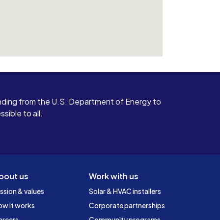
ding from the U.S. Department of Energy to
ible to all.
bout us
Work with us
ssion & values
Solar & HVAC installers
ow it works
Corporate partnerships
areers
Community programs