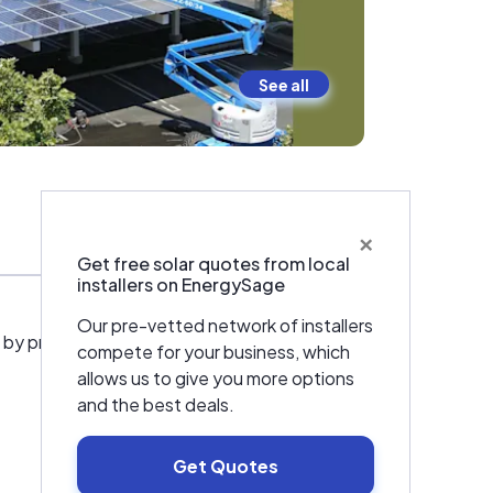
See all
×
Warranties & Certifications
Get free solar quotes from local
installers on EnergySage
Our pre-vetted network of installers
 by providing solar energy to Californians and
compete for your business, which
allows us to give you more options
and the best deals.
Get Quotes