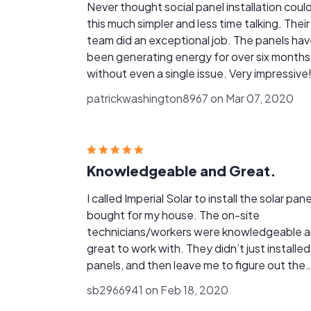
Never thought social panel installation coul
this much simpler and less time talking. Their
team did an exceptional job. The panels ha
been generating energy for over six months
without even a single issue. Very impressive!
patrickwashington8967 on Mar 07, 2020
Knowledgeable and Great.
I called Imperial Solar to install the solar pane
bought for my house. The on-site
technicians/workers were knowledgeable 
great to work with. They didn’t just installed
panels, and then leave me to figure out the
rest, but completed the work thoroughly.
sb2966941 on Feb 18, 2020
Thank You!