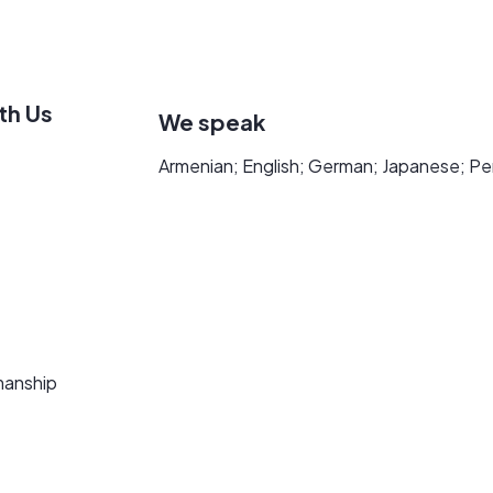
th Us
We speak
Armenian; English; German; Japanese; Pe
manship