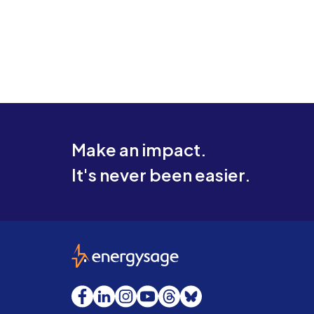
Make an impact.
It's never been easier.
EnergySage
Facebook
LinkedIn
Instagram
YouTube
Threads
Bluesky