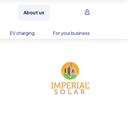
Sign in
About us
EV charging
For your business
es
 beat