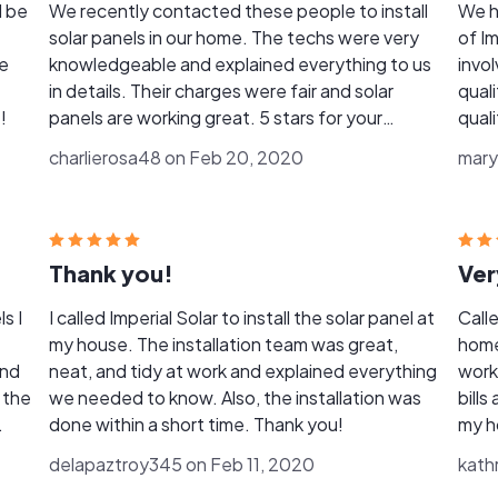
d be
We recently contacted these people to install
We h
solar panels in our home. The techs were very
of Im
ve
knowledgeable and explained everything to us
invo
in details. Their charges were fair and solar
qual
!
panels are working great. 5 stars for your
quali
excellent service!
when
charlierosa48 on Feb 20, 2020
mary
in th
Thank you!
Ver
ls I
I called Imperial Solar to install the solar panel at
Calle
my house. The installation team was great,
home
and
neat, and tidy at work and explained everything
work 
 the
we needed to know. Also, the installation was
bills
done within a short time. Thank you!
my h
conv
delapaztroy345 on Feb 11, 2020
kath
your 