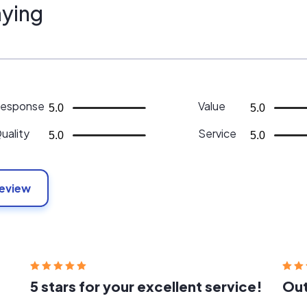
ying
esponse
Value
5.0
5.0
uality
Service
5.0
5.0
Review
5 stars for your excellent service!
Out