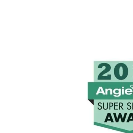
peace of mind.