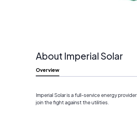
About Imperial Solar
Overview
Imperial Solar is a full-service energy provi
join the fight against the utilities.