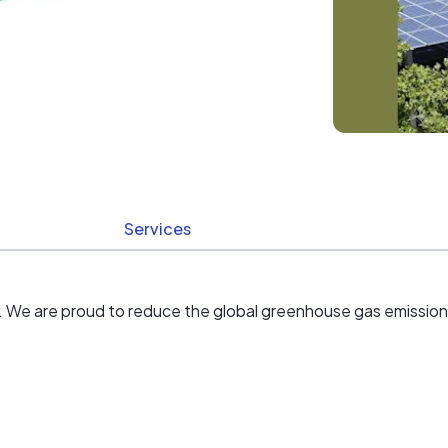
Services
der. We are proud to reduce the global greenhouse gas emission