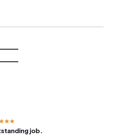
standing job.