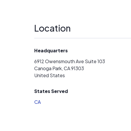
Location
Headquarters
6912 Owensmouth Ave Suite 103
Canoga Park, CA 91303
United States
States Served
CA