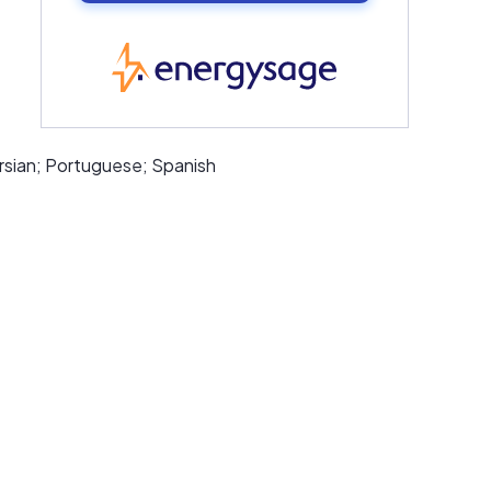
EnergySage
rsian; Portuguese; Spanish