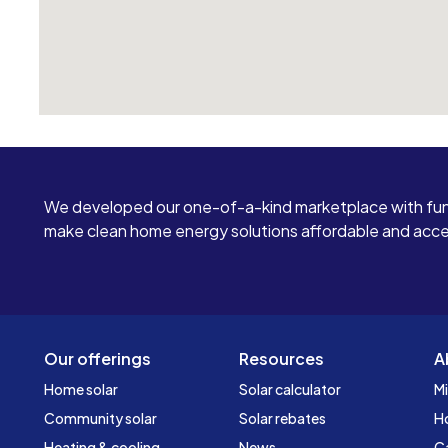
We developed our one-of-a-kind marketplace with fun
make clean home energy solutions affordable and access
Our offerings
Resources
A
Home solar
Solar calculator
Mi
Community solar
Solar rebates
H
Heating & cooling
News
C