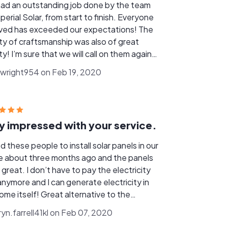
ad an outstanding job done by the team
perial Solar, from start to finish. Everyone
lved has exceeded our expectations! The
ity of craftsmanship was also of great
ty! I’m sure that we will call on them again
ever we wish to expand our solar system
wright954 on Feb 19, 2020
e future.
y impressed with your service.
d these people to install solar panels in our
 about three months ago and the panels
great. I don’t have to pay the electricity
 anymore and I can generate electricity in
ome itself! Great alternative to the
entional electricity. Very impressed with
ryn.farrell41kl on Feb 07, 2020
service.