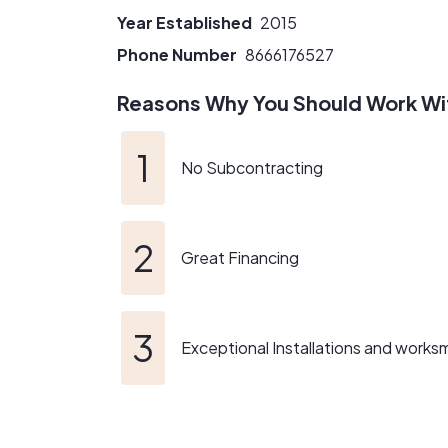
Year Established
2015
Phone Number
8666176527
Reasons Why You Should Work Wi
No Subcontracting
Great Financing
Exceptional Installations and works