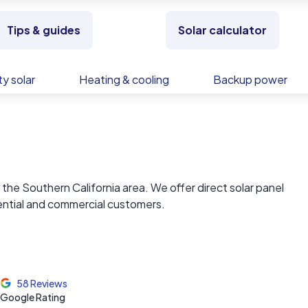
Tips & guides
Solar calculator
y solar
Heating & cooling
Backup power
r in the Southern California area. We offer direct solar panel
dential and commercial customers.
service to lowest cost for solar, Imperial Solar, Inc., provid
 and cost-efficient tomorrow.
58 Reviews
es in the southern California area. With prices impossible to
Google Rating
al Solar delivers the assurance of financial savings as well as