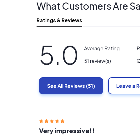
What Customers Are Sa
Ratings & Reviews
5.0
R
Average Rating
Q
51 review(s)
See All
Reviews
(51)
Leave a 
Very impressive!!