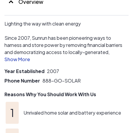
Overview
owners. Our dedicated Service Transfer Team will make
it easy for both seller and buyer.
How’s that for peace of mind? Choose Sunrun as your
Lighting the way with clean energy
solar panel company and save!
Since 2007, Sunrun has been pioneering ways to
harness and store power by removing financial barriers
and democratizing access to locally-generated,
renewable energy. Today, they're the #1 clean energy
provider for solar as a subscription.
Year Established
2007
Phone Number
888-GO-SOLAR
Reasons Why You Should Work With Us
Unrivaled home solar and battery experience