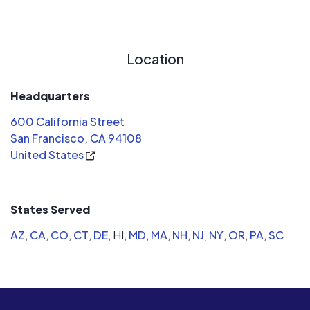
than sunrun and also to be able to gift
future credits . What I actually
received was a system designed at
Location
88% leaving me with a utility bill in off-
seasons and no said credits to gift .
Reached out to costumer service and
Headquarters
received no help . Was in contact with
600 California Street
sunruns senior expert Dalton Clarke
San Francisco, CA 94108
for weeks tryn to address my issue .
United States
After his review his response was the
contract is valid . Totally dismissing
the fact I'm only producing at 88%
States Served
capacity and have to rely on my utility
company for the remainder . He was
AZ
,
CA
,
CO
,
CT
,
DE
,
HI,
MD
,
MA
,
NH
,
NJ
,
NY
,
OR
,
PA
,
SC
quick to note what I saved at only
88% production for the year and I
should be happy . I went solar to be
100% not 88%. Was told from original
sales rep that I could add on to the