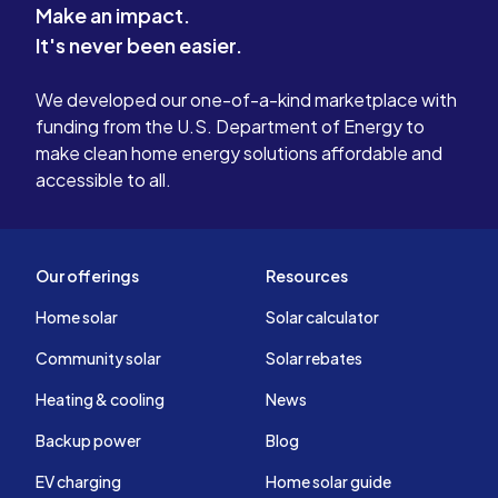
Make an impact.
system if need be . Again I was misled
It's never been easier.
.I tried 3 times to resolve my concerns
and issues to no prevail or
We developed our one-of-a-kind marketplace with
accountability from sunrun. In my
funding from the U.S. Department of Energy to
experience with sunrun it is my
make clean home energy solutions affordable and
opinion that this company is not one
accessible to all.
you should consider !
Our offerings
Resources
Home solar
Solar calculator
Community solar
Solar rebates
Heating & cooling
News
Backup power
Blog
EV charging
Home solar guide