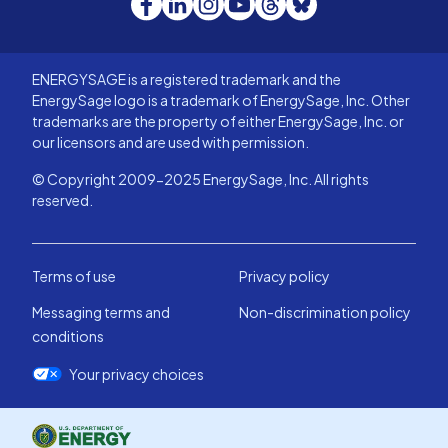
ENERGYSAGE is a registered trademark and the
EnergySage logo is a trademark of EnergySage, Inc. Other
trademarks are the property of either EnergySage, Inc. or
our licensors and are used with permission.
© Copyright 2009-2025 EnergySage, Inc. All rights
reserved.
Terms of use
Privacy policy
Messaging terms and
Non-discrimination policy
conditions
Your privacy choices