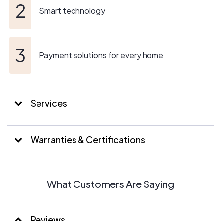
Smart technology
Payment solutions for every home
Services
Warranties & Certifications
What Customers Are Saying
Reviews