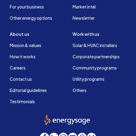
For your business
Market intel
Other energy options
Newsletter
About us
Work with us
Mission & values
Solar & HVAC installers
How it works
Corporate partnerships
Careers
Community programs
Contact us
Utility programs
Editorial guidelines
Others
Testimonials
EnergySage
Facebook
LinkedIn
Instagram
YouTube
Threads
Bluesky