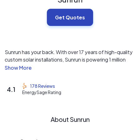
Get Quotes
Sunrun has your back. With over 17 years of high-quality
custom solar installations, Sunrun is powering 1 million
homes and counting.
Sunrun customizes your solar system to fit your needs
178 Reviews
4.1
today, and prepare you for tomorrow.
EnergySage Rating
Sunrun offers guaranteed production— the industry’s
most comprehensive repairs, maintenance & monitoring
About Sunrun
program.
If you sell your home, our promise transfers to the new