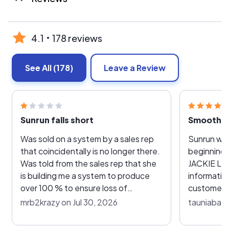
4.1
178 reviews
See All
(178)
Leave a Review
Sunrun falls short
Was sold on a system by a sales rep
Sunrun was
that coincidentally is no longer there.
beginning 
Was told from the sales rep that she
JACKIE LABARGE. So friendly,
is building me a system to produce
informativ
over 100 % to ensure loss of
customer. 
efficiency due to aging panels , carry
months and years ahead with
mrb2krazy on Jul 30, 2026
tauniabaxt
me over from peak seasons to off
affordable
peak seasons to ensure no bill other