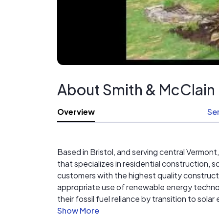
About Smith & McClain
Overview
Se
Based in Bristol, and serving central Vermont
that specializes in residential construction, 
customers with the highest quality construct
appropriate use of renewable energy technolo
their fossil fuel reliance by transition to sol
integrity, service and unparalleled craftsman