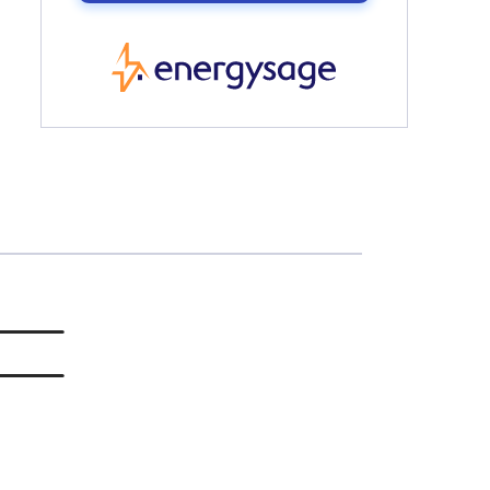
EnergySage