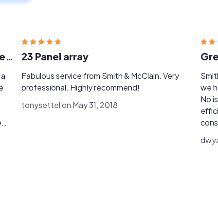
Excellent customer servvice & reliable results.
23 Panel array
Gre
 a
Fabulous service from Smith & McClain. Very
Smith
professional. Highly recommend!
we h
No i
tonysettel on May 31, 2018
effic
cons
n
followup. Our utility d
dwya
gene
r
impo
need
later
ny
McCla
!"
prob
main