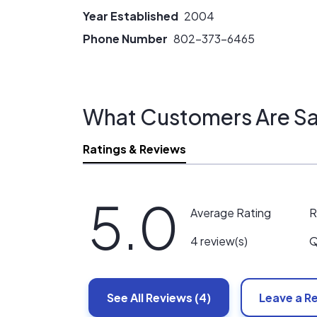
Year Established
2004
Phone Number
802-373-6465
What Customers Are Sa
Ratings & Reviews
5.0
R
Average Rating
Q
4 review(s)
See All
Reviews
(4)
Leave a R