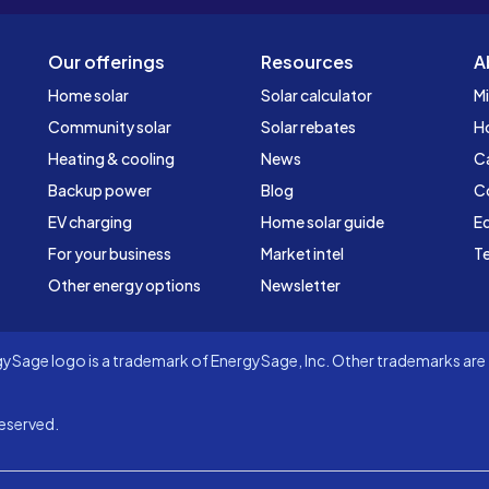
Our offerings
Resources
A
Home solar
Solar calculator
Mi
Community solar
Solar rebates
H
Heating & cooling
News
C
Backup power
Blog
C
EV charging
Home solar guide
Ed
For your business
Market intel
Te
Other energy options
Newsletter
Sage logo is a trademark of EnergySage, Inc. Other trademarks are t
eserved.