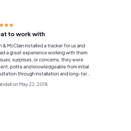
at to work with
 & McClain installed a tracker for us and
ad a great experience working with them.
ssues, surprises, or concerns, they were
ient, polite and knowledgeable from initial
ultation through installation and long-term
oesnt pay back for annual
ndell on May 22, 2018
ration beyond what's used, so it was
rtant we spec'd the system to fit our
s. Their analysis was spot-on and 5 years
 we've had no concerns or issues. Smith &
in responds quickly to any inquiry or
lem and has been very responsive when
tenance or service issues have come up.