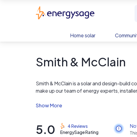
Skip to main content
EnergySage
Home solar
Communit
Smith & McClain
Smith & McClain is a solar and design-build
make up our team of energy experts, installer
enjoy access to high quality products, and a
price. We also offer excavation services at aff
Goliathtech VT instead of concrete piers, gi
for our clients, compared to concrete.
5.0
No
4 Reviews
EnergySage Rating
Thi