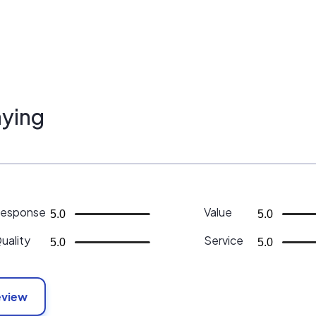
ying
esponse
Value
5.0
5.0
uality
Service
5.0
5.0
eview