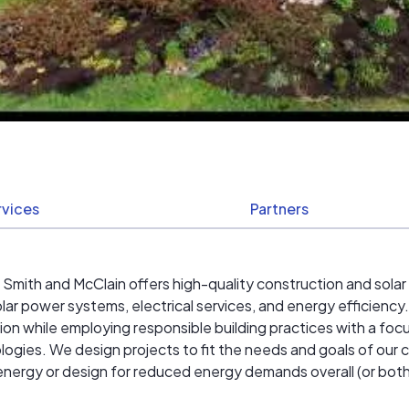
rvices
Partners
, Smith and McClain offers high-quality construction and sola
solar power systems, electrical services, and energy efficiency.
ion while employing responsible building practices with a foc
gies. We design projects to fit the needs and goals of our c
ar energy or design for reduced energy demands overall (or both)
ship allow us to meet our client's expectations.