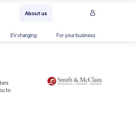
Sign in
About us
EV charging
For your business
ters
ou to
ve
ergy