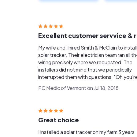
My wife and I hired Smith & McClain to install
solar tracker. Their electrician team ran all the
wiring precisely where we requested. The
installers did not mind that we periodically
interrupted them with questions. "Oh you're
fine, we want our customers to be involved i
PC Medic of Vermont on Jul 18, 2018
our projects." This indicated that we had hired a
company that places high value on custome
service. Another confidence-inspiring example
was when the head electrician said to his
Great choice
helper, “Now remember, it doesn't cost us a
more money to just get it right the first time
I installed a solar tracker on my farm 3 years
Exactly. So how is the tracker running? We are