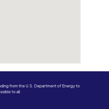
ding from the U.S. Department of Energy to
ible to all.