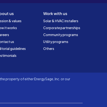
bout us
Work with us
ssion & values
Solar & HVAC installers
ow it works
Corporate partnerships
areers
Community programs
ontact us
Utility programs
itorial guidelines
Others
stimonials
he property of either EnergySage, Inc. or our