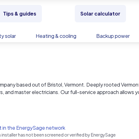
Tips & guides
Solar calculator
y solar
Heating & cooling
Backup power
 company based out of Bristol, Vermont. Deeply rooted Vermon
s, and master electricians. Our full-service approach allows y
 seamless and straightforward experience at a very competiti
ordable rates on residential jobs. We install helical piers from
ving a cleaner installed look and a lower cost of embedded en
t in the EnergySage network
s installer has not been screened or verified by EnergySage