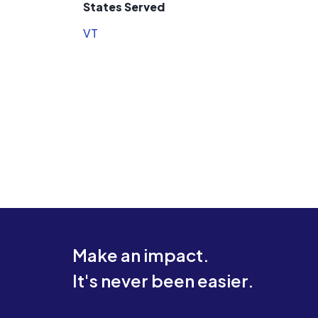
States Served
VT
Make an impact.
It's never been easier.