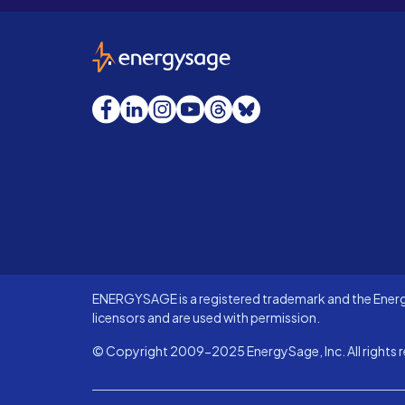
EnergySage
Facebook
LinkedIn
Instagram
YouTube
Threads
Bluesky
ENERGYSAGE is a registered trademark and the Energy
licensors and are used with permission.
© Copyright 2009-2025 EnergySage, Inc. All rights r