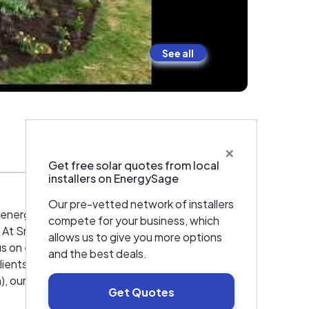
See all
×
Warranties & Certifications
Get free solar quotes from local
installers on EnergySage
Our pre-vetted network of installers
r energy services. We are a general contractor
compete for your business, which
 At Smith & McClain, our goal is to provide
allows us to give you more options
us on energy efficient design and the
and the best deals.
lients. Whether a client wants to reduce
, our goal is to listen. Our experience,
Get Quotes