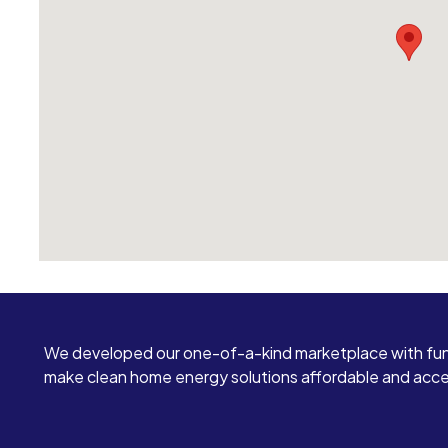
We developed our one-of-a-kind marketplace with fun
make clean home energy solutions affordable and access