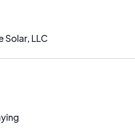
e Solar, LLC
ying