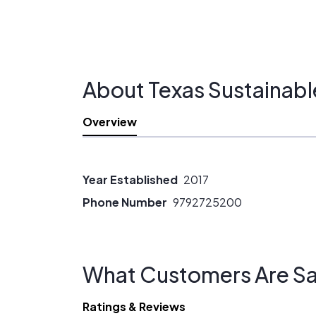
About Texas Sustainabl
Overview
Year Established
2017
Phone Number
9792725200
What Customers Are Sa
Ratings & Reviews