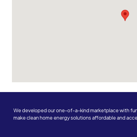
We developed our one-of-a-kind marketplace with fun
make clean home energy solutions affordable and access