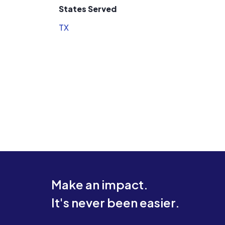
States Served
TX
Make an impact.
It's never been easier.