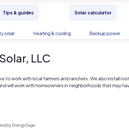
Tips & guides
Solar calculator
y solar
Heating & cooling
Backup power
Solar, LLC
e to work with local farmers and ranchers. We also install ro
and will work with homeowners in neighborhoods that may ha
rified by EnergySage