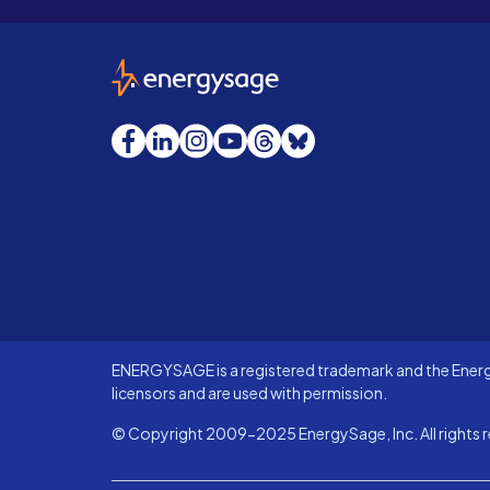
EnergySage
Facebook
LinkedIn
Instagram
YouTube
Threads
Bluesky
ENERGYSAGE is a registered trademark and the Energy
licensors and are used with permission.
© Copyright 2009-2025 EnergySage, Inc. All rights r