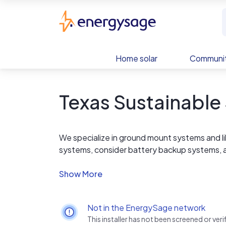
Skip to main content
EnergySage
Home solar
Communit
Texas Sustainable 
We specialize in ground mount systems and lik
systems, consider battery backup systems, 
strict HOA guidelines.
Not in the EnergySage network
This installer has not been screened or ve