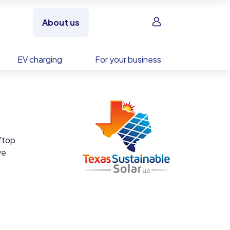
Sign in
About us
EV charging
For your business
oftop
ve