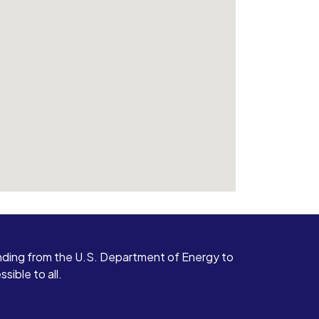
ding from the U.S. Department of Energy to
ible to all.