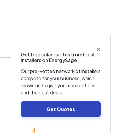
×
Warranties & Certifications
Get free solar quotes from local
installers on EnergySage
Our pre-vetted network of installers
compete for your business, which
allows us to give you more options
and the best deals.
Get Quotes
EnergySage