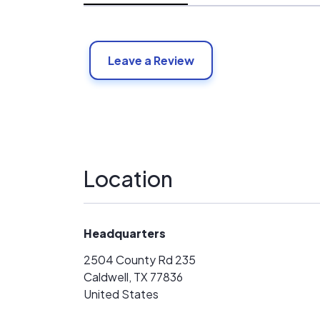
Leave a Review
Location
Headquarters
2504 County Rd 235
Caldwell, TX 77836
United States