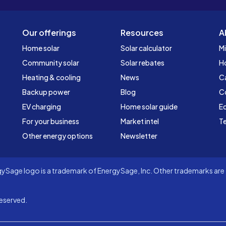
Our offerings
Resources
A
Home solar
Solar calculator
Mi
Community solar
Solar rebates
H
Heating & cooling
News
C
Backup power
Blog
C
EV charging
Home solar guide
Ed
For your business
Market intel
Te
Other energy options
Newsletter
Sage logo is a trademark of EnergySage, Inc. Other trademarks are t
eserved.