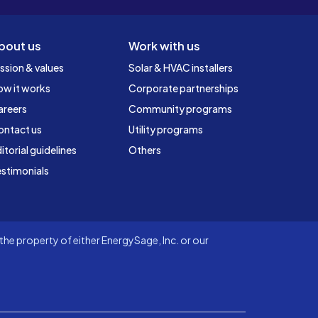
bout us
Work with us
ssion & values
Solar & HVAC installers
ow it works
Corporate partnerships
areers
Community programs
ontact us
Utility programs
itorial guidelines
Others
stimonials
he property of either EnergySage, Inc. or our