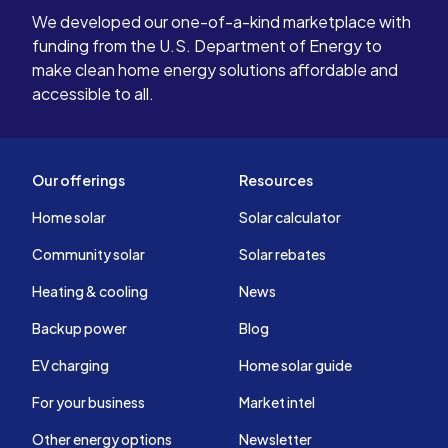
We developed our one-of-a-kind marketplace with
funding from the U.S. Department of Energy to
make clean home energy solutions affordable and
accessible to all.
Our offerings
Resources
Home solar
Solar calculator
Community solar
Solar rebates
Heating & cooling
News
Backup power
Blog
EV charging
Home solar guide
For your business
Market intel
Other energy options
Newsletter