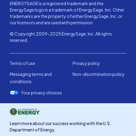
ENERGYSAGE is a registered trademark and the
EnergySage logo is a trademark of EnergySage, Inc. Other
trademarks are the property of either EnergySage, Inc. or
our licensors and are used with permission.
© Copyright 2009-2025 EnergySage, Inc. All rights
reserved.
Terms of use
Privacy policy
Messaging terms and
Non-discrimination policy
conditions
Your privacy choices
Learn more about our success working with the U.S.
Department of Energy.