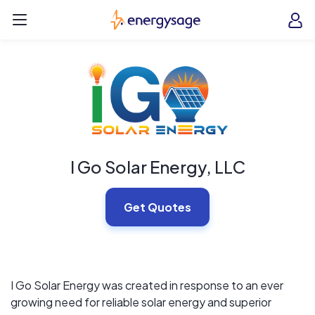
Skip to main content
EnergySage
O
Open navigation menu
e
e
I Go Solar Energy, LLC
Get Quotes
I Go Solar Energy was created in response to an ever
growing need for reliable solar energy and superior