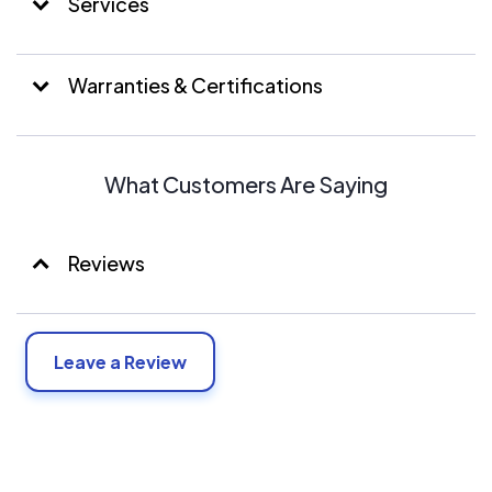
Services
Warranties & Certifications
What Customers Are Saying
Reviews
Leave a Review