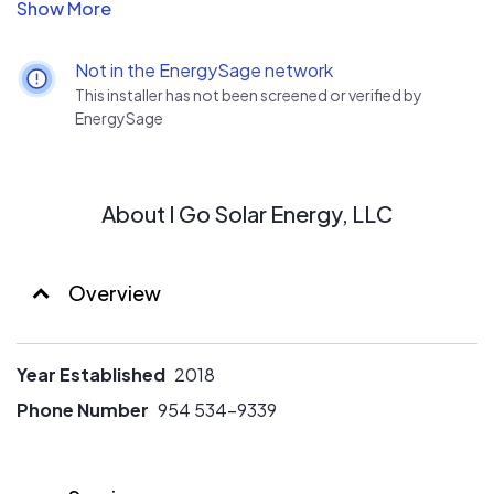
equipment at an affordable price, presented with
transparency and honesty. Our goal is to empower
homeowners with renewable energy choices that save
Not in the EnergySage network
them money and help save our environment.
This installer has not been screened or verified by
EnergySage
About I Go Solar Energy, LLC
Overview
Year Established
2018
Phone Number
954 534-9339