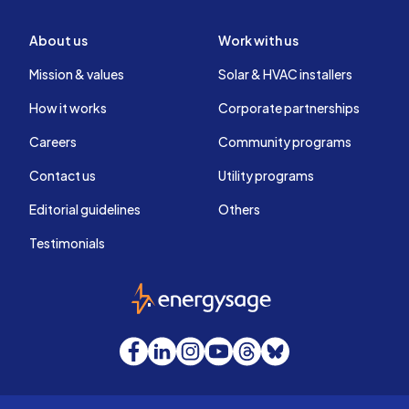
About us
Work with us
Mission & values
Solar & HVAC installers
How it works
Corporate partnerships
Careers
Community programs
Contact us
Utility programs
Editorial guidelines
Others
Testimonials
EnergySage
Facebook
LinkedIn
Instagram
YouTube
Threads
Bluesky