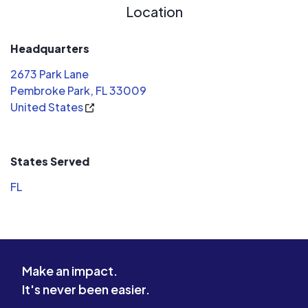
Location
Headquarters
2673 Park Lane
Pembroke Park, FL 33009
United States
States Served
FL
Make an impact.
It's never been easier.