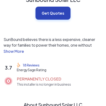
Get Quotes
SunBound believes there is a less expensive, cleaner
way for families to power their homes, one without
disruption from the grid. One that leaves you controlling
the costs of your energy instead of your utility company.
SunBound believes that way is solar energy.
18 Reviews
3.7
EnergySage Rating
SunBound and their partners are dedicated to providing
PERMANENTLY CLOSED
their customers with the highest quality custom solar
This installer is no longer in business
products and installations in the industry. With our help,
we’ll walk you through the best possible solar solutions
based on your specific home needs. We will design,
install, finance, insure, monitor and maintain your system.
About Sunbound Solar LLC