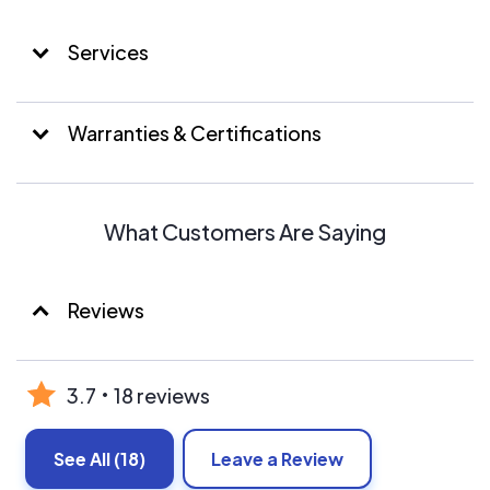
provide our clients a wider array of resources. From
Propane Tank installations, Generators to large solar
Services
solutions. Whatever your energy needs may be.
SunBound has the solution. And the resources to back it
up.
Warranties & Certifications
What Customers Are Saying
Reviews
3.7
18 reviews
See All
(18)
Leave a Review