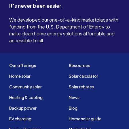
It's never been easier.
that only. These people give solar a
bad name a
We developed our one-of-a-kind marketplace with
reason why
funding from the U.S. Department of Energy to
not taken o
make clean home energy solutions affordable and
accessible to all.
Our offerings
Resources
Home solar
Solar calculator
Community solar
Solar rebates
Heating & cooling
News
Backup power
Blog
EV charging
Home solar guide