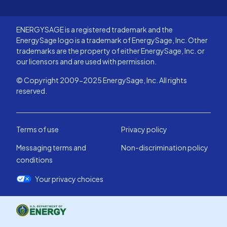
ENERGYSAGE is a registered trademark and the
EnergySage logo is a trademark of EnergySage, Inc. Other
trademarks are the property of either EnergySage, Inc. or
our licensors and are used with permission.
© Copyright 2009-2025 EnergySage, Inc. All rights
reserved.
Terms of use
Privacy policy
Messaging terms and
Non-discrimination policy
conditions
Your privacy choices