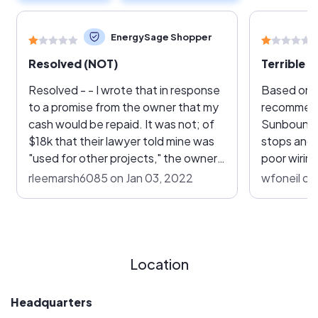
EnergySage Shopper
Resolved (NOT)
Terrible 
Resolved - - I wrote that in response
Based on 
to a promise from the owner that my
recommend
cash would be repaid. It was not; of
Sunbound in Jul
$18k that their lawyer told mine was
stops and s
"used for other projects," the owner
poor wirin
has sent me $1,888. I'm still paying
2021. However, was not live as 11 of
rleemarsh6085 on Jan 03, 2022
wfoneil on
loan payments. There was a surety
my 21 inve
bond! Guess what, it was only for $9k
After man
to cover ALL the AZ residential
out from S
projects. Now, I have a court case
is now no 
filed and am awaiting pre-court
Sunbound. My sales rep Kevin Ives
Location
discussions to end; it's called
longer ret
arbitration. The Registry of
goes straight to 
Headquarters
Contractors has agreed the project
number on 