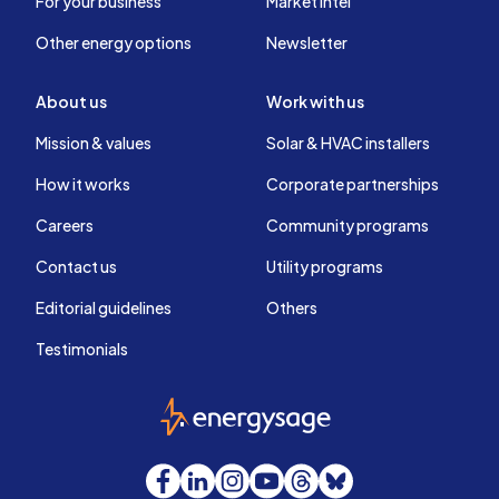
For your business
Market intel
Other energy options
Newsletter
About us
Work with us
Mission & values
Solar & HVAC installers
How it works
Corporate partnerships
Careers
Community programs
Contact us
Utility programs
Editorial guidelines
Others
Testimonials
EnergySage
Facebook
LinkedIn
Instagram
YouTube
Threads
Bluesky