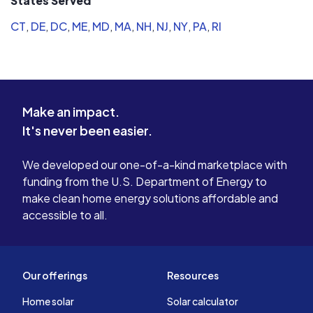
States Served
CT
,
DE
,
DC
,
ME
,
MD
,
MA
,
NH
,
NJ
,
NY
,
PA
,
RI
Make an impact.
It's never been easier.
We developed our one-of-a-kind marketplace with
funding from the U.S. Department of Energy to
make clean home energy solutions affordable and
accessible to all.
Our offerings
Resources
Home solar
Solar calculator