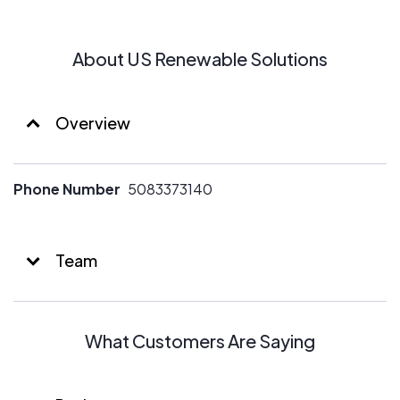
About US Renewable Solutions
Overview
Phone Number
5083373140
Team
What Customers Are Saying