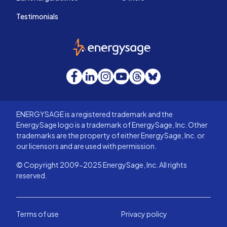
Testimonials
EnergySage
Facebook
LinkedIn
Instagram
YouTube
Threads
Bluesky
ENERGYSAGE is a registered trademark and the
EnergySage logo is a trademark of EnergySage, Inc. Other
trademarks are the property of either EnergySage, Inc. or
our licensors and are used with permission.
© Copyright 2009-2025 EnergySage, Inc. All rights
reserved.
Terms of use
Privacy policy