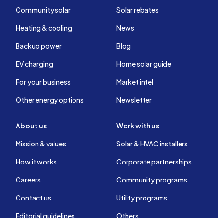
Community solar
Solar rebates
Heating & cooling
News
Backup power
Blog
EV charging
Home solar guide
For your business
Market intel
Other energy options
Newsletter
About us
Work with us
Mission & values
Solar & HVAC installers
How it works
Corporate partnerships
Careers
Community programs
Contact us
Utility programs
Editorial guidelines
Others