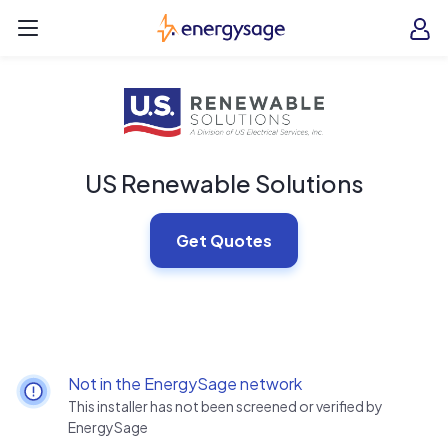
Skip to main content
EnergySage
O
Open navigation menu
e
e
US Renewable Solutions
Get Quotes
Not in the EnergySage network
This installer has not been screened or verified by
EnergySage