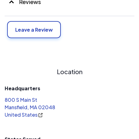
Reviews
Leave a Review
Location
Headquarters
800 S Main St
Mansfield, MA 02048
United States