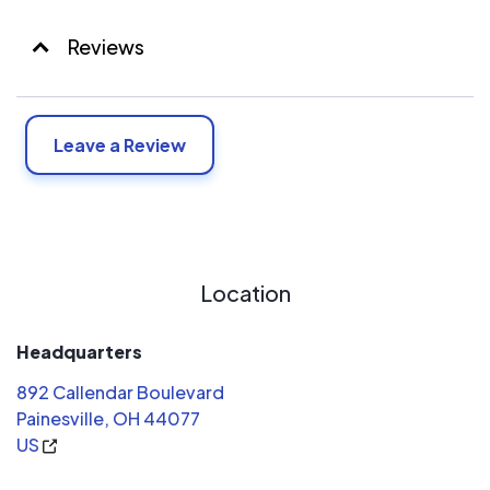
Reviews
Leave a Review
Location
Headquarters
892 Callendar Boulevard
Painesville, OH 44077
US