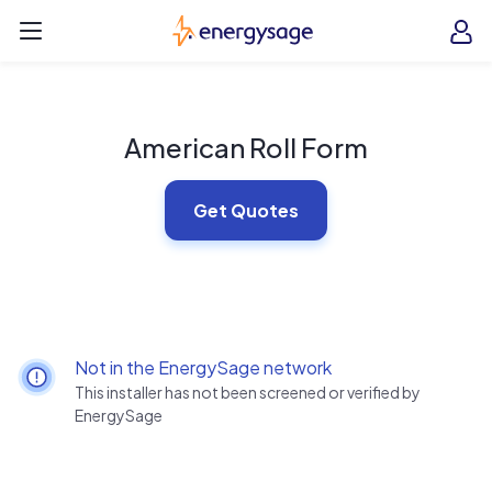
Skip to main content
EnergySage
O
Open navigation menu
e
e
American Roll Form
Get Quotes
Not in the EnergySage network
This installer has not been screened or verified by
EnergySage