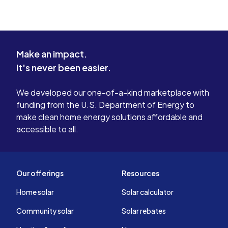
Make an impact.
It's never been easier.
We developed our one-of-a-kind marketplace with
funding from the U.S. Department of Energy to
make clean home energy solutions affordable and
accessible to all.
Our offerings
Resources
Home solar
Solar calculator
Community solar
Solar rebates