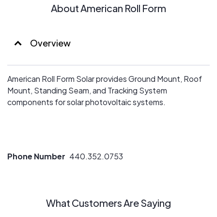
About American Roll Form
Overview
American Roll Form Solar provides Ground Mount, Roof
Mount, Standing Seam, and Tracking System
components for solar photovoltaic systems.
Phone Number
440.352.0753
What Customers Are Saying