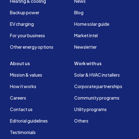
Heating & cooling
News
Backup power
Blog
EV charging
Home solar guide
For your business
Market intel
Other energy options
Newsletter
About us
Work with us
Mission & values
Solar & HVAC installers
How it works
Corporate partnerships
Careers
Community programs
Contact us
Utility programs
Editorial guidelines
Others
Testimonials