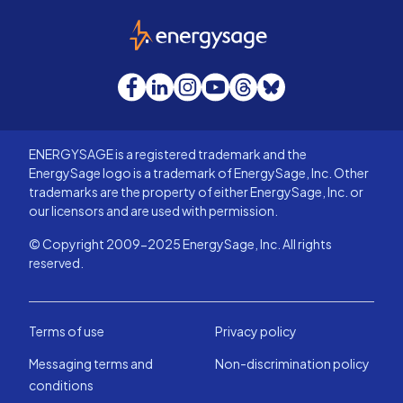
EnergySage
Facebook
LinkedIn
Instagram
YouTube
Threads
Bluesky
ENERGYSAGE is a registered trademark and the
EnergySage logo is a trademark of EnergySage, Inc. Other
trademarks are the property of either EnergySage, Inc. or
our licensors and are used with permission.
© Copyright 2009-2025 EnergySage, Inc. All rights
reserved.
Terms of use
Privacy policy
Messaging terms and
Non-discrimination policy
conditions