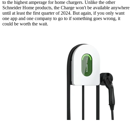
to the highest amperage for home chargers. Unlike the other
Schneider Home products, the Charge won't be available anywhere
until at least the first quarter of 2024. But again, if you only want
one app and one company to go to if something goes wrong, it
could be worth the wait.