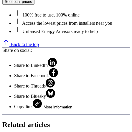
See local prices
100% free to use, 100% online
Access the lowest prices from installers near you
Unbiased Energy Advisors ready to help
Back to the top
Share on social:
Share to LinkedIn
Share to Facebook
Share to Threads
Share to Bluesky
Copy link
More information
Related articles