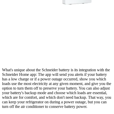
What's unique about the Schneider battery is its integration with the
Schneider Home app: The app will send you alerts if your battery
has a low charge or if a power outage occurred, show you which
loads use the most electricity at any given moment, and give you the
option to turn them off to preserve your battery. You can also adjust
your battery's backup mode and choose which loads are essential,
which are for comfort, and which don't need backup. That way, you
can keep your refrigerator on during a power outage, but you can
turn off the air conditioner to conserve battery power.