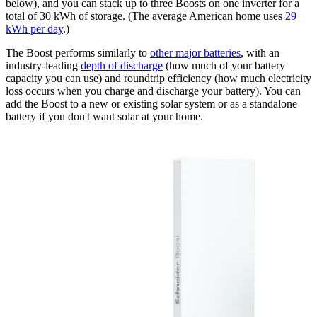
below), and you can stack up to three Boosts on one inverter for a
total of 30 kWh of storage. (The average American home uses
29
kWh per day
.)
The Boost performs similarly to
other major batteries
, with an
industry-leading
depth of discharge
(how much of your battery
capacity you can use) and roundtrip efficiency (how much electricity
loss occurs when you charge and discharge your battery). You can
add the Boost to a new or existing solar system or as a standalone
battery if you don't want solar at your home.