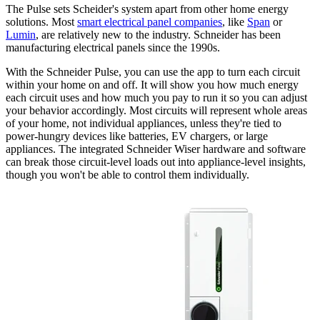
The Pulse sets Scheider's system apart from other home energy
solutions. Most
smart electrical panel companies
, like
Span
or
Lumin
, are relatively new to the industry. Schneider has been
manufacturing electrical panels since the 1990s.
With the Schneider Pulse, you can use the app to turn each circuit
within your home on and off. It will show you how much energy
each circuit uses and how much you pay to run it so you can adjust
your behavior accordingly. Most circuits will represent whole areas
of your home, not individual appliances, unless they're tied to
power-hungry devices like batteries, EV chargers, or large
appliances. The integrated Schneider Wiser hardware and software
can break those circuit-level loads out into appliance-level insights,
though you won't be able to control them individually.