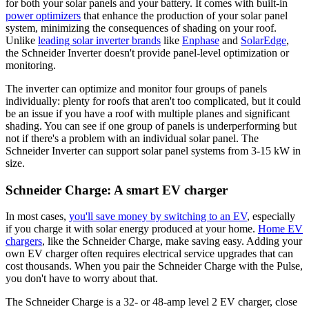
for both your solar panels and your battery. It comes with built-in
power optimizers
that enhance the production of your solar panel
system, minimizing the consequences of shading on your roof.
Unlike
leading solar inverter brands
like
Enphase
and
SolarEdge
,
the Schneider Inverter doesn't provide panel-level optimization or
monitoring.
The inverter can optimize and monitor four groups of panels
individually: plenty for roofs that aren't too complicated, but it could
be an issue if you have a roof with multiple planes and significant
shading. You can see if one group of panels is underperforming but
not if there's a problem with an individual solar panel. The
Schneider Inverter can support solar panel systems from 3-15 kW in
size.
Schneider Charge: A smart EV charger
In most cases,
you'll save money by switching to an EV
, especially
if you charge it with solar energy produced at your home.
Home EV
chargers
, like the Schneider Charge, make saving easy. Adding your
own EV charger often requires electrical service upgrades that can
cost thousands. When you pair the Schneider Charge with the Pulse,
you don't have to worry about that.
The Schneider Charge is a 32- or 48-amp level 2 EV charger, close