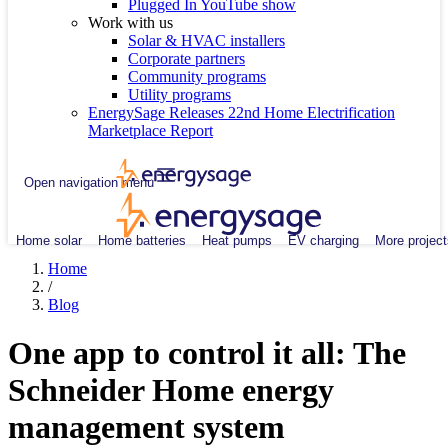
Plugged In YouTube show
Work with us
Solar & HVAC installers
Corporate partners
Community programs
Utility programs
EnergySage Releases 22nd Home Electrification
Marketplace Report
Open navigation menu
Home solar
Home batteries
Heat pumps
EV charging
More project
Home
/
Blog
One app to control it all: The
Schneider Home energy
management system