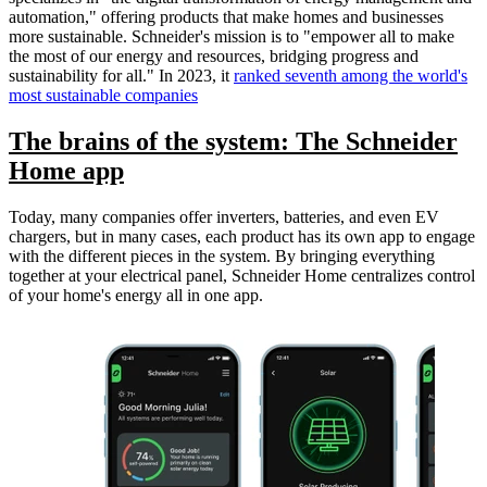
automation," offering products that make homes and businesses
more sustainable. Schneider's mission is to "empower all to make
the most of our energy and resources, bridging progress and
sustainability for all." In 2023, it
ranked seventh among the world's
most sustainable companies
The brains of the system: The Schneider
Home app
Today, many companies offer inverters, batteries, and even EV
chargers, but in many cases, each product has its own app to engage
with the different pieces in the system. By bringing everything
together at your electrical panel, Schneider Home centralizes control
of your home's energy all in one app.