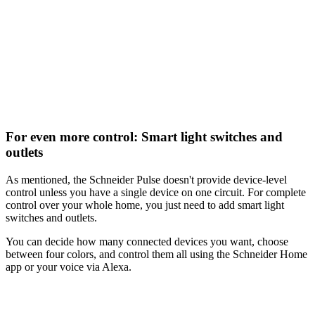
For even more control: Smart light switches and
outlets
As mentioned, the Schneider Pulse doesn't provide device-level
control unless you have a single device on one circuit. For complete
control over your whole home, you just need to add smart light
switches and outlets.
You can decide how many connected devices you want, choose
between four colors, and control them all using the Schneider Home
app or your voice via Alexa.