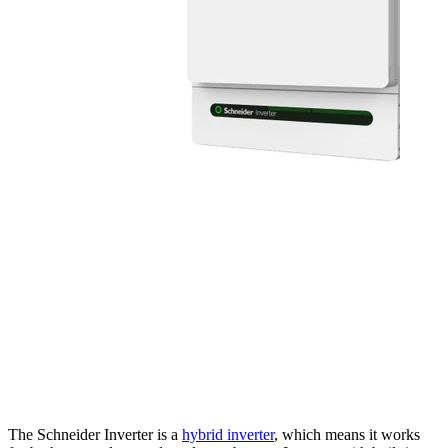
The Schneider Inverter is a
hybrid inverter
, which means it works