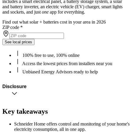
includes a smart electrical panel, a battery storage system, a solar
and battery inverter, an electric vehicle (EV) charger, smart lights
and sockets, and just
one
app for everything.
Find out what solar + batteries cost in your area in 2026
ZIP code
*
See local prices
100% free to use, 100% online
Access the lowest prices from installers near you
Unbiased Energy Advisors ready to help
Disclosure
Key takeaways
Schneider Home offers control and monitoring of your home's
electricity consumption, all in one app.