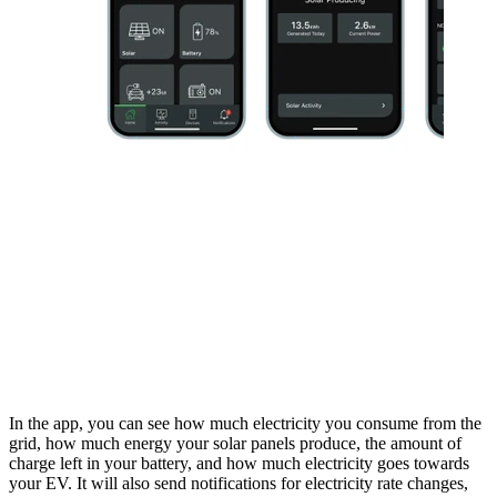
In the app, you can see how much electricity you consume from the
grid, how much energy your solar panels produce, the amount of
charge left in your battery, and how much electricity goes towards
your EV. It will also send notifications for electricity rate changes,