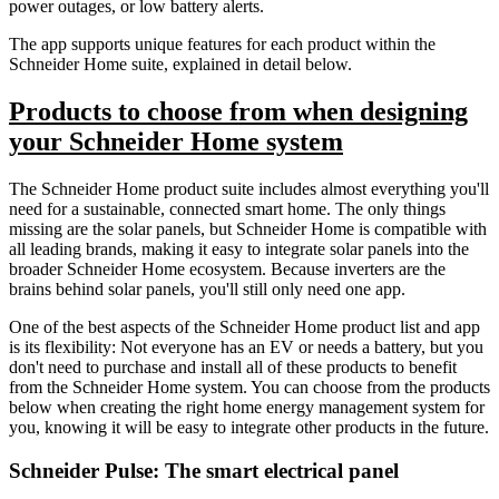
power outages, or low battery alerts.
The app supports unique features for each product within the
Schneider Home suite, explained in detail below.
Products to choose from when designing
your Schneider Home system
The Schneider Home product suite includes almost everything you'll
need for a sustainable, connected smart home. The only things
missing are the solar panels, but Schneider Home is compatible with
all leading brands, making it easy to integrate solar panels into the
broader Schneider Home ecosystem. Because inverters are the
brains behind solar panels, you'll still only need one app.
One of the best aspects of the Schneider Home product list and app
is its flexibility: Not everyone has an EV or needs a battery, but you
don't need to purchase and install all of these products to benefit
from the Schneider Home system. You can choose from the products
below when creating the right home energy management system for
you, knowing it will be easy to integrate other products in the future.
Schneider Pulse: The smart electrical panel