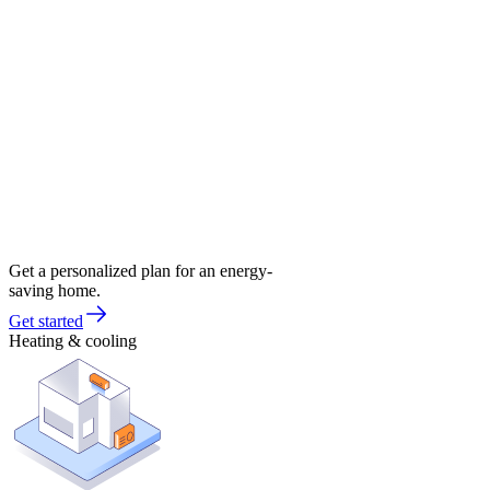
Get a personalized plan for an energy-
saving home.
Get started
Heating & cooling