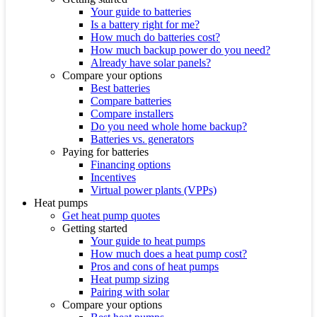
Your guide to batteries
Is a battery right for me?
How much do batteries cost?
How much backup power do you need?
Already have solar panels?
Compare your options
Best batteries
Compare batteries
Compare installers
Do you need whole home backup?
Batteries vs. generators
Paying for batteries
Financing options
Incentives
Virtual power plants (VPPs)
Heat pumps
Get heat pump quotes
Getting started
Your guide to heat pumps
How much does a heat pump cost?
Pros and cons of heat pumps
Heat pump sizing
Pairing with solar
Compare your options