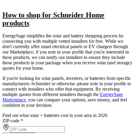
How to shop for Schneider Home
products
EnergySage simplifies the solar and battery shopping process by
connecting you with multiple vetted installers for free. While we
don't currently offer smart electrical panels or EV chargers through
our Marketplace, if you note in your profile that you're interested in
these products, we can notify our installers to ensure they include
those products in your package when you receive solar (and storage)
quotes for your home.
If you're looking for solar panels, inverters, or batteries from specific
manufacturers–Schneider or otherwise–please note in your profile to
connect with installers who offer that equipment. By receiving
multiple quotes from different installers through the
EnergySage
Marketplace
, you can compare your options, save money, and feel
confident in your decision.
Find out what solar + batteries cost in your area in 2026
ZIP code
*