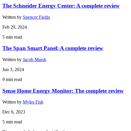
The Schneider Energy Center: A complete review
Written by
Spencer Fields
Feb 29, 2024
5
min read
The Span Smart Panel: A complete review
Written by
Jacob Marsh
Jun 3, 2024
9
min read
Sense Home Energy Monitor: The complete review
Written by
Myles Fish
Dec 6, 2023
5
min read