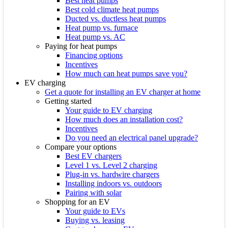
Best heat pumps
Best cold climate heat pumps
Ducted vs. ductless heat pumps
Heat pump vs. furnace
Heat pump vs. AC
Paying for heat pumps
Financing options
Incentives
How much can heat pumps save you?
EV charging
Get a quote for installing an EV charger at home
Getting started
Your guide to EV charging
How much does an installation cost?
Incentives
Do you need an electrical panel upgrade?
Compare your options
Best EV chargers
Level 1 vs. Level 2 charging
Plug-in vs. hardwire chargers
Installing indoors vs. outdoors
Pairing with solar
Shopping for an EV
Your guide to EVs
Buying vs. leasing