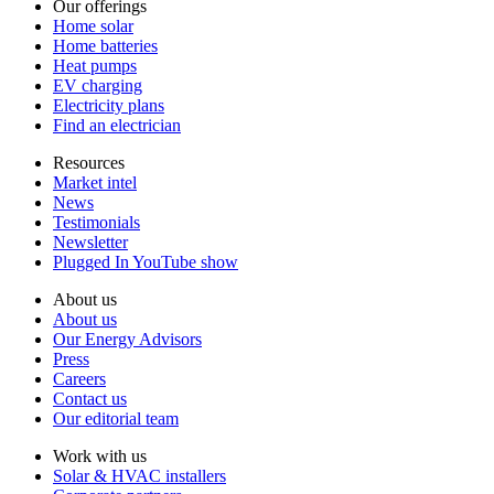
Our offerings
Home solar
Home batteries
Heat pumps
EV charging
Electricity plans
Find an electrician
Resources
Market intel
News
Testimonials
Newsletter
Plugged In YouTube show
About us
About us
Our Energy Advisors
Press
Careers
Contact us
Our editorial team
Work with us
Solar & HVAC installers