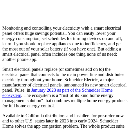
Monitoring and controlling your electricity with a smart electrical
panel offers huge savings potential. You can easily lower your
energy consumption, set schedules for turning devices on and off,
learn if you should replace appliances due to inefficiency, and get
the most out of your solar battery (if you have one). But adding a
smart electrical panel often includes one thing none of us need:
another phone app.
Smart electrical panels replace (or sometimes add on to) the
electrical panel that connects to the main power line and distributes
electricity throughout your home. Schneider Electric, a major
manufacturer of electrical panels, announced its new smart electrical
panel, Pulse, in
January 2023 as part of the Schneider Home
ecosystem
. The ecosystem is a "first-of-its-kind home energy
management solution" that combines multiple home energy products
for full home energy control.
Available to California distributors and installers for pre-order now
and to other U.S. states later in 2023 into early 2024, Schneider
Home solves the app congestion problem. The whole product suite