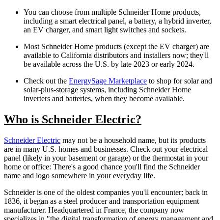
You can choose from multiple Schneider Home products,
including a smart electrical panel, a battery, a hybrid inverter,
an EV charger, and smart light switches and sockets.
Most Schneider Home products (except the EV charger) are
available to California distributors and installers now; they'll
be available across the U.S. by late 2023 or early 2024.
Check out the
EnergySage Marketplace
to shop for solar and
solar-plus-storage systems, including Schneider Home
inverters and batteries, when they become available.
Who is Schneider Electric?
Schneider Electric
may not be a household name, but its products
are in many U.S. homes and businesses. Check out your electrical
panel (likely in your basement or garage) or the thermostat in your
home or office: There's a good chance you'll find the Schneider
name and logo somewhere in your everyday life.
Schneider is one of the oldest companies you'll encounter; back in
1836, it began as a steel producer and transportation equipment
manufacturer. Headquartered in France, the company now
specializes in "the digital transformation of energy management and