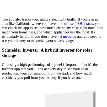
The app also tracks your utility's electricity tariffs. If you're in an
area like California where you have
time-of-use (TOU) rates
, you
can check the app to see how much electricity costs right now, how
much your home uses, and which appliances use the most. It's
particularly helpful if you don't have
net metering
and you need to
use your battery to maximize your solar savings.
Schneider Inverter: A hybrid inverter for solar +
storage
Choosing a high-performing solar panel is important, but it's the
inverter app that you'll look at every day to see your solar
production, your consumption from the grid, and how much
electricity you pull from your battery if you have one.