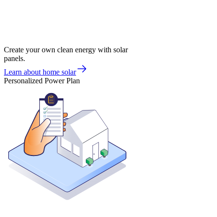
Create your own clean energy with solar
panels.
Learn about home solar
Personalized Power Plan