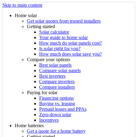
Skip to main content
Home solar
Get solar quotes from trusted installers
Getting started
Solar calculator
Your guide to home solar
How much do solar panels cost?
Is solar right for you?
How much does solar save you?
Compare your options
Best solar panels
Compare solar panels
Best inverters
Compare inverters
Compare installers
Paying for solar
Financing options
Buying vs. leasing
Prepaid leases and PPAs
Zero-down solar
Incentives
Home batteries
Get a quote for a home battery
Getting started