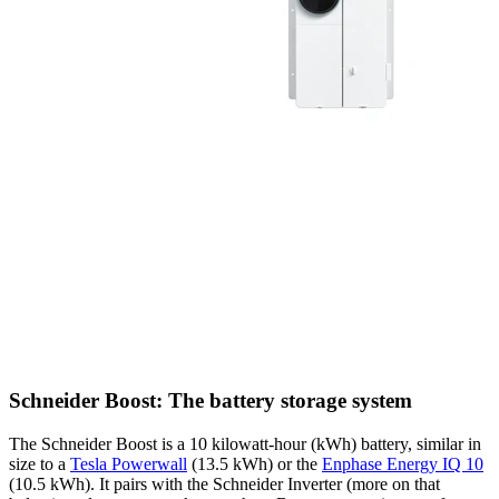
Schneider Boost: The battery storage system
The Schneider Boost is a 10 kilowatt-hour (kWh) battery, similar in
size to a
Tesla Powerwall
(13.5 kWh) or the
Enphase Energy IQ 10
(10.5 kWh). It pairs with the Schneider Inverter (more on that