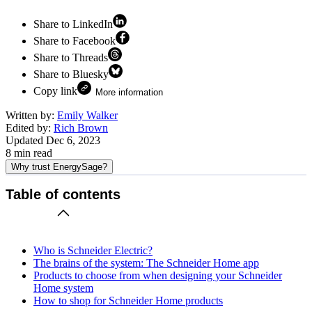
Share to LinkedIn
Share to Facebook
Share to Threads
Share to Bluesky
Copy link
More information
Written by:
Emily Walker
Edited by:
Rich Brown
Updated
Dec 6, 2023
8
min read
Why trust EnergySage?
Table of contents
Who is Schneider Electric?
The brains of the system: The Schneider Home app
Products to choose from when designing your Schneider
Home system
How to shop for Schneider Home products