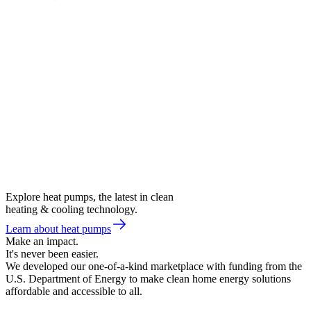
Explore heat pumps, the latest in clean
heating & cooling technology.
Learn about heat pumps
Make an impact.
It's never been easier.
We developed our one-of-a-kind marketplace with funding from the
U.S. Department of Energy to make clean home energy solutions
affordable and accessible to all.