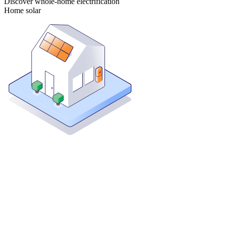
Discover whole-home electrification
Home solar