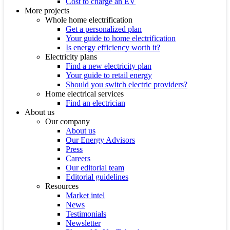
Cost to charge an EV
More projects
Whole home electrification
Get a personalized plan
Your guide to home electrification
Is energy efficiency worth it?
Electricity plans
Find a new electricity plan
Your guide to retail energy
Should you switch electric providers?
Home electrical services
Find an electrician
About us
Our company
About us
Our Energy Advisors
Press
Careers
Our editorial team
Editorial guidelines
Resources
Market intel
News
Testimonials
Newsletter