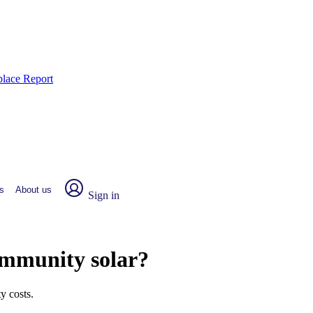
place Report
s
About us
Sign in
ommunity solar?
y costs.