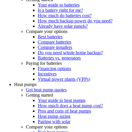
Your guide to batteries
Is a battery right for me?
How much do batteries cost?
How much backup power do you need?
Already have solar panels?
Compare your options
Best batteries
Compare batteries
Compare installers
Do you need whole home backup?
Batteries vs. generators
Paying for batteries
Financing options
Incentives
Virtual power plants (VPPs)
Heat pumps
Get heat pump quotes
Getting started
Your guide to heat pumps
How much does a heat pump cost?
Pros and cons of heat pumps
Heat pump sizing
Pairing with solar
Compare your options