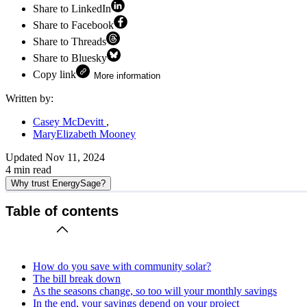
Share to LinkedIn
Share to Facebook
Share to Threads
Share to Bluesky
Copy link
More information
Written by:
Casey McDevitt
MaryElizabeth Mooney
Updated
Nov 11, 2024
4
min read
Why trust EnergySage?
Table of contents
How do you save with community solar?
The bill break down
As the seasons change, so too will your monthly savings
In the end, your savings depend on your project