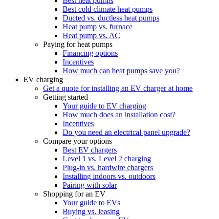
Best heat pumps
Best cold climate heat pumps
Ducted vs. ductless heat pumps
Heat pump vs. furnace
Heat pump vs. AC
Paying for heat pumps
Financing options
Incentives
How much can heat pumps save you?
EV charging
Get a quote for installing an EV charger at home
Getting started
Your guide to EV charging
How much does an installation cost?
Incentives
Do you need an electrical panel upgrade?
Compare your options
Best EV chargers
Level 1 vs. Level 2 charging
Plug-in vs. hardwire chargers
Installing indoors vs. outdoors
Pairing with solar
Shopping for an EV
Your guide to EVs
Buying vs. leasing