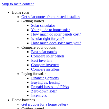
Skip to main content
Home solar
Get solar quotes from trusted installers
Getting started
Solar calculator
Your guide to home solar
How much do solar panels cost?
Is solar right for you?
How much does solar save you?
Compare your options
Best solar panels
Compare solar panels
Best inverters
Compare inverters
Compare installers
Paying for solar
Financing options
Buying vs. leasing
Prepaid leases and PPAs
Zero-down solar
Incentives
Home batteries
Get a quote for a home battery
Getting started