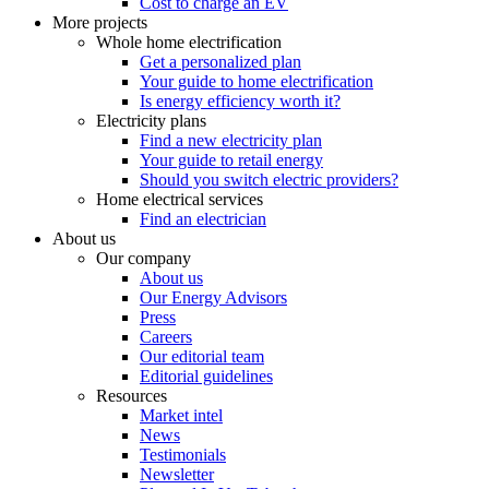
Cost to charge an EV
More projects
Whole home electrification
Get a personalized plan
Your guide to home electrification
Is energy efficiency worth it?
Electricity plans
Find a new electricity plan
Your guide to retail energy
Should you switch electric providers?
Home electrical services
Find an electrician
About us
Our company
About us
Our Energy Advisors
Press
Careers
Our editorial team
Editorial guidelines
Resources
Market intel
News
Testimonials
Newsletter