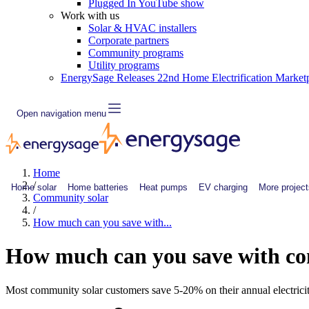
Plugged In YouTube show
Work with us
Solar & HVAC installers
Corporate partners
Community programs
Utility programs
EnergySage Releases 22nd Home Electrification Market
Open navigation menu
Home
/
Home solar
Home batteries
Heat pumps
EV charging
More project
Community solar
/
How much can you save with...
How much can you save with c
Most community solar customers save 5-20% on their annual electricit