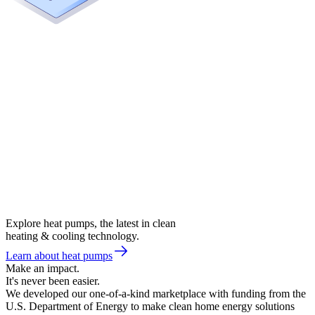
Explore heat pumps, the latest in clean
heating & cooling technology.
Learn about heat pumps
Make an impact.
It's never been easier.
We developed our one-of-a-kind marketplace with funding from the
U.S. Department of Energy to make clean home energy solutions