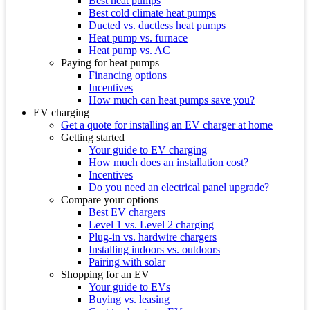
Best heat pumps
Best cold climate heat pumps
Ducted vs. ductless heat pumps
Heat pump vs. furnace
Heat pump vs. AC
Paying for heat pumps
Financing options
Incentives
How much can heat pumps save you?
EV charging
Get a quote for installing an EV charger at home
Getting started
Your guide to EV charging
How much does an installation cost?
Incentives
Do you need an electrical panel upgrade?
Compare your options
Best EV chargers
Level 1 vs. Level 2 charging
Plug-in vs. hardwire chargers
Installing indoors vs. outdoors
Pairing with solar
Shopping for an EV
Your guide to EVs
Buying vs. leasing