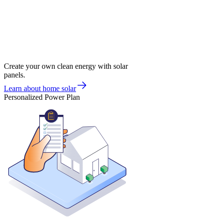
Create your own clean energy with solar
panels.
Learn about home solar
Personalized Power Plan