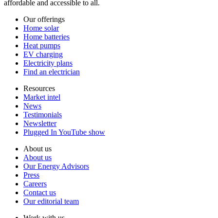
affordable and accessible to all.
Our offerings
Home solar
Home batteries
Heat pumps
EV charging
Electricity plans
Find an electrician
Resources
Market intel
News
Testimonials
Newsletter
Plugged In YouTube show
About us
About us
Our Energy Advisors
Press
Careers
Contact us
Our editorial team
Work with us