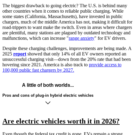
The biggest drawback to going electric? The U.S. is behind many
other countries when it comes to reliable public charging. While
some states (California, Massachusetts), have invested in public
chargers, much of the middle America has not, making it difficult for
road-trippers to want make the switch. Even in areas where chargers
are plentiful, many stations are plagued by outdated technology and
malfunctions, which can increase "
range anxiety
" for EV drivers.
Despite these charging challenges, improvements are being made. A
2025
report
showed that only 14% of all EV owners reported an
unsuccessful charging visit—down from the 20% rate that had been
hovering since 2021. America is also track to
provide access to
100,000 public fast chargers by 2027.
A little of both worlds...
Pros and cons of plug-in hybrid electric vehicles
Are electric vehicles worth it in 2026?
Even though the federal tax credit is gone, EVs remain a strong