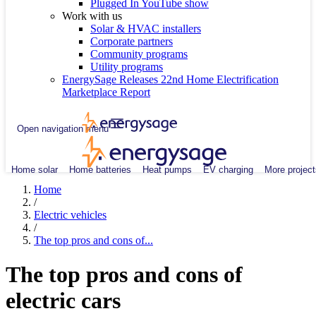
Plugged In YouTube show
Work with us
Solar & HVAC installers
Corporate partners
Community programs
Utility programs
EnergySage Releases 22nd Home Electrification
Marketplace Report
Open navigation menu
Home solar
Home batteries
Heat pumps
EV charging
More project
Home
/
Electric vehicles
/
The top pros and cons of...
The top pros and cons of
electric cars