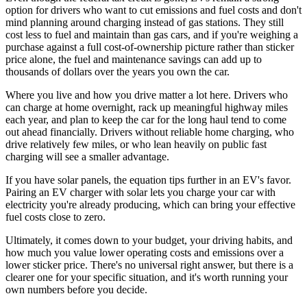
option for drivers who want to cut emissions and fuel costs and don't
mind planning around charging instead of gas stations. They still
cost less to fuel and maintain than gas cars, and if you're weighing a
purchase against a full cost-of-ownership picture rather than sticker
price alone, the fuel and maintenance savings can add up to
thousands of dollars over the years you own the car.
Where you live and how you drive matter a lot here. Drivers who
can charge at home overnight, rack up meaningful highway miles
each year, and plan to keep the car for the long haul tend to come
out ahead financially. Drivers without reliable home charging, who
drive relatively few miles, or who lean heavily on public fast
charging will see a smaller advantage.
If you have solar panels, the equation tips further in an EV's favor.
Pairing an EV charger with solar lets you charge your car with
electricity you're already producing, which can bring your effective
fuel costs close to zero.
Ultimately, it comes down to your budget, your driving habits, and
how much you value lower operating costs and emissions over a
lower sticker price. There's no universal right answer, but there is a
clearer one for your specific situation, and it's worth running your
own numbers before you decide.