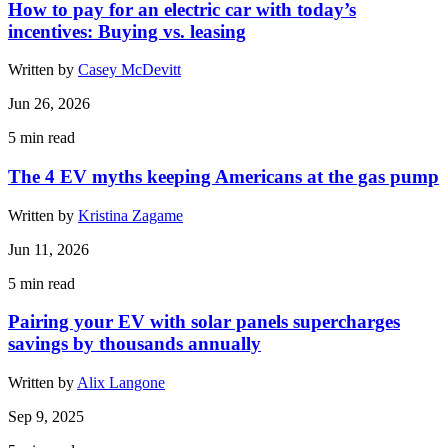
How to pay for an electric car with today’s
incentives: Buying vs. leasing
Written by
Casey McDevitt
Jun 26, 2026
5
min read
The 4 EV myths keeping Americans at the gas pump
Written by
Kristina Zagame
Jun 11, 2026
5
min read
Pairing your EV with solar panels supercharges
savings by thousands annually
Written by
Alix Langone
Sep 9, 2025