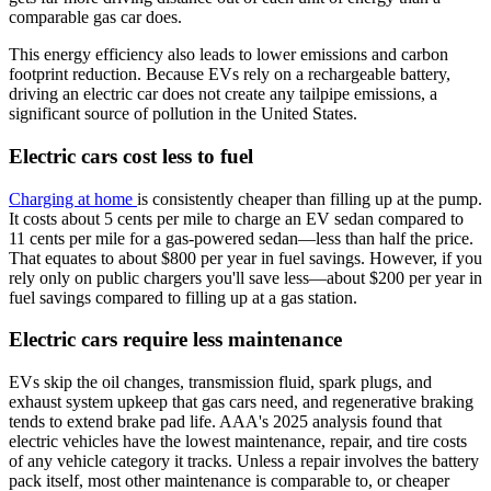
comparable gas car does.
This energy efficiency also leads to lower emissions and carbon
footprint reduction. Because EVs rely on a rechargeable battery,
driving an electric car does not create any tailpipe emissions, a
significant source of pollution in the United States.
Electric cars cost less to fuel
Charging at home
is consistently cheaper than filling up at the pump.
It costs about 5 cents per mile to charge an EV sedan compared to
11 cents per mile for a gas-powered sedan—less than half the price.
That equates to about $800 per year in fuel savings. However, if you
rely only on public chargers you'll save less—about $200 per year in
fuel savings compared to filling up at a gas station.
Electric cars require less maintenance
EVs skip the oil changes, transmission fluid, spark plugs, and
exhaust system upkeep that gas cars need, and regenerative braking
tends to extend brake pad life. AAA's 2025 analysis found that
electric vehicles have the lowest maintenance, repair, and tire costs
of any vehicle category it tracks. Unless a repair involves the battery
pack itself, most other maintenance is comparable to, or cheaper