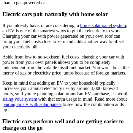
than, a gas-powered car.
Electric cars pair naturally with home solar
If you already have, or are considering, a
home solar panel system
,
an EV is one of the smartest ways to put that electricity to work.
Charging your car with power generated on your own roof can
bring your fuel costs close to zero and adds another way to offset
your electricity bill.
Aside from low to non-existent fuel costs, charging your car with
power from your own panels allows you to be completely
independent from the volatile fossil fuel market. You won't be at the
mercy of gas or electricity price jumps because of foreign markets.
Keep in mind that adding an EV to your household typically
increases your annual electricity use by around 3,000 kilowatt-
hours, so if you're planning solar around an EV purchase, it's worth
sizing your system
with that extra usage in mind. Read more about
pairing an EV with solar panels
to see how the combination adds
up.
Electric cars perform well and are getting easier to
charge on the go