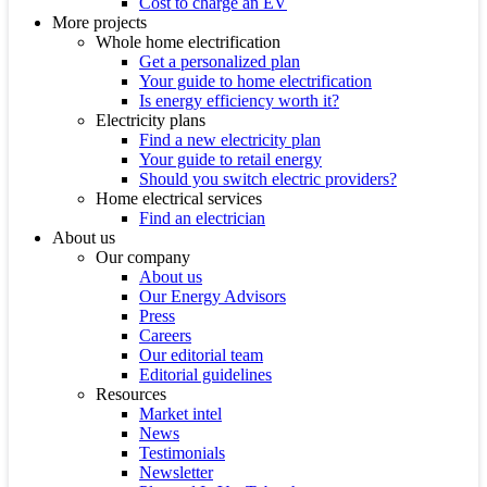
Cost to charge an EV
More projects
Whole home electrification
Get a personalized plan
Your guide to home electrification
Is energy efficiency worth it?
Electricity plans
Find a new electricity plan
Your guide to retail energy
Should you switch electric providers?
Home electrical services
Find an electrician
About us
Our company
About us
Our Energy Advisors
Press
Careers
Our editorial team
Editorial guidelines
Resources
Market intel
News
Testimonials
Newsletter