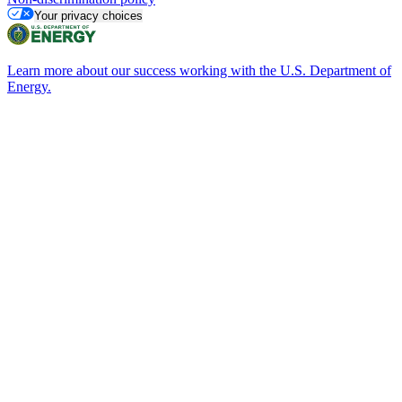
Your privacy choices
Learn more about our success working with the U.S. Department of
Energy.