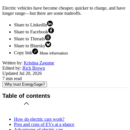
Electric vehicles have become cheaper, quicker to charge, and have
longer range—but there are some tradeoffs.
Share to LinkedIn
Share to Facebook
Share to Threads
Share to Bluesky
Copy link
More information
Written by:
Kristina Zagame
Edited by:
Rich Brown
Updated
Jul 20, 2026
7
min read
Why trust EnergySage?
Table of contents
How do electric cars work?
Pros and cons of EVs at a glance
Advantages of electric cars