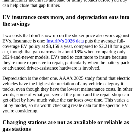
can help close that gap further.
EV insurance costs more, and depreciation eats into
the savings
Two costs that don't show up on the sticker price also work against
EVs. Insurance is one:
Insurify's 2026 data
puts the average full-
coverage EV policy at $3,159 a year, compared to $2,218 for a gas
car, though that gap narrows to about 18% when comparing only
2024-and-newer models. EVs tend to cost more to insure because
they're more expensive to repair, particularly when the battery pack
or advanced driver-assistance hardware is involved.
Depreciation is the other one. AAA's 2025 study found that electric
vehicles have the highest depreciation of any vehicle category it
tracks, even though they have the lowest maintenance costs. In other
words, some of what you save at the pump and the repair shop can
get offset by how much value the car loses over time. This varies a
lot by model, so it's worth checking resale data for the specific EV
you're considering.
Charging stations are not as available or reliable as
gas stations