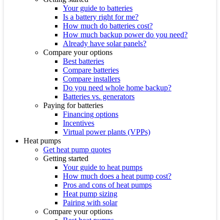
Your guide to batteries
Is a battery right for me?
How much do batteries cost?
How much backup power do you need?
Already have solar panels?
Compare your options
Best batteries
Compare batteries
Compare installers
Do you need whole home backup?
Batteries vs. generators
Paying for batteries
Financing options
Incentives
Virtual power plants (VPPs)
Heat pumps
Get heat pump quotes
Getting started
Your guide to heat pumps
How much does a heat pump cost?
Pros and cons of heat pumps
Heat pump sizing
Pairing with solar
Compare your options