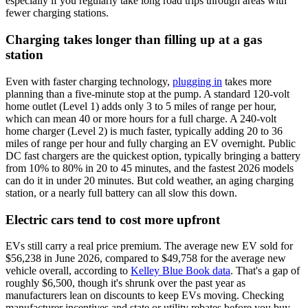
especially if you regularly take long road trips through areas with
fewer charging stations.
Charging takes longer than filling up at a gas
station
Even with faster charging technology,
plugging in
takes more
planning than a five-minute stop at the pump. A standard 120-volt
home outlet (Level 1) adds only 3 to 5 miles of range per hour,
which can mean 40 or more hours for a full charge. A 240-volt
home charger (Level 2) is much faster, typically adding 20 to 36
miles of range per hour and fully charging an EV overnight. Public
DC fast chargers are the quickest option, typically bringing a battery
from 10% to 80% in 20 to 45 minutes, and the fastest 2026 models
can do it in under 20 minutes. But cold weather, an aging charging
station, or a nearly full battery can all slow this down.
Electric cars tend to cost more upfront
EVs still carry a real price premium. The average new EV sold for
$56,238 in June 2026, compared to $49,758 for the average new
vehicle overall, according to
Kelley Blue Book data
. That's a gap of
roughly $6,500, though it's shrunk over the past year as
manufacturers lean on discounts to keep EVs moving. Checking
manufacturer incentives and state or utility rebates before you buy