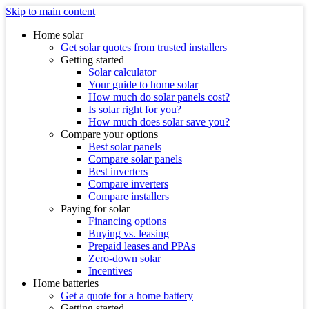
Skip to main content
Home solar
Get solar quotes from trusted installers
Getting started
Solar calculator
Your guide to home solar
How much do solar panels cost?
Is solar right for you?
How much does solar save you?
Compare your options
Best solar panels
Compare solar panels
Best inverters
Compare inverters
Compare installers
Paying for solar
Financing options
Buying vs. leasing
Prepaid leases and PPAs
Zero-down solar
Incentives
Home batteries
Get a quote for a home battery
Getting started