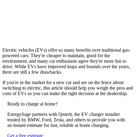
Electric vehicles (EVs) offer so many benefits over traditional gas-
powered cars: They're cheaper to maintain, good for the
environment, and many car enthusiasts agree they're more fun to
drive. While EVs have improved leaps and bounds over the years,
there are still a few drawbacks.
If you're in the market for a new car and are on the fence about
switching to electric, this article should help you weigh the pros and
cons of EVs so you can make the right decision at the dealership.
Ready to charge at home?
EnergySage partners with Qmerit, the EV charger installer
trusted by BMW, Ford, Tesla, and others to provide you with
an instant estimate for fast, reliable at home charging.
Get a free estimate