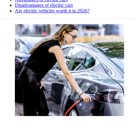
Disadvantages of electric cars
Are electric vehicles worth it in 2026?