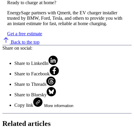
Ready to charge at home?
EnergySage partners with Qmerit, the EV charger installer
trusted by BMW, Ford, Tesla, and others to provide you with
an instant estimate for fast, reliable at home charging.
Get a free estimate
Back to the top
Share on social:
Share to LinkedIn
Share to Facebook
Share to Threads
Share to Bluesky
Copy link
More information
Related articles