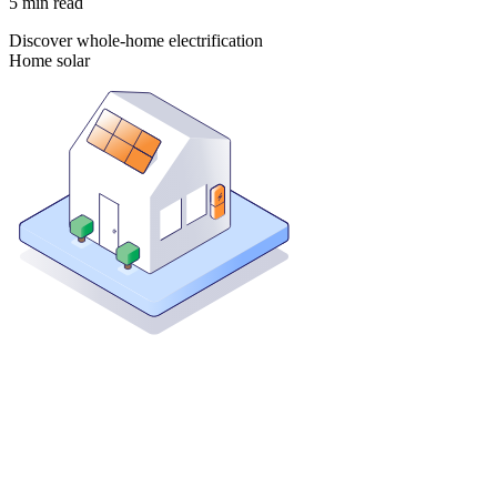
5
min read
Discover whole-home electrification
Home solar