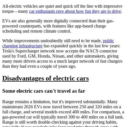
All-electric vehicles are quiet and quick off the line with impressive
torque—many
car enthusiasts rave about how fun they are to drive
.
EVs are also generally more digitally connected than their gas-
powered counterparts, with features like app-based charge
scheduling and remote climate control.
While improvements undoubtedly still need to be made,
public
charging infrastructure
has expanded quickly in the last few years:
Tesla's Supercharger network now accepts the NACS connector
used by Ford, GM, Honda, Nissan, and other automakers, giving
many more drivers access to a much larger network of fast chargers
than they had even a couple of years ago.
Disadvantages of electric cars
Some electric cars can't travel as far
Range remains a limitation, but it's improved substantially. Many
mainstream 2026 EVs now travel between 250 and 320 miles on a
full charge, and several models exceed 400 miles. For comparison, a
gas-powered car will typically travel 300 to 400 miles on a full tank.
Range is still worth double-checking against your driving habits,