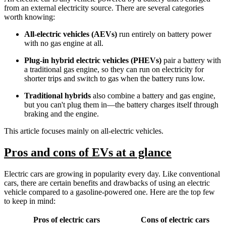
from an external electricity source. There are several categories
worth knowing:
All-electric vehicles (AEVs)
run entirely on battery power
with no gas engine at all.
Plug-in hybrid electric vehicles (PHEVs)
pair a battery with
a traditional gas engine, so they can run on electricity for
shorter trips and switch to gas when the battery runs low.
Traditional hybrids
also combine a battery and gas engine,
but you can't plug them in—the battery charges itself through
braking and the engine.
This article focuses mainly on all-electric vehicles.
Pros and cons of EVs at a glance
Electric cars are growing in popularity every day. Like conventional
cars, there are certain benefits and drawbacks of using an electric
vehicle compared to a gasoline-powered one. Here are the top few
to keep in mind:
Pros of electric cars
Cons of electric cars