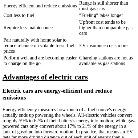
Range is still shorter than
Energy efficient and reduce emissions
most gas cars
Cost less to fuel
"Fueling" takes longer
Upfront cost tends to be
Require less maintenance
higher than comparable gas
cars
Pair naturally with home solar to
reduce reliance on volatile fossil fuel
EV insurance costs more
prices
Perform well and are becoming easier
Charging stations are not as
to charge on the go
available as gas stations
Advantages of electric cars
Electric cars are energy-efficient and reduce
emissions
Energy efficiency measures how much of a fuel source's energy
actually ends up powering the wheels. All-electric vehicles convert
roughly 59% to 62% of their battery's energy into motion, while gas-
powered cars only convert about 17% to 21% of the energy in a
tank of gasoline into forward motion. In practice, that means an EV
gets far more driving distance out of each unit of energy than a