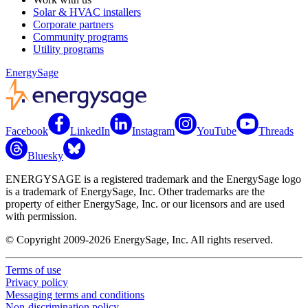
Solar & HVAC installers
Corporate partners
Community programs
Utility programs
EnergySage
Facebook
LinkedIn
Instagram
YouTube
Threads
Bluesky
ENERGYSAGE is a registered trademark and the EnergySage logo
is a trademark of EnergySage, Inc. Other trademarks are the
property of either EnergySage, Inc. or our licensors and are used
with permission.
© Copyright 2009-2026 EnergySage, Inc. All rights reserved.
Terms of use
Privacy policy
Messaging terms and conditions
Non-discrimination policy