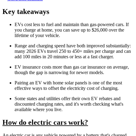
Key takeaways
EVs cost less to fuel and maintain than gas-powered cars. If
you charge at home, you can save up to $26,000 over the
lifetime of your vehicle.
Range and charging speed have both improved substantially:
many 2026 EVs travel 250 to 450+ miles per charge and can
add 100 miles in 20 minutes or less at a fast charger.
EV insurance costs more than gas car insurance on average,
though the gap is narrowing for newer models.
Pairing an EV with home solar panels is one of the most
effective ways to offset the electricity cost of charging.
Some states and utilities offer their own EV rebates and
discounted charging rates, and it's worth checking what's
available where you live.
How do electric cars work?
An electric car is any vehicle powered by a battery that's charged