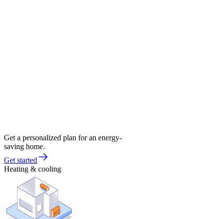
Get a personalized plan for an energy-
saving home.
Get started
Heating & cooling