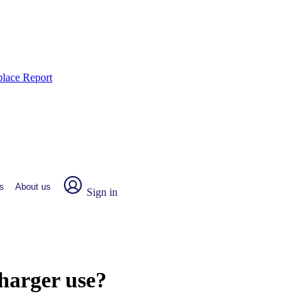
place Report
s
About us
Sign in
harger use?