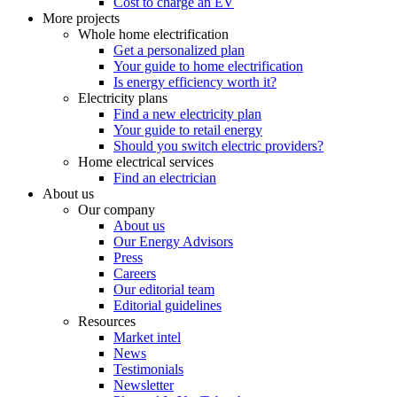
Cost to charge an EV
More projects
Whole home electrification
Get a personalized plan
Your guide to home electrification
Is energy efficiency worth it?
Electricity plans
Find a new electricity plan
Your guide to retail energy
Should you switch electric providers?
Home electrical services
Find an electrician
About us
Our company
About us
Our Energy Advisors
Press
Careers
Our editorial team
Editorial guidelines
Resources
Market intel
News
Testimonials
Newsletter