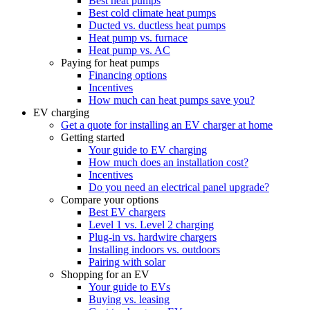
Best heat pumps
Best cold climate heat pumps
Ducted vs. ductless heat pumps
Heat pump vs. furnace
Heat pump vs. AC
Paying for heat pumps
Financing options
Incentives
How much can heat pumps save you?
EV charging
Get a quote for installing an EV charger at home
Getting started
Your guide to EV charging
How much does an installation cost?
Incentives
Do you need an electrical panel upgrade?
Compare your options
Best EV chargers
Level 1 vs. Level 2 charging
Plug-in vs. hardwire chargers
Installing indoors vs. outdoors
Pairing with solar
Shopping for an EV
Your guide to EVs
Buying vs. leasing