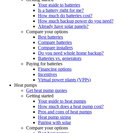
Your guide to batteries
Is a battery right for me?
How much do batteries cost?
How much backup power do you need?
Already have solar panels?
Compare your options
Best batteries
Compare batteries
Compare installers
Do you need whole home backup?
Batteries vs. generators
Paying for batteries
Financing options
Incentives
Virtual power plants (VPPs)
Heat pumps
Get heat pump quotes
Getting started
Your guide to heat pumps
How much does a heat pump cost?
Pros and cons of heat pumps
Heat pump sizing
Pairing with solar
Compare your options