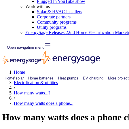
Plugged In YouTube show
Work with us
Solar & HVAC installers
Corporate partners
Community programs
Utility programs
EnergySage Releases 22nd Home Electrification Market
Open navigation menu
Home
/
Home solar
Home batteries
Heat pumps
EV charging
More project
Electrification & utilities
/
How many watts...?
/
How many watts does a phone...
How many watts does a phone c