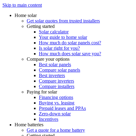
Skip to main content
Home solar
Get solar quotes from trusted installers
Getting started
Solar calculator
Your guide to home solar
How much do solar panels cost?
Is solar right for you?
How much does solar save you?
Compare your options
Best solar panels
Compare solar panels
Best inverters
Compare inverters
Compare installers
Paying for solar
Financing options
Buying vs. leasing
Prepaid leases and PPAs
Zero-down solar
Incentives
Home batteries
Get a quote for a home battery
Getting started