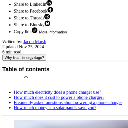
Share to LinkedIn
Share to Facebook
Share to Threads
Share to Bluesky
Copy link
More information
Written by:
Jacob Marsh
Updated
Nov 25, 2024
6
min read
Why trust EnergySage?
Table of contents
How much electricity does a phone charger use?
How much does it cost to power a phone charger?
Frequently asked questions about powering a phone charger
How much money can solar panels save you?