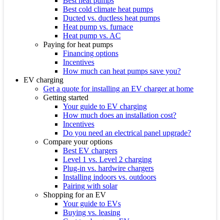
Best heat pumps
Best cold climate heat pumps
Ducted vs. ductless heat pumps
Heat pump vs. furnace
Heat pump vs. AC
Paying for heat pumps
Financing options
Incentives
How much can heat pumps save you?
EV charging
Get a quote for installing an EV charger at home
Getting started
Your guide to EV charging
How much does an installation cost?
Incentives
Do you need an electrical panel upgrade?
Compare your options
Best EV chargers
Level 1 vs. Level 2 charging
Plug-in vs. hardwire chargers
Installing indoors vs. outdoors
Pairing with solar
Shopping for an EV
Your guide to EVs
Buying vs. leasing