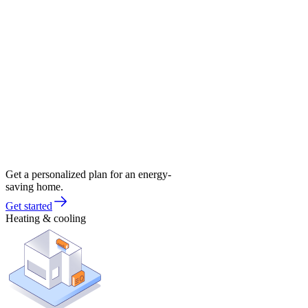
Get a personalized plan for an energy-
saving home.
Get started
Heating & cooling