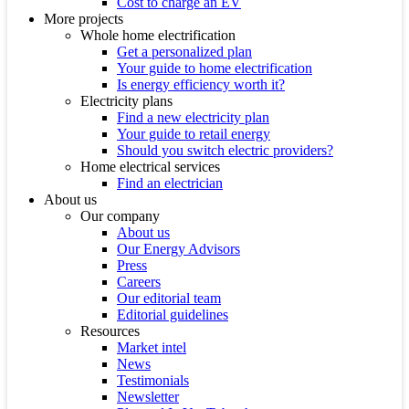
Cost to charge an EV
More projects
Whole home electrification
Get a personalized plan
Your guide to home electrification
Is energy efficiency worth it?
Electricity plans
Find a new electricity plan
Your guide to retail energy
Should you switch electric providers?
Home electrical services
Find an electrician
About us
Our company
About us
Our Energy Advisors
Press
Careers
Our editorial team
Editorial guidelines
Resources
Market intel
News
Testimonials
Newsletter