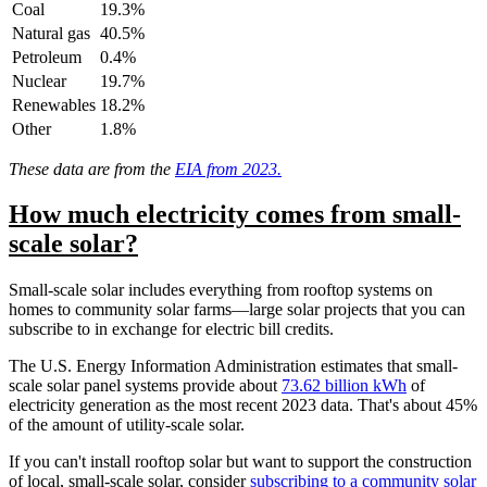
Coal
19.3%
Natural gas
40.5%
Petroleum
0.4%
Nuclear
19.7%
Renewables
18.2%
Other
1.8%
These data are from the
EIA from 2023.
How much electricity comes from small-
scale solar?
Small-scale solar includes everything from rooftop systems on
homes to community solar farms––large solar projects that you can
subscribe to in exchange for electric bill credits.
The U.S. Energy Information Administration estimates that small-
scale solar panel systems provide about
73.62 billion kWh
of
electricity generation as the most recent 2023 data. That's about 45%
of the amount of utility-scale solar.
If you can't install rooftop solar but want to support the construction
of local, small-scale solar, consider
subscribing to a community solar