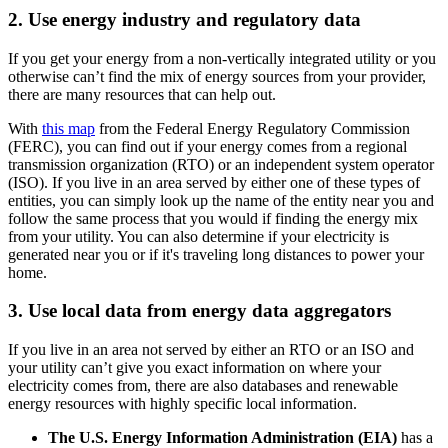
2. Use energy industry and regulatory data
If you get your energy from a non-vertically integrated utility or you
otherwise can’t find the mix of energy sources from your provider,
there are many resources that can help out.
With
this map
from the Federal Energy Regulatory Commission
(FERC), you can find out if your energy comes from a regional
transmission organization (RTO) or an independent system operator
(ISO). If you live in an area served by either one of these types of
entities, you can simply look up the name of the entity near you and
follow the same process that you would if finding the energy mix
from your utility. You can also determine if your electricity is
generated near you or if it's traveling long distances to power your
home.
3. Use local data from energy data aggregators
If you live in an area not served by either an RTO or an ISO and
your utility can’t give you exact information on where your
electricity comes from, there are also databases and renewable
energy resources with highly specific local information.
The U.S. Energy Information Administration (EIA)
has a