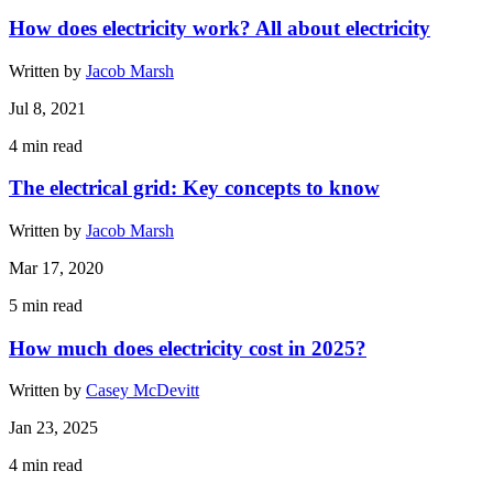
How does electricity work? All about electricity
Written by
Jacob Marsh
Jul 8, 2021
4
min read
The electrical grid: Key concepts to know
Written by
Jacob Marsh
Mar 17, 2020
5
min read
How much does electricity cost in 2025?
Written by
Casey McDevitt
Jan 23, 2025
4
min read