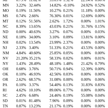
MN
3.22%
32.44%
14.82%
-0.10%
24.92%
0.52%
MO
0.19%
11.56%
10.27%
0.21%
11.18%
0.00%
MS
0.74%
2.66%
76.30%
0.01%
12.69%
0.00%
MT
0.12%
51.56%
2.62%
1.72%
0.00%
1.01%
NC
8.39%
13.65%
43.03%
0.21%
31.76%
0.15%
ND
0.00%
40.63%
3.27%
0.07%
0.00%
0.03%
NE
0.18%
34.00%
3.10%
0.09%
13.81%
0.00%
NH
0.02%
13.54%
23.99%
2.37%
0.00%
0.00%
NJ
2.33%
3.40%
51.33%
0.21%
43.53%
0.00%
NM
4.84%
40.60%
25.85%
0.05%
0.00%
0.00%
NV
21.20%
35.21%
58.33%
0.02%
0.00%
0.01%
NY
1.43%
28.49%
48.18%
1.48%
21.42%
0.79%
OH
0.68%
3.76%
50.71%
0.94%
12.39%
0.00%
OK
0.10%
46.93%
42.56%
0.03%
0.00%
0.00%
OR
2.62%
68.57%
31.08%
0.00%
0.00%
0.06%
PA
0.10%
3.37%
54.40%
0.13%
31.83%
0.83%
RI
4.62%
10.10%
89.06%
0.77%
0.00%
0.00%
SC
2.45%
6.68%
24.46%
0.19%
55.08%
0.04%
SD
0.01%
81.48%
7.96%
0.09%
0.00%
0.00%
TN
0.87%
13.23%
21.17%
0.19%
0.00%
0.00%