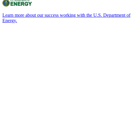
Learn more about our success working with the U.S. Department of
Energy.