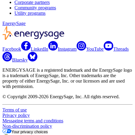
Corporate partners
Community programs
Utility programs
EnergySage
Facebook
LinkedIn
Instagram
YouTube
Threads
Bluesky
ENERGYSAGE is a registered trademark and the EnergySage logo
is a trademark of EnergySage, Inc. Other trademarks are the
property of either EnergySage, Inc. or our licensors and are used
with permission.
© Copyright 2009-2026 EnergySage, Inc. All rights reserved.
Terms of use
Privacy policy
Messaging terms and conditions
Non-discrimination policy
Your privacy choices