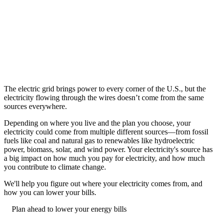
The electric grid brings power to every corner of the U.S., but the
electricity flowing through the wires doesn’t come from the same
sources everywhere.
Depending on where you live and the plan you choose, your
electricity could come from multiple different sources––from fossil
fuels like coal and natural gas to renewables like hydroelectric
power, biomass, solar, and wind power. Your electricity's source has
a big impact on how much you pay for electricity, and how much
you contribute to climate change.
We'll help you figure out where your electricity comes from, and
how you can lower your bills.
Plan ahead to lower your energy bills