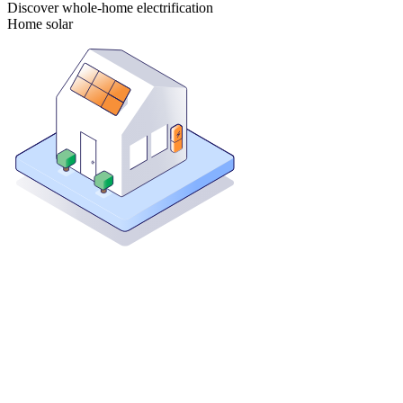
Discover whole-home electrification
Home solar