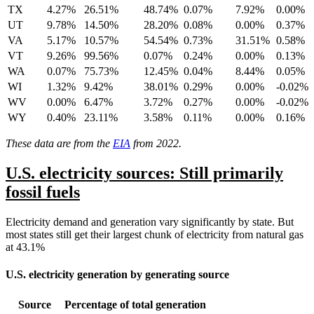
TX
4.27%
26.51%
48.74%
0.07%
7.92%
0.00%
UT
9.78%
14.50%
28.20%
0.08%
0.00%
0.37%
VA
5.17%
10.57%
54.54%
0.73%
31.51%
0.58%
VT
9.26%
99.56%
0.07%
0.24%
0.00%
0.13%
WA
0.07%
75.73%
12.45%
0.04%
8.44%
0.05%
WI
1.32%
9.42%
38.01%
0.29%
0.00%
-0.02%
WV
0.00%
6.47%
3.72%
0.27%
0.00%
-0.02%
WY
0.40%
23.11%
3.58%
0.11%
0.00%
0.16%
These data are from the
EIA
from 2022.
U.S. electricity sources: Still primarily
fossil fuels
Electricity demand and generation vary significantly by state. But
most states still get their largest chunk of electricity from natural gas
at 43.1%
U.S. electricity generation by generating source
Source
Percentage of total generation