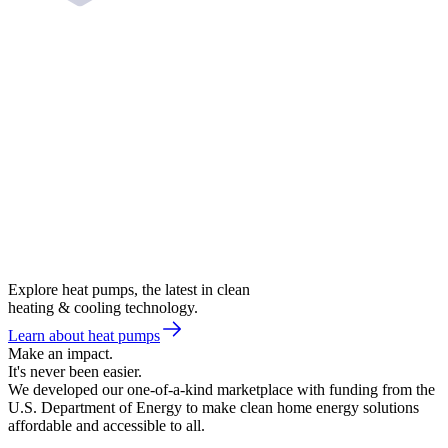
Explore heat pumps, the latest in clean
heating & cooling technology.
Learn about heat pumps
Make an impact.
It's never been easier.
We developed our one-of-a-kind marketplace with funding from the
U.S. Department of Energy to make clean home energy solutions
affordable and accessible to all.