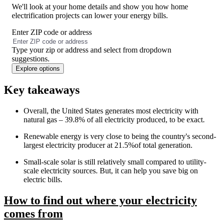
We'll look at your home details and show you how home
electrification projects can lower your energy bills.
Enter ZIP code or address
No
results
Type your zip or address and select from dropdown
found
suggestions.
Explore options
Key takeaways
Overall, the United States generates most electricity with
natural gas – 39.8% of all electricity produced, to be exact.
Renewable energy is very close to being the country's second-
largest electricity producer at 21.5%of total generation.
Small-scale solar is still relatively small compared to utility-
scale electricity sources. But, it can help you save big on
electric bills.
How to find out where your electricity
comes from