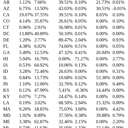
AR
1.12%
7.66%
39.51%
0.10%
21.73%
0.01%
AZ
6.75%
13.50%
43.03%
0.03%
30.51%
-0.01%
CA
19.07%
37.55%
39.51%
0.10%
8.65%
0.10%
CO
4.14%
35.87%
26.61%
0.05%
0.00%
0.10%
CT
0.96%
2.91%
56.98%
0.01%
0.00%
0.08%
DC
13.88%
49.89%
50.10%
0.01%
0.00%
0.00%
DE
1.20%
2.77%
89.47%
2.04%
0.00%
0.93%
FL
4.38%
6.02%
74.66%
0.51%
0.00%
0.05%
GA
5.49%
12.53%
47.32%
0.41%
26.94%
0.09%
HI
5.94%
16.79%
0.00%
71.27%
0.00%
2.77%
IA
0.53%
64.92%
10.06%
0.13%
0.00%
0.00%
ID
3.28%
72.46%
26.63%
0.00%
0.00%
0.31%
IL
0.84%
13.73%
10.68%
0.02%
53.38%
0.00%
IN
1.10%
12.06%
32.76%
0.12%
0.00%
0.48%
KS
0.12%
47.99%
5.41%
-0.36%
14.44%
0.00%
KY
0.07%
7.27%
24.47%
0.14%
0.00%
0.00%
LA
0.19%
3.02%
68.50%
2.94%
15.32%
0.00%
MA
9.20%
18.85%
75.03%
3.60%
0.00%
4.42%
MD
1.92%
8.89%
37.56%
0.38%
39.88%
0.79%
ME
3.38%
62.87%
32.46%
2.15%
0.00%
2.20%
MI
0.73%
11.62%
35.05%
1.32%
22.14%
0.00%