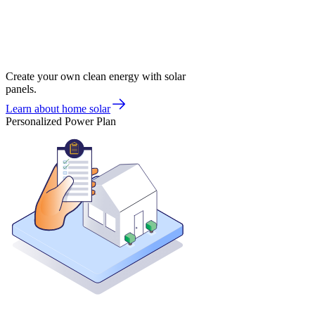
Create your own clean energy with solar
panels.
Learn about home solar
Personalized Power Plan