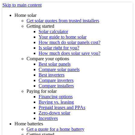
Skip to main content
Home solar
Get solar quotes from trusted installers
Getting started
Solar calculator
Your guide to home solar
How much do solar panels cost?
Is solar right for you?
How much does solar save you?
Compare your options
Best solar panels
Compare solar panels
Best inverters
Compare inverters
Compare installers
Paying for solar
Financing options
Buying vs. leasing
Prepaid leases and PPAs
Zero-down solar
Incentives
Home batteries
Get a quote for a home battery
Getting started