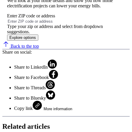
We'll look at your home details and show you how home
electrification projects can lower your energy bills.
Enter ZIP code or address
No
results
Type your zip or address and select from dropdown
found
suggestions.
Explore options
Back to the top
Share on social:
Share to LinkedIn
Share to Facebook
Share to Threads
Share to Bluesky
Copy link
More information
Related articles