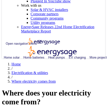
Plugged In YouTube show
Work with us
Solar & HVAC installers
Corporate partners
Community programs
Utility programs
EnergySage Releases 22nd Home Electrification
Marketplace Report
Open navigation menu
Home solar
Home batteries
Heat pumps
EV charging
More project
Home
/
Electrification & utilities
/
Where electricity comes from
Where does your electricity
come from?