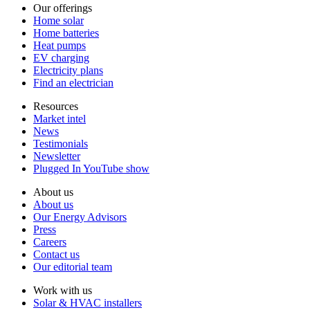
Our offerings
Home solar
Home batteries
Heat pumps
EV charging
Electricity plans
Find an electrician
Resources
Market intel
News
Testimonials
Newsletter
Plugged In YouTube show
About us
About us
Our Energy Advisors
Press
Careers
Contact us
Our editorial team
Work with us
Solar & HVAC installers