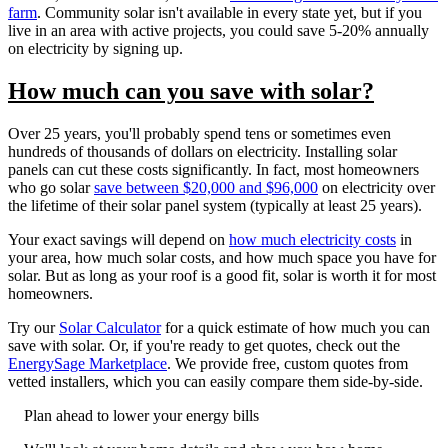
farm
. Community solar isn't available in every state yet, but if you
live in an area with active projects, you could save 5-20% annually
on electricity by signing up.
How much can you save with solar?
Over 25 years, you'll probably spend tens or sometimes even
hundreds of thousands of dollars on electricity. Installing solar
panels can cut these costs significantly. In fact, most homeowners
who go solar
save between $20,000 and $96,000
on electricity over
the lifetime of their solar panel system (typically at least 25 years).
Your exact savings will depend on
how much electricity costs
in
your area, how much solar costs, and how much space you have for
solar. But as long as your roof is a good fit, solar is worth it for most
homeowners.
Try our
Solar Calculator
for a quick estimate of how much you can
save with solar. Or, if you're ready to get quotes, check out the
EnergySage Marketplace
. We provide free, custom quotes from
vetted installers, which you can easily compare them side-by-side.
Plan ahead to lower your energy bills