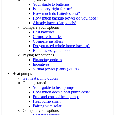
Your guide to batteries
Is a battery right for me?
How much do batteries cost?
How much backup power do you need?
Already have solar panels?
Compare your options
Best batteries
Compare batteries
Compare installers
Do you need whole home backup?
Batteries vs. generators
Paying for batteries
Financing options
Incentives
Virtual power plants (VPPs)
Heat pumps
Get heat pump quotes
Getting started
Your guide to heat pumps
How much does a heat pump cost?
Pros and cons of heat pumps
Heat pump sizing
Pairing with solar
Compare your options