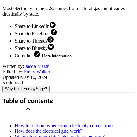
Most electricity in the U.S. comes from natural gas–but it varies
drastically by state.
Share to LinkedIn
Share to Facebook
Share to Threads
Share to Bluesky
Copy link
More information
Written by:
Jacob Marsh
Edited by:
Emily Walker
Updated
May 10, 2024
5
min read
Why trust EnergySage?
Table of contents
How to find out where your electricity comes from
How does the electrical grid work?
Where does your state’s electricity come from?