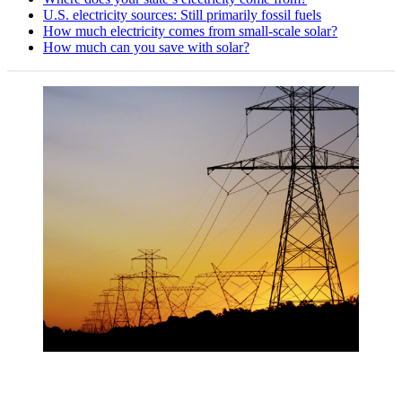
U.S. electricity sources: Still primarily fossil fuels
How much electricity comes from small-scale solar?
How much can you save with solar?