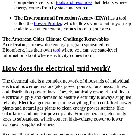
comprehensive list of
tools and resources
that details where
energy comes from by state and source.
The Environmental Protection Agency (EPA)
has a tool
called the
Power Profiler
, which allows you to put in your zip
code to see where energy comes from in your area.
The American Cities Climate Challenge Renewables
Accelerator
, a renewable energy program sponsored by
Bloomberg, has their own
tool
where you can see state-level
information about where electricity comes from.
How does the electrical grid work?
The electrical grid is a complex network of thousands of individual
electrical power generators (aka power plants), transmission lines,
and distribution power lines. They dynamically respond to shifts in
electrical supply and demand to ensure electricity is always supplied
reliably. Electrical generators can be anything from coal-fired power
plants and natural gas plants to clean energy power stations, like
solar farms and nuclear power plants. From generators, electricity
goes to substations, which convert high-voltage power to lower
voltages using transformers.
Keeping the grid functioning requires a delicate balance between