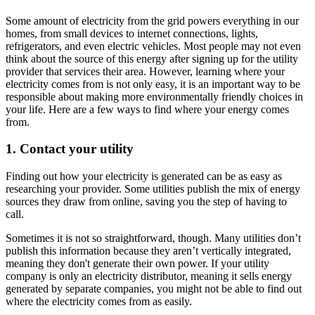
Some amount of electricity from the grid powers everything in our
homes, from small devices to internet connections, lights,
refrigerators, and even electric vehicles. Most people may not even
think about the source of this energy after signing up for the utility
provider that services their area. However, learning where your
electricity comes from is not only easy, it is an important way to be
responsible about making more environmentally friendly choices in
your life. Here are a few ways to find where your energy comes
from.
1. Contact your utility
Finding out how your electricity is generated can be as easy as
researching your provider. Some utilities publish the mix of energy
sources they draw from online, saving you the step of having to
call.
Sometimes it is not so straightforward, though. Many utilities don’t
publish this information because they aren’t vertically integrated,
meaning they don't generate their own power. If your utility
company is only an electricity distributor, meaning it sells energy
generated by separate companies, you might not be able to find out
where the electricity comes from as easily.