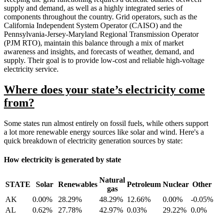
supply and demand, as well as a highly integrated series of
components throughout the country. Grid operators, such as the
California Independent System Operator (CAISO) and the
Pennsylvania-Jersey-Maryland Regional Transmission Operator
(PJM RTO), maintain this balance through a mix of market
awareness and insights, and forecasts of weather, demand, and
supply. Their goal is to provide low-cost and reliable high-voltage
electricity service.
Where does your state’s electricity come
from?
Some states run almost entirely on fossil fuels, while others support
a lot more renewable energy sources like solar and wind. Here's a
quick breakdown of electricity generation sources by state:
How electricity is generated by state
Natural
STATE
Solar
Renewables
Petroleum
Nuclear
Other
gas
AK
0.00%
28.29%
48.29%
12.66%
0.00%
-0.05%
AL
0.62%
27.78%
42.97%
0.03%
29.22%
0.0%