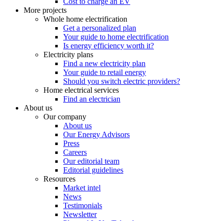
Cost to charge an EV
More projects
Whole home electrification
Get a personalized plan
Your guide to home electrification
Is energy efficiency worth it?
Electricity plans
Find a new electricity plan
Your guide to retail energy
Should you switch electric providers?
Home electrical services
Find an electrician
About us
Our company
About us
Our Energy Advisors
Press
Careers
Our editorial team
Editorial guidelines
Resources
Market intel
News
Testimonials
Newsletter