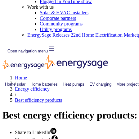
Plugged In YouTube show
Work with us
Solar & HVAC installers
Corporate partners
Community programs
Utility programs
EnergySage Releases 22nd Home Electrification Market
Open navigation menu
Home
/
Home solar
Home batteries
Heat pumps
EV charging
More project
Energy efficiency
/
Best efficiency products
Best energy efficiency products:
Share to LinkedIn