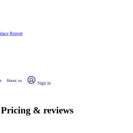
place Report
s
About us
Sign in
 Pricing & reviews