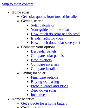
Skip to main content
Home solar
Get solar quotes from trusted installers
Getting started
Solar calculator
Your guide to home solar
How much do solar panels cost?
Is solar right for you?
How much does solar save you?
Compare your options
Best solar panels
Compare solar panels
Best inverters
Compare inverters
Compare installers
Paying for solar
Financing options
Buying vs. leasing
Prepaid leases and PPAs
Zero-down solar
Incentives
Home batteries
Get a quote for a home battery
Getting started