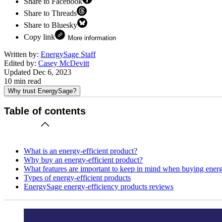
Share to Facebook
Share to Threads
Share to Bluesky
Copy link
More information
Written by:
EnergySage Staff
Edited by:
Casey McDevitt
Updated
Dec 6, 2023
10
min read
Why trust EnergySage?
Table of contents
What is an energy-efficient product?
Why buy an energy-efficient product?
What features are important to keep in mind when buying energ
Types of energy-efficient products
EnergySage energy-efficiency products reviews