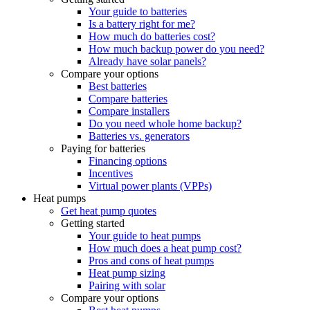
Your guide to batteries
Is a battery right for me?
How much do batteries cost?
How much backup power do you need?
Already have solar panels?
Compare your options
Best batteries
Compare batteries
Compare installers
Do you need whole home backup?
Batteries vs. generators
Paying for batteries
Financing options
Incentives
Virtual power plants (VPPs)
Heat pumps
Get heat pump quotes
Getting started
Your guide to heat pumps
How much does a heat pump cost?
Pros and cons of heat pumps
Heat pump sizing
Pairing with solar
Compare your options