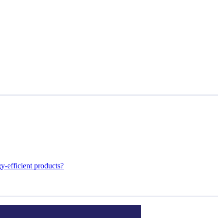
y-efficient products?