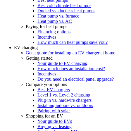
Best heat pumps
Best cold climate heat pumps
Ducted vs. ductless heat pumps
Heat pump vs. furnace
Heat pump vs. AC
Paying for heat pumps
Financing options
Incentives
How much can heat pumps save you?
EV charging
Get a quote for installing an EV charger at home
Getting started
Your guide to EV charging
How much does an installation cost?
Incentives
Do you need an electrical panel upgrade?
Compare your options
Best EV chargers
Level 1 vs. Level 2 charging
Plug-in vs. hardwire chargers
Installing indoors vs. outdoors
Pairing with solar
Shopping for an EV
Your guide to EVs
Buying vs. leasing