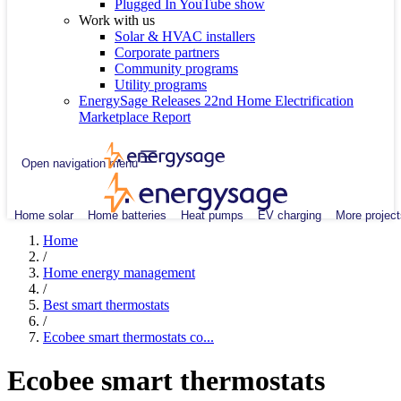
Plugged In YouTube show
Work with us
Solar & HVAC installers
Corporate partners
Community programs
Utility programs
EnergySage Releases 22nd Home Electrification
Marketplace Report
Open navigation menu
Home solar
Home batteries
Heat pumps
EV charging
More project
Home
/
Home energy management
/
Best smart thermostats
/
Ecobee smart thermostats co...
Ecobee smart thermostats