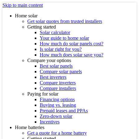
Skip to main content
Home solar
Get solar quotes from trusted installers
Getting started
Solar calculator
Your guide to home solar
How much do solar panels cost?
Is solar right for you?
How much does solar save you?
Compare your options
Best solar panels
Compare solar panels
Best inverters
Compare inverters
Compare installers
Paying for solar
Financing options
Buying vs. leasing
Prepaid leases and PPAs
Zero-down solar
Incentives
Home batteries
Get a quote for a home battery
Getting started