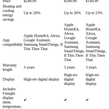
Price
$249.99
$189.99
$149.99
Heating and
cooling
Up to 26%
Up to 26%
Up to 23%
energy
savings
Apple
Apple
HomeKit,
HomeKit,
Alexa,
Alexa,
Apple HomeKit, Alexa,
Google
Google
App
Google Assistant,
Assistant,
Assistant,
compatibility
Samsung SmartThings, If
Samsung
Samsung
This Then That
SmartThings,
SmartThings,
If This Then
If This Then
That
That
Warranty
3 years
3 years
3 years
length
High-res
High-res
Display
High-res digital display
digital
digital
display
display
Includes
Farsight
display
✔
✔
✔
(time,
temperature,