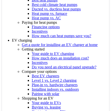
Best heat pumps
Best cold climate heat pumps
Ducted vs. ductless heat pumps
Heat pump vs. furnace
Heat pump vs. AC
Paying for heat pumps
Financing options
Incentives
How much can heat pumps save you?
EV charging
Get a quote for installing an EV charger at home
Getting started
Your guide to EV charging
How much does an installation cost?
Incentives
Do you need an electrical panel upgrade?
Compare your options
Best EV chargers
Level 1 vs. Level 2 charging
Plug-in vs. hardwire chargers
Installing indoors vs. outdoors
Pairing with solar
Shopping for an EV
Your guide to EVs
Buying vs. leasing