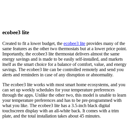
ecobee3 lite
Created to fit a lower budget, the
ecobee3 lite
provides many of the
same features as the other two thermostats but at a lower price point.
Importantly, the ecobee3 lite thermostat delivers almost the same
energy savings and is made to be easily self-installed, and markets
itself as the smart choice for a balance of comfort, value, and energy
savings. The ecobee3 lite can be controlled remotely and send you
alerts and reminders in case of any disruption or abnormality.
The ecobee3 lite works with most smart home ecosystems, and you
can set up weekly schedules for your temperature preferences
through the apps. Unlike the other two, this model is unable to learn
your temperature preferences and has to be pre-programmed with
what you like. The ecobee3 lite has a 3.5-inch black digital
touchscreen display with an all-white back. It comes with a trim
plate, and the total installation takes about 45 minutes. ​​