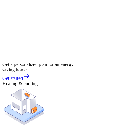
Get a personalized plan for an energy-
saving home.
Get started
Heating & cooling