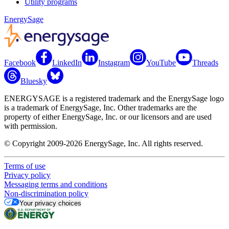
Utility programs
EnergySage
Facebook
LinkedIn
Instagram
YouTube
Threads
Bluesky
ENERGYSAGE is a registered trademark and the EnergySage logo
is a trademark of EnergySage, Inc. Other trademarks are the
property of either EnergySage, Inc. or our licensors and are used
with permission.
© Copyright 2009-2026 EnergySage, Inc. All rights reserved.
Terms of use
Privacy policy
Messaging terms and conditions
Non-discrimination policy
Your privacy choices