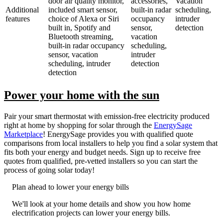
door air quality monitor,
accessories,
Vacation
Additional
included smart sensor,
built-in radar
scheduling,
features
choice of Alexa or Siri
occupancy
intruder
built in, Spotify and
sensor,
detection
Bluetooth streaming,
vacation
built-in radar occupancy
scheduling,
sensor, vacation
intruder
scheduling, intruder
detection
detection
Power your home with the sun
Pair your smart thermostat with emission-free electricity produced
right at home by shopping for solar through the
EnergySage
Marketplace
! EnergySage provides you with qualified quote
comparisons from local installers to help you find a solar system that
fits both your energy and budget needs. Sign up to receive free
quotes from qualified, pre-vetted installers so you can start the
process of going solar today!
Plan ahead to lower your energy bills
We'll look at your home details and show you how home
electrification projects can lower your energy bills.