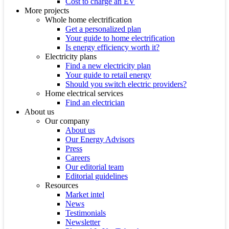
Cost to charge an EV
More projects
Whole home electrification
Get a personalized plan
Your guide to home electrification
Is energy efficiency worth it?
Electricity plans
Find a new electricity plan
Your guide to retail energy
Should you switch electric providers?
Home electrical services
Find an electrician
About us
Our company
About us
Our Energy Advisors
Press
Careers
Our editorial team
Editorial guidelines
Resources
Market intel
News
Testimonials
Newsletter