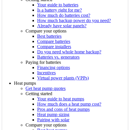
Your guide to batteries
Is a battery right for me?
How much do batteries cost?
How much backup power do you need?
Already have solar panels?
Compare your options
Best batteries
Compare batteries
Compare installers
Do you need whole home backup?
Batteries vs. generators
Paying for batteries
Financing options
Incentives
Virtual power plants (VPPs)
Heat pumps
Get heat pump quotes
Getting started
Your guide to heat pumps
How much does a heat pump cost?
Pros and cons of heat pumps
Heat pump sizing
Pairing with solar
Compare your options