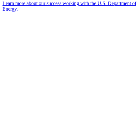
Learn more about our success working with the U.S. Department of
Energy.