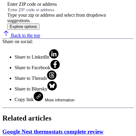
Enter ZIP code or address
No
results
Type your zip or address and select from dropdown
found
suggestions.
Explore options
Back to the top
Share on social:
Share to LinkedIn
Share to Facebook
Share to Threads
Share to Bluesky
Copy link
More information
Related articles
Google Nest thermostats complete review