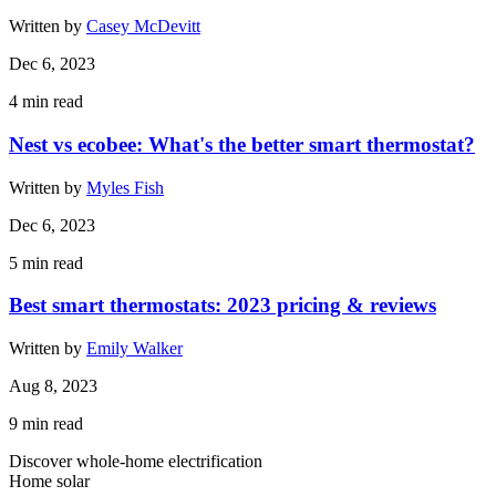
Written by
Casey McDevitt
Dec 6, 2023
4
min read
Nest vs ecobee: What's the better smart thermostat?
Written by
Myles Fish
Dec 6, 2023
5
min read
Best smart thermostats: 2023 pricing & reviews
Written by
Emily Walker
Aug 8, 2023
9
min read
Discover whole-home electrification
Home solar