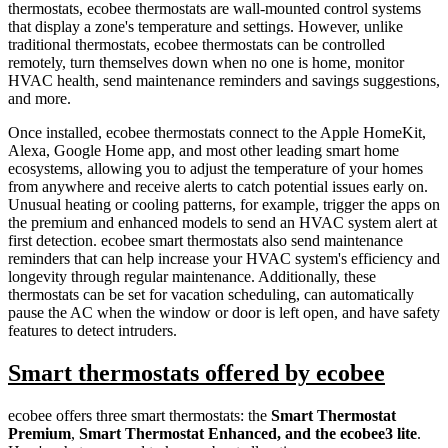
thermostats, ecobee thermostats are wall-mounted control systems
that display a zone's temperature and settings. However, unlike
traditional thermostats, ecobee thermostats can be controlled
remotely, turn themselves down when no one is home, monitor
HVAC health, send maintenance reminders and savings suggestions,
and more.
Once installed, ecobee thermostats connect to the Apple HomeKit,
Alexa, Google Home app, and most other leading smart home
ecosystems, allowing you to adjust the temperature of your homes
from anywhere and receive alerts to catch potential issues early on.
Unusual heating or cooling patterns, for example, trigger the apps on
the premium and enhanced models to send an HVAC system alert at
first detection. ecobee smart thermostats also send maintenance
reminders that can help increase your HVAC system's efficiency and
longevity through regular maintenance. Additionally, these
thermostats can be set for vacation scheduling, can automatically
pause the AC when the window or door is left open, and have safety
features to detect intruders.
Smart thermostats offered by ecobee
ecobee offers three smart thermostats: the
Smart Thermostat
Premium
,
Smart Thermostat Enhanced, and the ecobee3 lite
.