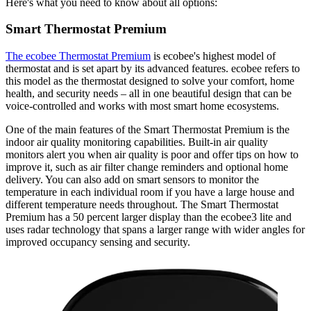
Here's what you need to know about all options:
Smart Thermostat Premium
The ecobee Thermostat Premium
is ecobee's highest model of
thermostat and is set apart by its advanced features. ecobee refers to
this model as the thermostat designed to solve your comfort, home
health, and security needs – all in one beautiful design that can be
voice-controlled and works with most smart home ecosystems.
One of the main features of the Smart Thermostat Premium is the
indoor air quality monitoring capabilities. Built-in air quality
monitors alert you when air quality is poor and offer tips on how to
improve it, such as air filter change reminders and optional home
delivery. You can also add on smart sensors to monitor the
temperature in each individual room if you have a large house and
different temperature needs throughout. The Smart Thermostat
Premium has a 50 percent larger display than the ecobee3 lite and
uses radar technology that spans a larger range with wider angles for
improved occupancy sensing and security.