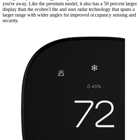
you're away. Like the premium model, it also has a 50 percent larger
display than the ecobee3 lite and uses radar technology that spans a
larger range with wider angles for improved occupancy sensing and
security.