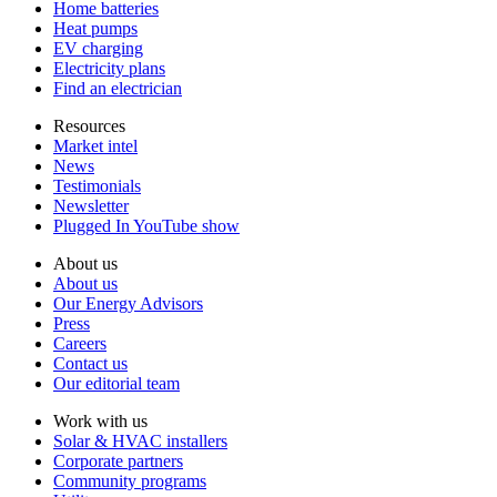
Home batteries
Heat pumps
EV charging
Electricity plans
Find an electrician
Resources
Market intel
News
Testimonials
Newsletter
Plugged In YouTube show
About us
About us
Our Energy Advisors
Press
Careers
Contact us
Our editorial team
Work with us
Solar & HVAC installers
Corporate partners
Community programs