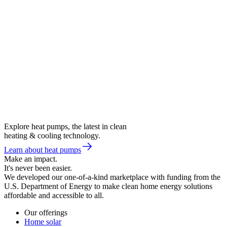
Explore heat pumps, the latest in clean
heating & cooling technology.
Learn about heat pumps
Make an impact.
It's never been easier.
We developed our one-of-a-kind marketplace with funding from the
U.S. Department of Energy to make clean home energy solutions
affordable and accessible to all.
Our offerings
Home solar