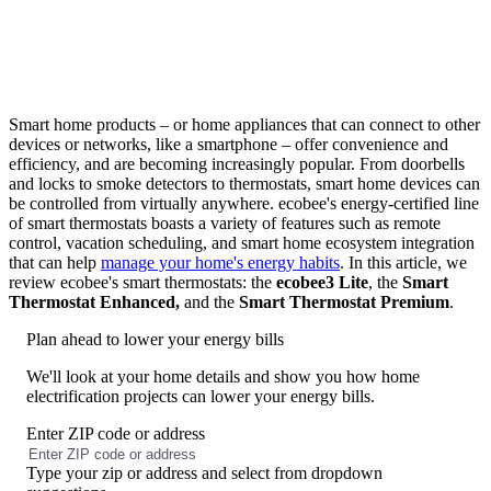
Smart home products – or home appliances that can connect to other
devices or networks, like a smartphone – offer convenience and
efficiency, and are becoming increasingly popular. From doorbells
and locks to smoke detectors to thermostats, smart home devices can
be controlled from virtually anywhere. ecobee's energy-certified line
of smart thermostats boasts a variety of features such as remote
control, vacation scheduling, and smart home ecosystem integration
that can help
manage your home's energy habits
. In this article, we
review ecobee's smart thermostats: the
ecobee3 Lite
, the
Smart
Thermostat Enhanced,
and the
Smart Thermostat Premium
.
Plan ahead to lower your energy bills
We'll look at your home details and show you how home
electrification projects can lower your energy bills.
Enter ZIP code or address
No
results
Type your zip or address and select from dropdown