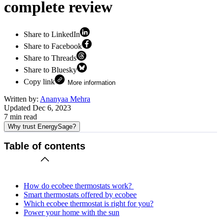
complete review
Share to LinkedIn
Share to Facebook
Share to Threads
Share to Bluesky
Copy link
More information
Written by:
Ananyaa Mehra
Updated
Dec 6, 2023
7
min read
Why trust EnergySage?
Table of contents
How do ecobee thermostats work?
Smart thermostats offered by ecobee
Which ecobee thermostat is right for you?
Power your home with the sun