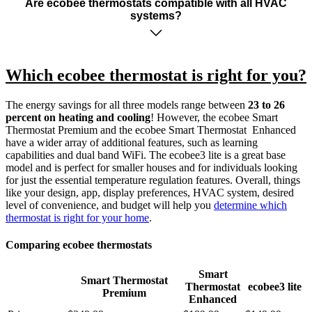
Are ecobee thermostats compatible with all HVAC
systems?
Which ecobee thermostat is right for you?
The energy savings for all three models range between
23 to 26
percent on heating and cooling
! However, the ecobee Smart
Thermostat Premium and the ecobee Smart Thermostat Enhanced
have a wider array of additional features, such as learning
capabilities and dual band WiFi. The ecobee3 lite is a great base
model and is perfect for smaller houses and for individuals looking
for just the essential temperature regulation features. Overall, things
like your design, app, display preferences, HVAC system, desired
level of convenience, and budget will help you
determine which
thermostat is right for your home
.
Comparing ecobee thermostats
Smart
Smart Thermostat
Thermostat
ecobee3 lite
Premium
Enhanced