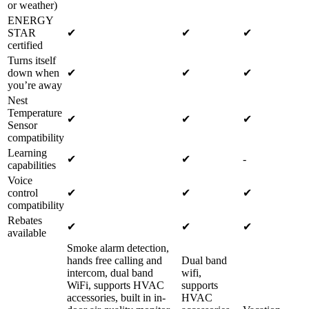
or weather)
ENERGY
STAR
✔
✔
✔
certified
Turns itself
down when
✔
✔
✔
you’re away
Nest
Temperature
✔
✔
✔
Sensor
compatibility
Learning
✔
✔
-
capabilities
Voice
control
✔
✔
✔
compatibility
Rebates
✔
✔
✔
available
Smoke alarm detection,
hands free calling and
Dual band
intercom, dual band
wifi,
WiFi, supports HVAC
supports
accessories, built in in-
HVAC