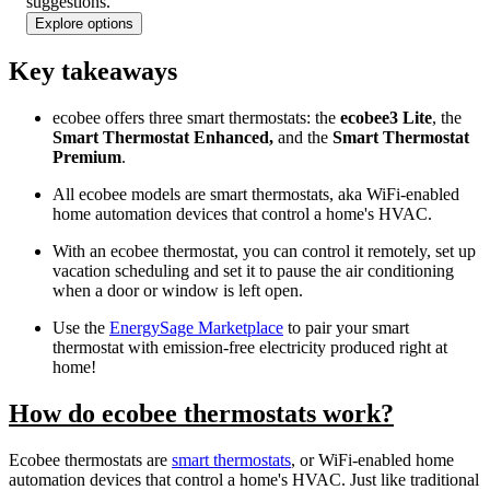
found
suggestions.
Explore options
Key takeaways
ecobee offers three smart thermostats: the
ecobee3 Lite
, the
Smart Thermostat Enhanced,
and the
Smart Thermostat
Premium
.
All ecobee models are smart thermostats, aka WiFi-enabled
home automation devices that control a home's HVAC.
With an ecobee thermostat, you can control it remotely, set up
vacation scheduling and set it to pause the air conditioning
when a door or window is left open.
Use the
EnergySage Marketplace
to pair your smart
thermostat with emission-free electricity produced right at
home!
How do ecobee thermostats work?
Ecobee thermostats are
smart thermostats
, or WiFi-enabled home
automation devices that control a home's HVAC. Just like traditional