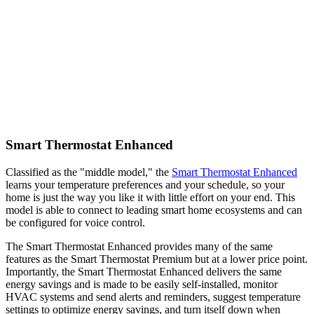
Smart Thermostat Enhanced
Classified as the "middle model," the
Smart Thermostat Enhanced
learns your temperature preferences and your schedule, so your
home is just the way you like it with little effort on your end. This
model is able to connect to leading smart home ecosystems and can
be configured for voice control.
The Smart Thermostat Enhanced provides many of the same
features as the Smart Thermostat Premium but at a lower price point.
Importantly, the Smart Thermostat Enhanced delivers the same
energy savings and is made to be easily self-installed, monitor
HVAC systems and send alerts and reminders, suggest temperature
settings to optimize energy savings, and turn itself down when