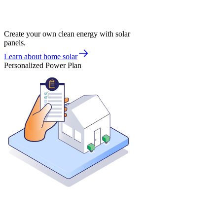
Create your own clean energy with solar
panels.
Learn about home solar
Personalized Power Plan