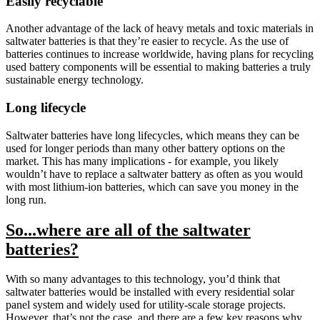
Easily recyclable
Another advantage of the lack of heavy metals and toxic materials in
saltwater batteries is that they’re easier to recycle. As the use of
batteries continues to increase worldwide, having plans for recycling
used battery components will be essential to making batteries a truly
sustainable energy technology.
Long lifecycle
Saltwater batteries have long lifecycles, which means they can be
used for longer periods than many other battery options on the
market. This has many implications - for example, you likely
wouldn’t have to replace a saltwater battery as often as you would
with most lithium-ion batteries, which can save you money in the
long run.
So...where are all of the saltwater
batteries?
With so many advantages to this technology, you’d think that
saltwater batteries would be installed with every residential solar
panel system and widely used for utility-scale storage projects.
However, that’s not the case, and there are a few key reasons why.