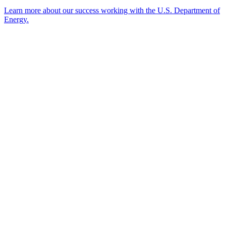
Learn more about our success working with the U.S. Department of
Energy.