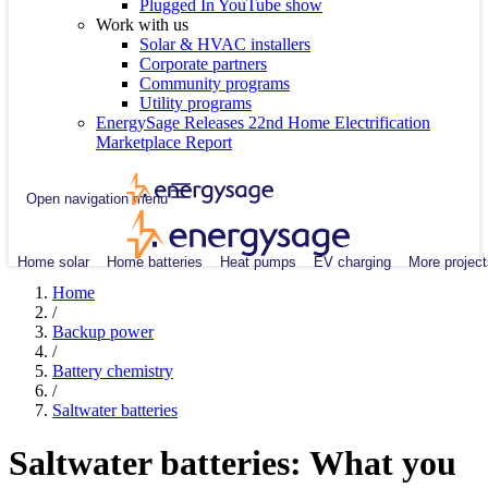
Plugged In YouTube show
Work with us
Solar & HVAC installers
Corporate partners
Community programs
Utility programs
EnergySage Releases 22nd Home Electrification
Marketplace Report
Open navigation menu
Home solar
Home batteries
Heat pumps
EV charging
More project
Home
/
Backup power
/
Battery chemistry
/
Saltwater batteries
Saltwater batteries: What you