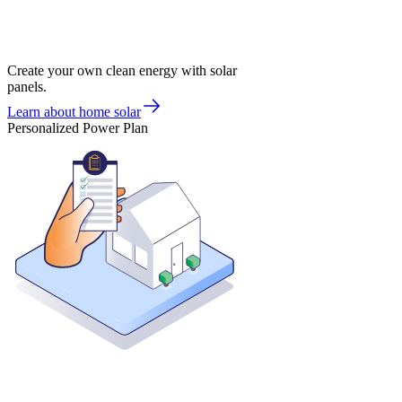
Create your own clean energy with solar
panels.
Learn about home solar
Personalized Power Plan