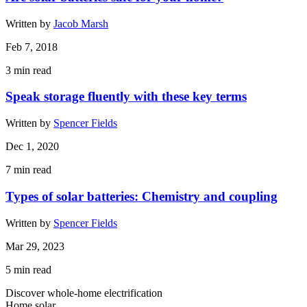
Written by
Jacob Marsh
Feb 7, 2018
3
min read
Speak storage fluently with these key terms
Written by
Spencer Fields
Dec 1, 2020
7
min read
Types of solar batteries: Chemistry and coupling
Written by
Spencer Fields
Mar 29, 2023
5
min read
Discover whole-home electrification
Home solar