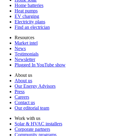
Home batteries
Heat pumps
EV charging
Electricity plans
Find an electrician
Resources
Market intel
News
Testimonials
Newsletter
Plugged In YouTube show
About us
About us
Our Energy Advisors
Press
Careers
Contact us
Our editorial team
Work with us
Solar & HVAC installers
Corporate partners
Community programs