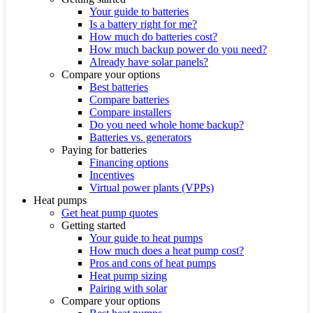
Your guide to batteries
Is a battery right for me?
How much do batteries cost?
How much backup power do you need?
Already have solar panels?
Compare your options
Best batteries
Compare batteries
Compare installers
Do you need whole home backup?
Batteries vs. generators
Paying for batteries
Financing options
Incentives
Virtual power plants (VPPs)
Heat pumps
Get heat pump quotes
Getting started
Your guide to heat pumps
How much does a heat pump cost?
Pros and cons of heat pumps
Heat pump sizing
Pairing with solar
Compare your options