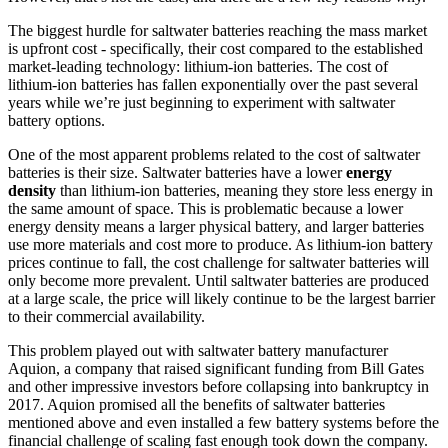
The biggest hurdle for saltwater batteries reaching the mass market
is upfront cost - specifically, their cost compared to the established
market-leading technology: lithium-ion batteries. The cost of
lithium-ion batteries has fallen exponentially over the past several
years while we’re just beginning to experiment with saltwater
battery options.
One of the most apparent problems related to the cost of saltwater
batteries is their size. Saltwater batteries have a lower
energy
density
than lithium-ion batteries, meaning they store less energy in
the same amount of space. This is problematic because a lower
energy density means a larger physical battery, and larger batteries
use more materials and cost more to produce. As lithium-ion battery
prices continue to fall, the cost challenge for saltwater batteries will
only become more prevalent. Until saltwater batteries are produced
at a large scale, the price will likely continue to be the largest barrier
to their commercial availability.
This problem played out with saltwater battery manufacturer
Aquion, a company that raised significant funding from Bill Gates
and other impressive investors before collapsing into bankruptcy in
2017. Aquion promised all the benefits of saltwater batteries
mentioned above and even installed a few battery systems before the
financial challenge of scaling fast enough took down the company.