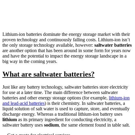
Lithium-ion batteries dominate the energy storage market with their
proven technology and continuously falling costs. Lithium-ion isn’t
the only storage technology available, however:
saltwater batteries
are another option that has been around in some form for years now
and have the potential to impact the energy storage landscape in a
big way in the coming years.
What are saltwater batteries?
Just like any battery technology, saltwater batteries store electricity
for use at a later time. The main difference between saltwater
batteries and other energy storage options (for example,
lithium-ion
and lead-acid batteries
) is their chemistry. In saltwater batteries, a
liquid solution of salt water is used to capture, store, and eventually
discharge energy. Whereas a traditional lithium-ion battery uses
lithium
as its primary ingredient for conducting electricity, a
saltwater battery uses
sodium
, the same element found in table salt.