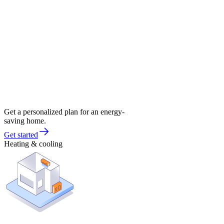
Get a personalized plan for an energy-
saving home.
Get started
Heating & cooling