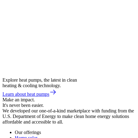
Explore heat pumps, the latest in clean
heating & cooling technology.
Learn about heat pumps
Make an impact.
It's never been easier.
We developed our one-of-a-kind marketplace with funding from the
U.S. Department of Energy to make clean home energy solutions
affordable and accessible to all.
Our offerings
Home solar