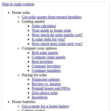
Skip to main content
Home solar
Get solar quotes from trusted installers
Getting started
Solar calculator
Your guide to home solar
How much do solar panels cost?
Is solar right for you?
How much does solar save you?
Compare your options
Best solar panels
Compare solar panels
Best inverters
Compare inverters
Compare installers
Paying for solar
Financing options
Buying vs. leasing
Prepaid leases and PPAs
Zero-down solar
Incentives
Home batteries
Get a quote for a home battery
Getting started