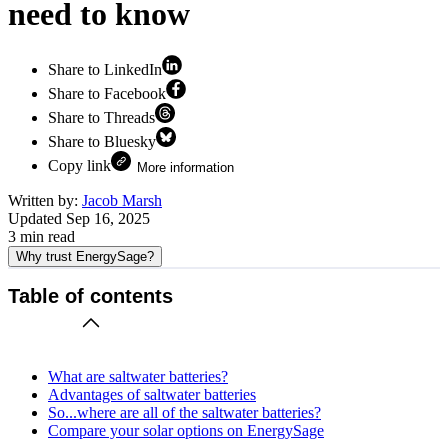
need to know
Share to LinkedIn
Share to Facebook
Share to Threads
Share to Bluesky
Copy link
More information
Written by:
Jacob Marsh
Updated
Sep 16, 2025
3
min read
Why trust EnergySage?
Table of contents
What are saltwater batteries?
Advantages of saltwater batteries
So...where are all of the saltwater batteries?
Compare your solar options on EnergySage