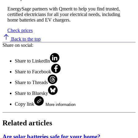
EnergySage partners with Qmerit to help you find trusted,
certified electricians for all your electrical needs, including
home batteries and EV chargers.
Check prices
Back to the top
Share on social:
Share to LinkedIn
Share to Facebook
Share to Threads
Share to Bluesky
Copy link
More information
Related articles
Are solar batteries safe for your home?