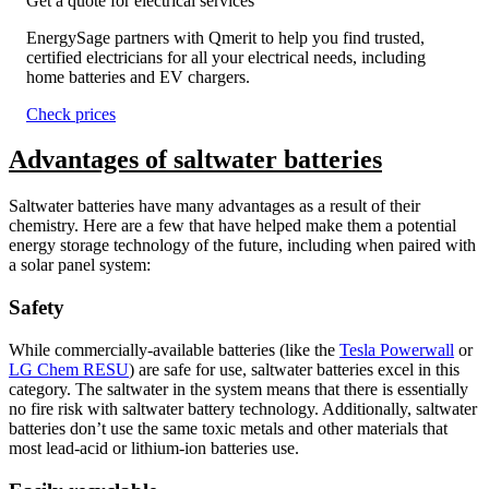
Get a quote for electrical services
EnergySage partners with Qmerit to help you find trusted,
certified electricians for all your electrical needs, including
home batteries and EV chargers.
Check prices
Advantages of saltwater batteries
Saltwater batteries have many advantages as a result of their
chemistry. Here are a few that have helped make them a potential
energy storage technology of the future, including when paired with
a solar panel system:
Safety
While commercially-available batteries (like the
Tesla Powerwall
or
LG Chem RESU
) are safe for use, saltwater batteries excel in this
category. The saltwater in the system means that there is essentially
no fire risk with saltwater battery technology. Additionally, saltwater
batteries don’t use the same toxic metals and other materials that
most lead-acid or lithium-ion batteries use.