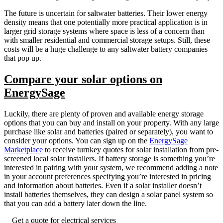
The future is uncertain for saltwater batteries. Their lower energy
density means that one potentially more practical application is in
larger grid storage systems where space is less of a concern than
with smaller residential and commercial storage setups. Still, these
costs will be a huge challenge to any saltwater battery companies
that pop up.
Compare your solar options on
EnergySage
Luckily, there are plenty of proven and available energy storage
options that you can buy and install on your property. With any large
purchase like solar and batteries (paired or separately), you want to
consider your options. You can sign up on the
EnergySage
Marketplace
to receive turnkey quotes for solar installation from pre-
screened local solar installers. If battery storage is something you’re
interested in pairing with your system, we recommend adding a note
in your account preferences specifying you’re interested in pricing
and information about batteries. Even if a solar installer doesn’t
install batteries themselves, they can design a solar panel system so
that you can add a battery later down the line.
Get a quote for electrical services