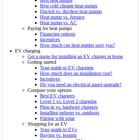
Best heat pumps
Best cold climate heat pumps
Ducted vs. ductless heat pumps
Heat pump vs. furnace
Heat pump vs. AC
Paying for heat pumps
Financing options
Incentives
How much can heat pumps save you?
EV charging
Get a quote for installing an EV charger at home
Getting started
Your guide to EV charging
How much does an installation cost?
Incentives
Do you need an electrical panel upgrade?
Compare your options
Best EV chargers
Level 1 vs. Level 2 charging
Plug-in vs. hardwire chargers
Installing indoors vs. outdoors
Pairing with solar
Shopping for an EV
Your guide to EVs
Buying vs. leasing