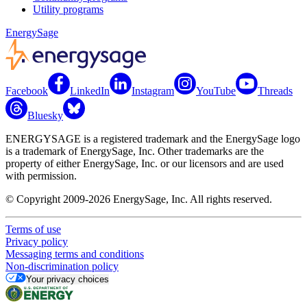
Utility programs
EnergySage
Facebook
LinkedIn
Instagram
YouTube
Threads
Bluesky
ENERGYSAGE is a registered trademark and the EnergySage logo
is a trademark of EnergySage, Inc. Other trademarks are the
property of either EnergySage, Inc. or our licensors and are used
with permission.
© Copyright 2009-2026 EnergySage, Inc. All rights reserved.
Terms of use
Privacy policy
Messaging terms and conditions
Non-discrimination policy
Your privacy choices