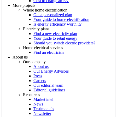
Cost to charge an EV
More projects
Whole home electrification
Get a personalized plan
Your guide to home electrification
Is energy efficiency worth it?
Electricity plans
Find a new electricity plan
Your guide to retail energy
Should you switch electric providers?
Home electrical services
Find an electrician
About us
Our company
About us
Our Energy Advisors
Press
Careers
Our editorial team
Editorial guidelines
Resources
Market intel
News
Testimonials
Newsletter