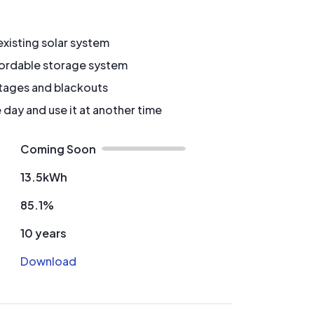
xisting solar system
fordable storage system
tages and blackouts
 day and use it at another time
Coming Soon
13.5kWh
85.1%
10 years
Download