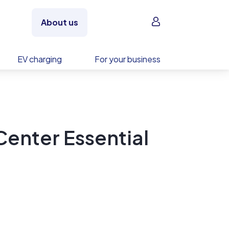
Sign in
About us
EV charging
For your business
Center Essential