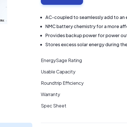
AC-coupled to seamlessly add to an e
NMC battery chemistry for a more af
Provides backup power for power ou
Stores excess solar energy during the
EnergySage Rating
Usable Capacity
Roundtrip Efficiency
Warranty
Spec Sheet