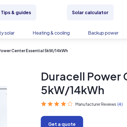
Tips & guides
Solar calculator
y solar
Heating & cooling
Backup power
Power Center Essential 5kW/14kWh
Duracell Power 
5kW/14kWh
Manufacturer Reviews
(4)
Get a quote