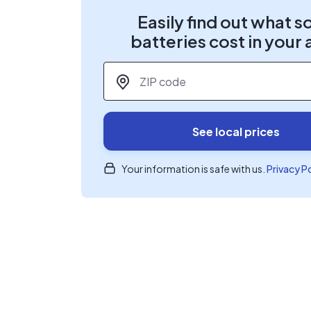
Easily find out what s
batteries cost in your 
ZIP code
*
See local prices
Your information is safe with us.
Privacy P