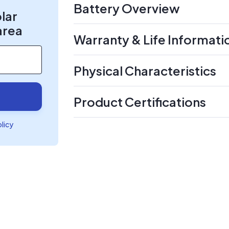
Battery Overview
olar
area
Warranty & Life Informati
Physical Characteristics
Product Certifications
olicy