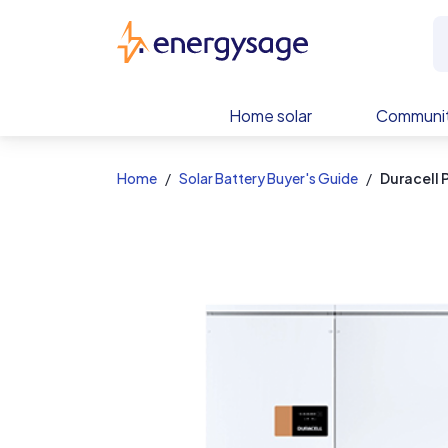
EnergySage
Home solar
Communit
Home
Solar Battery Buyer's Guide
Duracell 