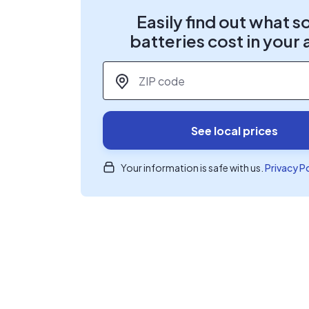
Easily find out what s
batteries cost in your 
ZIP code
*
See local prices
Your information is safe with us.
Privacy P