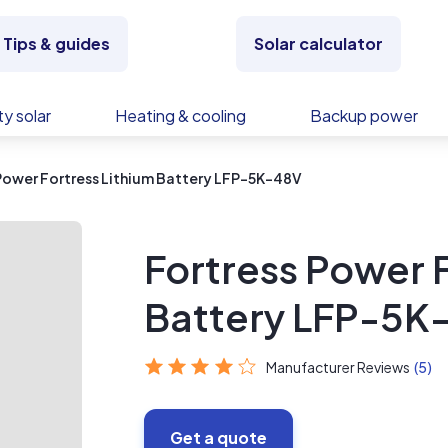
Tips & guides
Solar calculator
y solar
Heating & cooling
Backup power
Power Fortress Lithium Battery LFP-5K-48V
Fortress Power F
Battery LFP-5K
Manufacturer Reviews
(5)
Get a quote