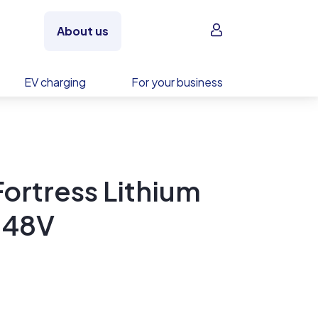
Sign in
About us
EV charging
For your business
ortress Lithium
-48V