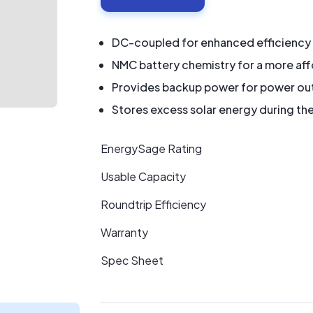
DC-coupled for enhanced efficiency
NMC battery chemistry for a more af
Provides backup power for power ou
Stores excess solar energy during the
EnergySage Rating
Usable Capacity
Roundtrip Efficiency
Warranty
Spec Sheet