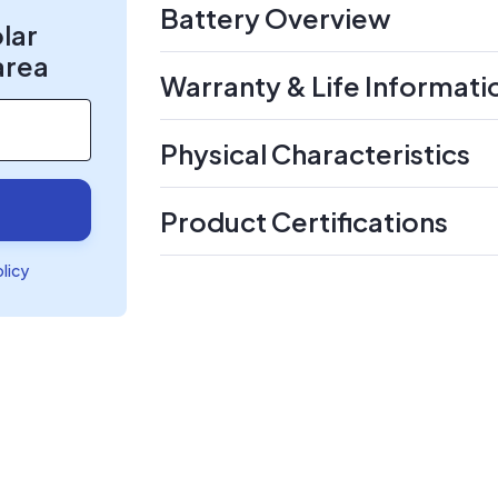
Battery Overview
olar
area
Warranty & Life Informati
Physical Characteristics
Product Certifications
olicy