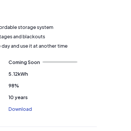
fordable storage system
tages and blackouts
 day and use it at another time
Coming Soon
5.12kWh
98%
10 years
Download