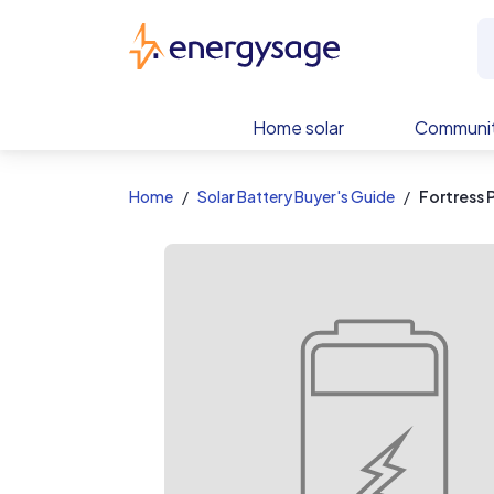
EnergySage
Home solar
Communit
Home
Solar Battery Buyer's Guide
Fortress 