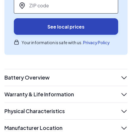
ZIP code
*
See local prices
Your information is safe with us.
Privacy Policy
Battery Overview
expand
Warranty & Life Information
expand
Physical Characteristics
expand
Manufacturer Location
expand