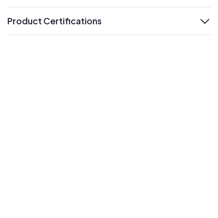
Product Certifications
expand