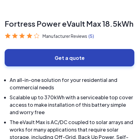
Fortress Power eVault Max 18.5kWh
Manufacturer Reviews
(5)
Get a quote
An all-in-one solution for your residential and
commercial needs
Scalable up to 370kWh with a serviceable top cover
access to make installation of this battery simple
and worry free
The eVault Max is AC/DC coupled to solar arrays and
works for many applications that require solar
storage, including Off-Grid, Back Up Power, Self-