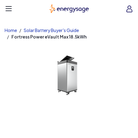
EnergySage
O
Open navigation menu
e
e
Home
Solar Battery Buyer's Guide
Fortress Power eVault Max 18.5kWh