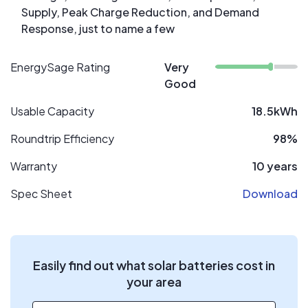
Supply, Peak Charge Reduction, and Demand
Response, just to name a few
EnergySage Rating
Very
Good
Usable Capacity
18.5kWh
Roundtrip Efficiency
98%
Warranty
10 years
Spec Sheet
Download
Easily find out what solar batteries cost in
your area