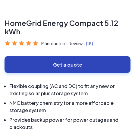
HomeGrid Energy Compact 5.12
kWh
Manufacturer Reviews
(18)
Get a quote
Flexible coupling (AC and DC) to fit any new or
existing solar plus storage system
NMC battery chemistry for a more affordable
storage system
Provides backup power for power outages and
blackouts