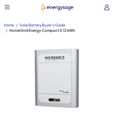
EnergySage
O
Open navigation menu
e
e
Home
Solar Battery Buyer's Guide
HomeGrid Energy Compact 5.12 kWh