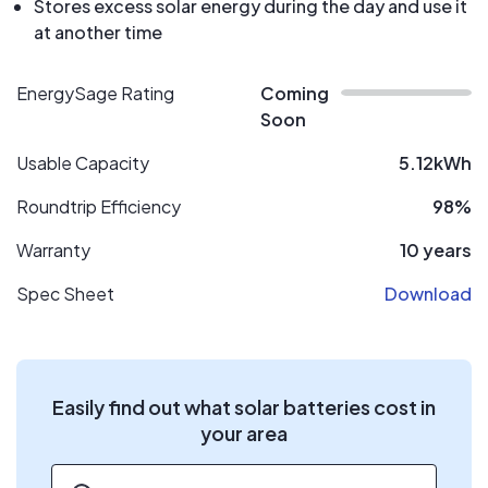
Stores excess solar energy during the day and use it
at another time
EnergySage Rating
Coming
Soon
Usable Capacity
5.12kWh
Roundtrip Efficiency
98%
Warranty
10 years
Spec Sheet
Download
Easily find out what solar batteries cost in
your area
ZIP code
*