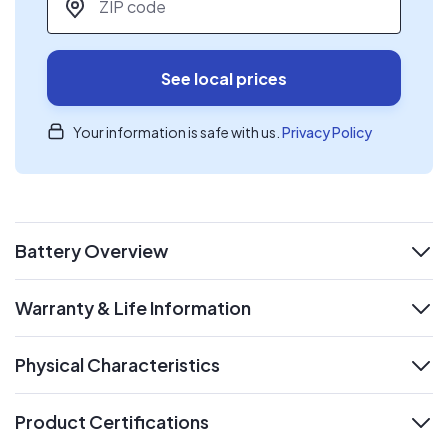
See local prices
Your information is safe with us.
Privacy Policy
Battery Overview
expand
Warranty & Life Information
expand
Physical Characteristics
expand
Product Certifications
expand