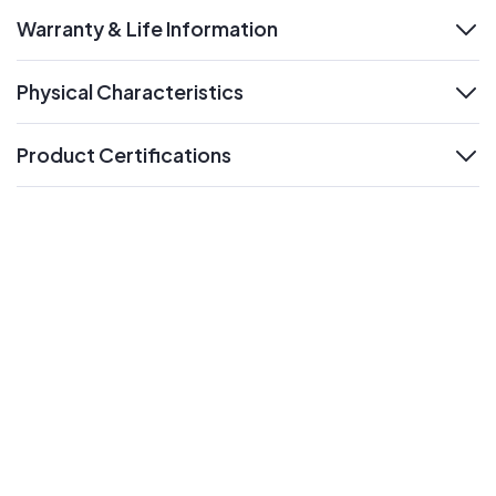
Warranty & Life Information
expand
Physical Characteristics
expand
Product Certifications
expand