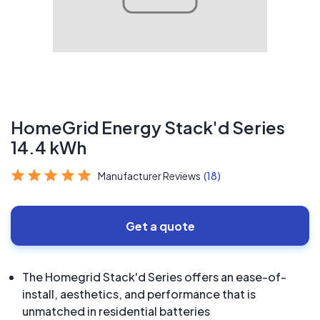
HomeGrid Energy Stack'd Series
14.4 kWh
Manufacturer Reviews
(18)
Get a quote
The Homegrid Stack'd Series offers an ease-of-
install, aesthetics, and performance that is
unmatched in residential batteries