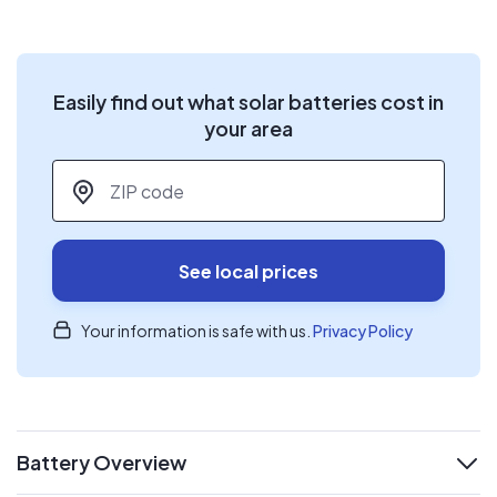
Easily find out what solar batteries cost in
your area
ZIP code
*
See local prices
Your information is safe with us.
Privacy Policy
Battery Overview
expand