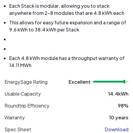
Each Stack is modular, allowing you to stack
anywhere from 2-8 modules that are 4.8 kWh each
This allows for easy future expansion and a range of
9.6 kWh to 38.4 kWh per Stack
Each 4.8 kWh module has a throughput warranty of
14.11 MWh
EnergySage Rating
Excellent
Usable Capacity
14.4kWh
Roundtrip Efficiency
98%
Warranty
10 years
Spec Sheet
Download