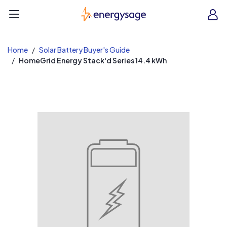
EnergySage
O
Open navigation menu
e
e
Home
Solar Battery Buyer's Guide
HomeGrid Energy Stack'd Series 14.4 kWh