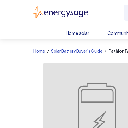
EnergySage
Home solar
Communit
Home
Solar Battery Buyer's Guide
Pathion