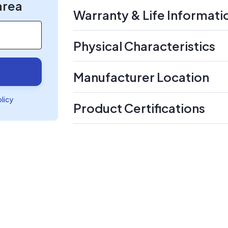
area
Warranty & Life Informati
Physical Characteristics
Manufacturer Location
olicy
Product Certifications