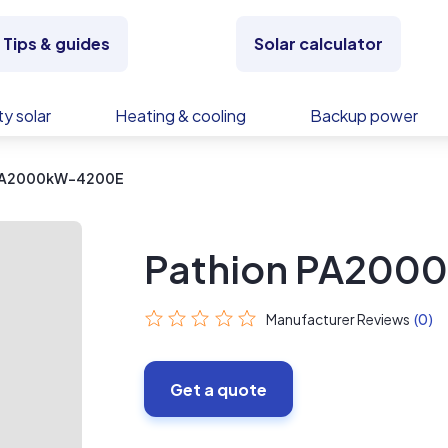
Tips & guides
Solar calculator
y solar
Heating & cooling
Backup power
 PA2000kW-4200E
Pathion PA200
Manufacturer Reviews
(0)
Get a quote