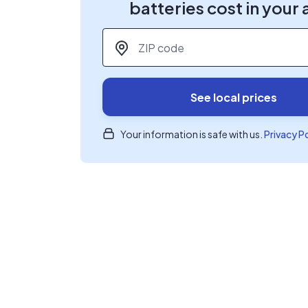
batteries cost in your 
ZIP code
*
See local prices
Your information is safe with us.
Privacy P