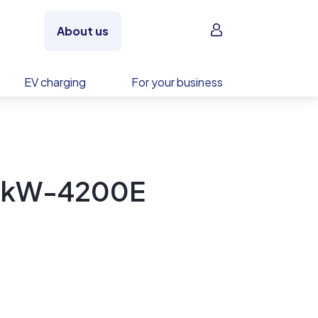
Sign in
About us
EV charging
For your business
0kW-4200E