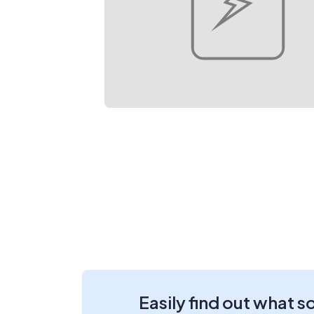
Easily find out what s