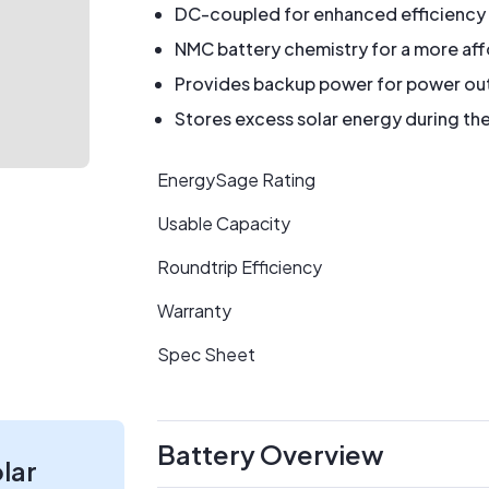
DC-coupled for enhanced efficiency
NMC battery chemistry for a more af
Provides backup power for power ou
Stores excess solar energy during the
EnergySage Rating
Usable Capacity
Roundtrip Efficiency
Warranty
Spec Sheet
Battery Overview
olar