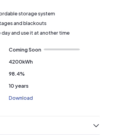
fordable storage system
tages and blackouts
 day and use it at another time
Coming Soon
4200kWh
98.4%
10 years
Download
expand