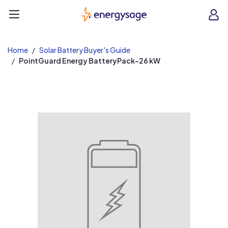
EnergySage
O
Open navigation menu
e
e
Home
Solar Battery Buyer's Guide
PointGuard Energy BatteryPack-26 kW