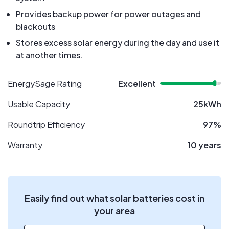
Provides backup power for power outages and
blackouts
Stores excess solar energy during the day and use it
at another times.
EnergySage Rating
Excellent
Usable Capacity
25kWh
Roundtrip Efficiency
97%
Warranty
10 years
Easily find out what solar batteries cost in
your area