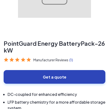
PointGuard Energy BatteryPack-26
kW
Manufacturer Reviews
(1)
Get a quote
DC-coupled for enhanced efficiency
LFP battery chemistry for a more affordable storage
system