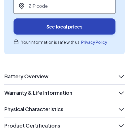
ZIP code
*
See local prices
Your information is safe with us.
Privacy Policy
Battery Overview
expand
Warranty & Life Information
expand
Physical Characteristics
expand
Product Certifications
expand