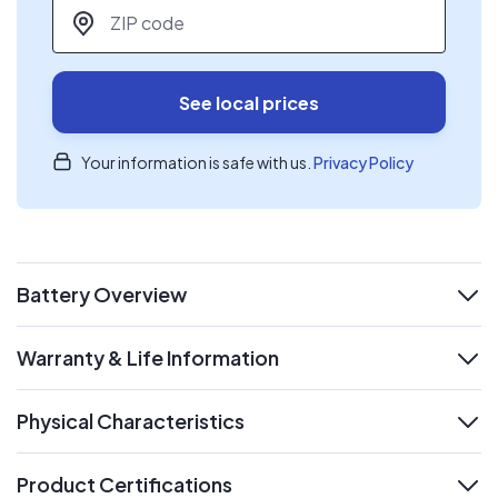
ZIP code
*
See local prices
Your information is safe with us.
Privacy Policy
Battery Overview
expand
Warranty & Life Information
expand
Physical Characteristics
expand
Product Certifications
expand