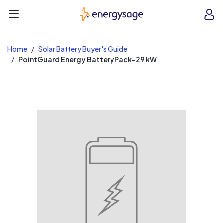
EnergySage
O
Open navigation menu
e
e
Home
Solar Battery Buyer's Guide
PointGuard Energy BatteryPack-29 kW