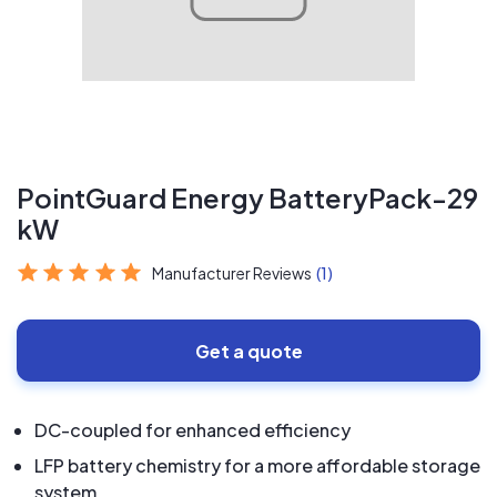
PointGuard Energy BatteryPack-29
kW
Manufacturer Reviews
(1)
Get a quote
DC-coupled for enhanced efficiency
LFP battery chemistry for a more affordable storage
system