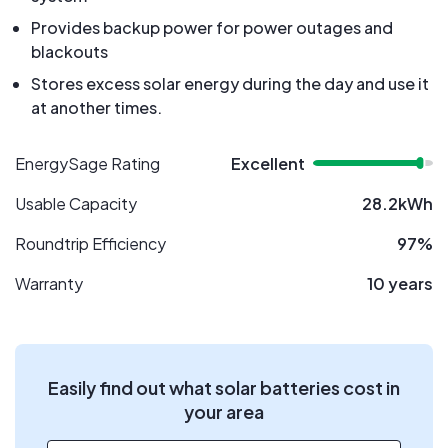
Provides backup power for power outages and
blackouts
Stores excess solar energy during the day and use it
at another times.
EnergySage Rating
Excellent
Usable Capacity
28.2kWh
Roundtrip Efficiency
97%
Warranty
10 years
Easily find out what solar batteries cost in
your area