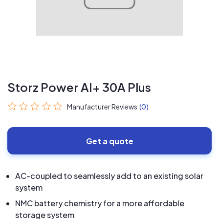
Storz Power AI+ 30A Plus
Manufacturer Reviews
(0)
Get a quote
AC-coupled to seamlessly add to an existing solar
system
NMC battery chemistry for a more affordable
storage system