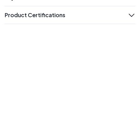
expand
Product Certifications
expand