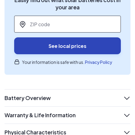
your area
ZIP code
*
See local prices
Your information is safe with us.
Privacy Policy
Battery Overview
expand
Warranty & Life Information
expand
Physical Characteristics