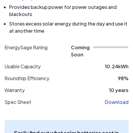
Provides backup power for power outages and
blackouts
Stores excess solar energy during the day and use it
at another time
EnergySage Rating
Coming
Soon
Usable Capacity
10.24kWh
Roundtrip Efficiency
98%
Warranty
10 years
Spec Sheet
Download
Easily find out what solar batteries cost in