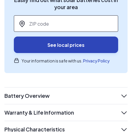
your area
ZIP code
*
See local prices
Your information is safe with us.
Privacy Policy
Battery Overview
expand
Warranty & Life Information
expand
Physical Characteristics