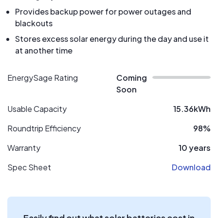
Provides backup power for power outages and
blackouts
Stores excess solar energy during the day and use it
at another time
EnergySage Rating
Coming
Soon
Usable Capacity
15.36kWh
Roundtrip Efficiency
98%
Warranty
10 years
Spec Sheet
Download
Easily find out what solar batteries cost in