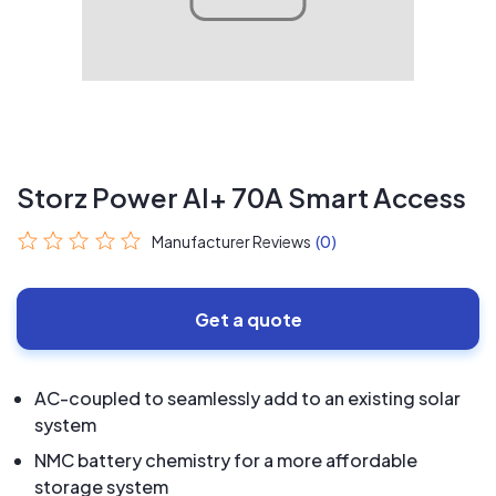
Storz Power AI+ 70A Smart Access
Manufacturer Reviews
(0)
Get a quote
AC-coupled to seamlessly add to an existing solar
system
NMC battery chemistry for a more affordable
storage system