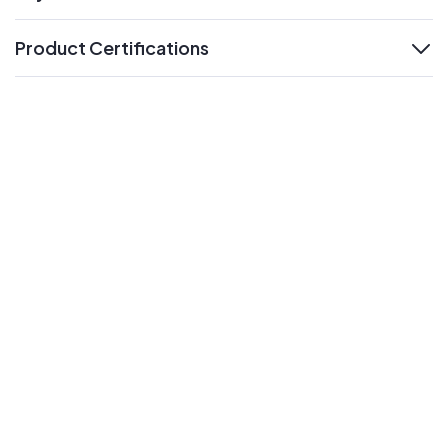
expand
Product Certifications
expand