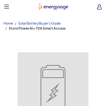
EnergySage
O
Open navigation menu
e
e
Home
Solar Battery Buyer's Guide
Storz Power AI+ 70A Smart Access