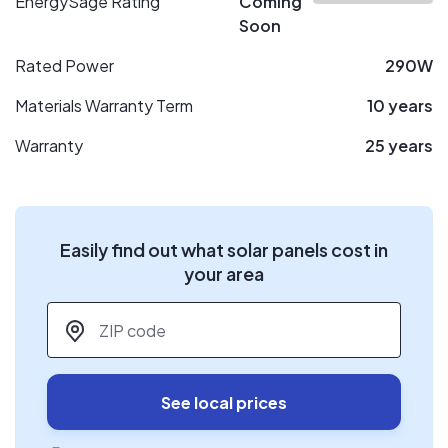
EnergySage Rating
Coming
Soon
Rated Power
290W
Materials Warranty Term
10 years
Warranty
25 years
Easily find out what solar panels cost in
your area
ZIP code
*
See local prices