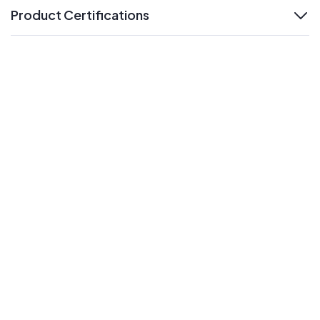
Product Certifications
expand