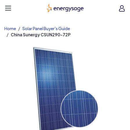
EnergySage
O
Open navigation menu
e
e
Home
Solar Panel Buyer's Guide
China Sunergy CSUN290-72P