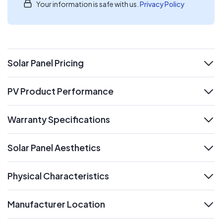
Your information is safe with us.
Privacy Policy
Solar Panel Pricing
expand
PV Product Performance
expand
Warranty Specifications
expand
Solar Panel Aesthetics
expand
Physical Characteristics
expand
Manufacturer Location
expand