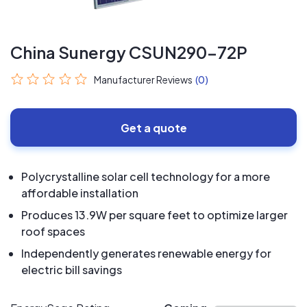
China Sunergy CSUN290-72P
Manufacturer Reviews
(0)
Get a quote
Polycrystalline solar cell technology for a more
affordable installation
Produces 13.9W per square feet to optimize larger
roof spaces
Independently generates renewable energy for
electric bill savings