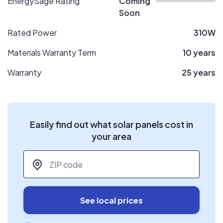
EnergySage Rating
Coming
Soon
Rated Power
310W
Materials Warranty Term
10 years
Warranty
25 years
Easily find out what solar panels cost in
your area
ZIP code
*
See local prices