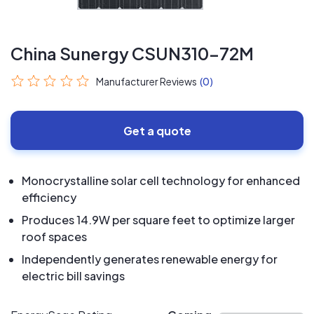
China Sunergy CSUN310-72M
Manufacturer Reviews
(0)
Get a quote
Monocrystalline solar cell technology for enhanced
efficiency
Produces 14.9W per square feet to optimize larger
roof spaces
Independently generates renewable energy for
electric bill savings