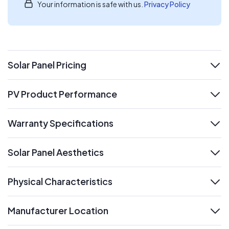
Your information is safe with us.
Privacy Policy
Solar Panel Pricing
expand
PV Product Performance
expand
Warranty Specifications
expand
Solar Panel Aesthetics
expand
Physical Characteristics
expand
Manufacturer Location
expand