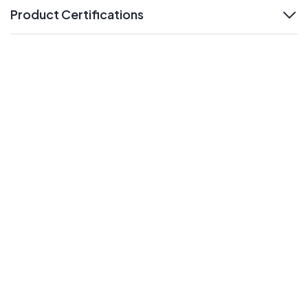
Product Certifications
expand