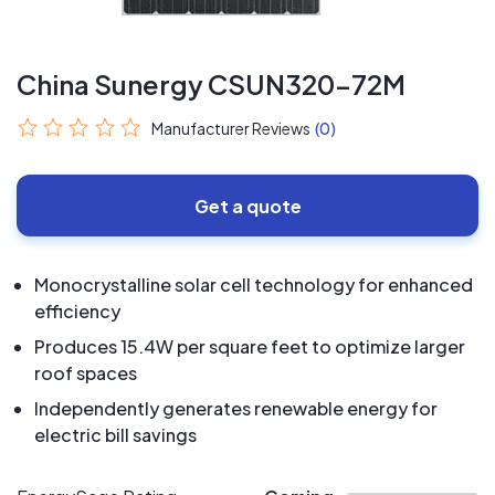
China Sunergy CSUN320-72M
Manufacturer Reviews
(0)
Get a quote
Monocrystalline solar cell technology for enhanced
efficiency
Produces 15.4W per square feet to optimize larger
roof spaces
Independently generates renewable energy for
electric bill savings