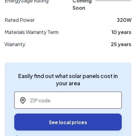
EnergySage Rating
Coming
Soon
Rated Power
320W
Materials Warranty Term
10 years
Warranty
25 years
Easily find out what solar panels cost in
your area
ZIP code
*
See local prices