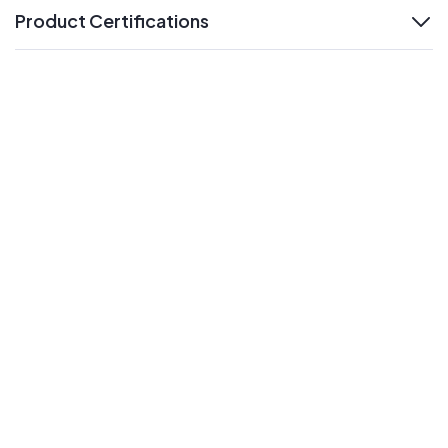
Product Certifications
expand