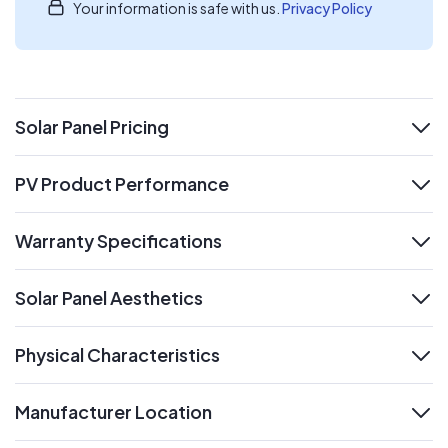
Your information is safe with us.
Privacy Policy
Solar Panel Pricing
expand
PV Product Performance
expand
Warranty Specifications
expand
Solar Panel Aesthetics
expand
Physical Characteristics
expand
Manufacturer Location
expand