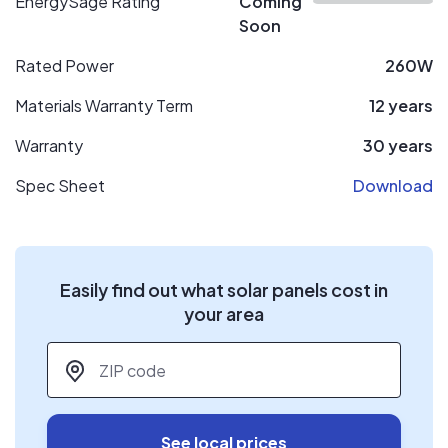
EnergySage Rating
Coming
Soon
Rated Power
260W
Materials Warranty Term
12 years
Warranty
30 years
Spec Sheet
Download
Easily find out what solar panels cost in
your area
ZIP code
*
See local prices