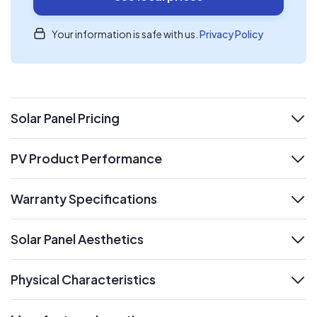
Your information is safe with us.
Privacy Policy
Solar Panel Pricing
expand
PV Product Performance
expand
Warranty Specifications
expand
Solar Panel Aesthetics
expand
Physical Characteristics
expand