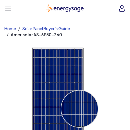
EnergySage
O
Open navigation menu
e
e
Home
Solar Panel Buyer's Guide
Amerisolar AS-6P30-260