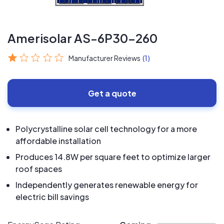
Amerisolar AS-6P30-260
Manufacturer Reviews
(1)
Get a quote
Polycrystalline solar cell technology for a more
affordable installation
Produces 14.8W per square feet to optimize larger
roof spaces
Independently generates renewable energy for
electric bill savings