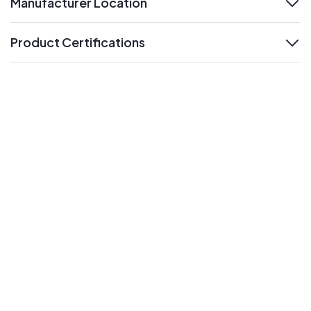
Manufacturer Location
expand
Product Certifications
expand