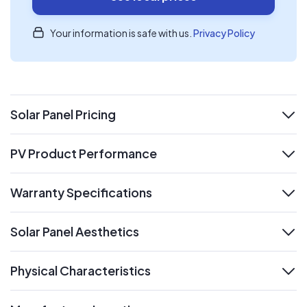
Your information is safe with us.
Privacy Policy
Solar Panel Pricing
expand
PV Product Performance
expand
Warranty Specifications
expand
Solar Panel Aesthetics
expand
Physical Characteristics
expand