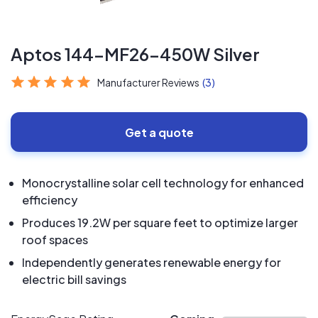
Aptos 144-MF26-450W Silver
Manufacturer Reviews
(3)
Get a quote
Monocrystalline solar cell technology for enhanced
efficiency
Produces 19.2W per square feet to optimize larger
roof spaces
Independently generates renewable energy for
electric bill savings