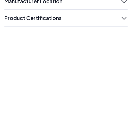
Manufacturer Location
expand
Product Certifications
expand