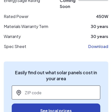
EnergySage Rating
Coming
Soon
Rated Power
450W
Materials Warranty Term
30 years
Warranty
30 years
Spec Sheet
Download
Easily find out what solar panels cost in
your area
ZIP code
*
See local prices