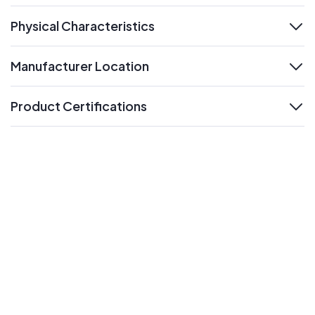
Physical Characteristics
expand
Manufacturer Location
expand
Product Certifications
expand