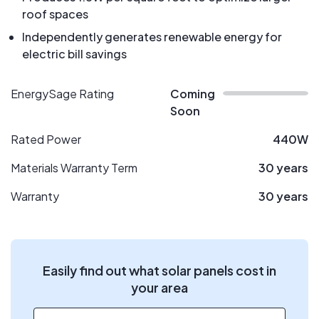
roof spaces
Independently generates renewable energy for
electric bill savings
EnergySage Rating
Coming
Soon
Rated Power
440W
Materials Warranty Term
30 years
Warranty
30 years
Easily find out what solar panels cost in
your area
ZIP code
*