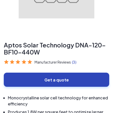
Aptos Solar Technology DNA-120-
BF10-440W
Manufacturer Reviews
(3)
Get a quote
Monocrystalline solar cell technology for enhanced
efficiency
Produces 1.8W per square feet to optimize larger