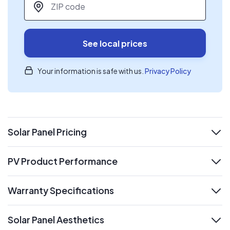
See local prices
Your information is safe with us.
Privacy Policy
Solar Panel Pricing
expand
PV Product Performance
expand
Warranty Specifications
expand
Solar Panel Aesthetics
expand