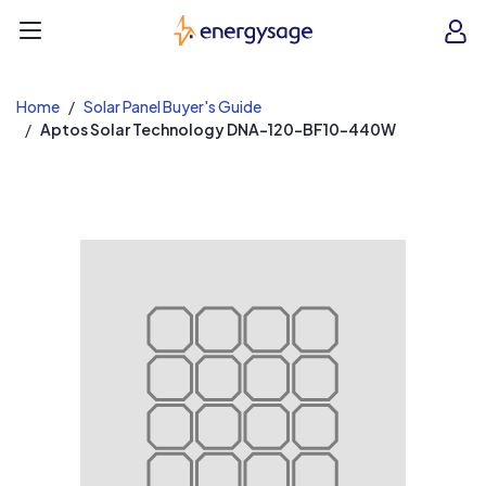
EnergySage
O
Open navigation menu
e
e
Home
Solar Panel Buyer's Guide
Aptos Solar Technology DNA-120-BF10-440W