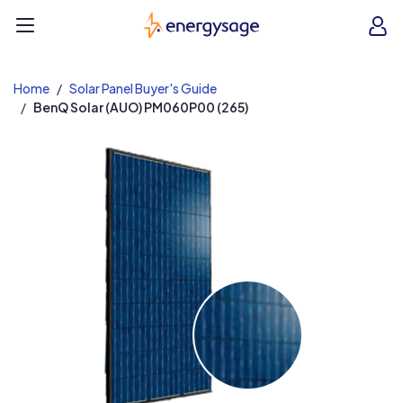
EnergySage
O
Open navigation menu
e
e
Home
Solar Panel Buyer's Guide
BenQ Solar (AUO) PM060P00 (265)