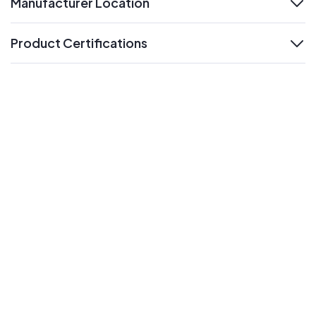
Manufacturer Location
expand
Product Certifications
expand