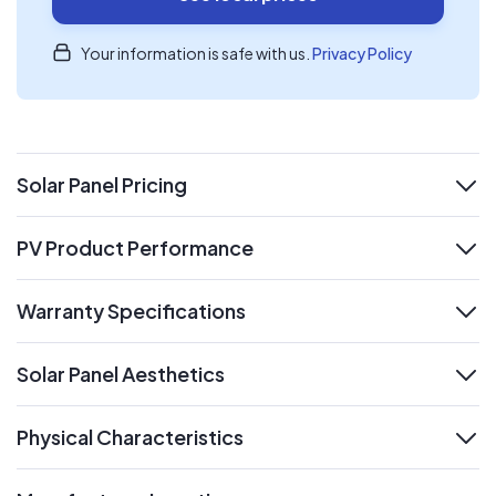
Your information is safe with us.
Privacy Policy
Solar Panel Pricing
expand
PV Product Performance
expand
Warranty Specifications
expand
Solar Panel Aesthetics
expand
Physical Characteristics
expand