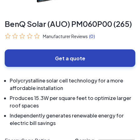
BenQ Solar (AUO) PM060P00 (265)
Manufacturer Reviews
(0)
Get a quote
Polycrystalline solar cell technology for a more
affordable installation
Produces 15.3W per square feet to optimize larger
roof spaces
Independently generates renewable energy for
electric bill savings