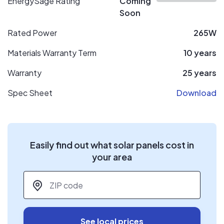
EnergySage Rating
Coming
Soon
Rated Power
265W
Materials Warranty Term
10 years
Warranty
25 years
Spec Sheet
Download
Easily find out what solar panels cost in
your area
ZIP code
*
See local prices