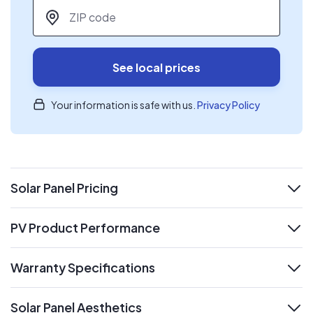
ZIP code
*
See local prices
Your information is safe with us.
Privacy Policy
Solar Panel Pricing
expand
PV Product Performance
expand
Warranty Specifications
expand
Solar Panel Aesthetics