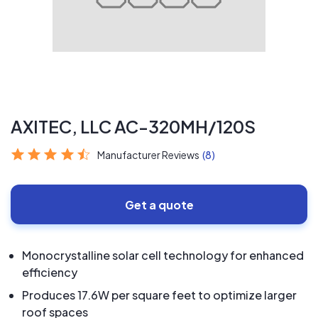
AXITEC, LLC AC-320MH/120S
Manufacturer Reviews
(8)
Get a quote
Monocrystalline solar cell technology for enhanced
efficiency
Produces 17.6W per square feet to optimize larger
roof spaces