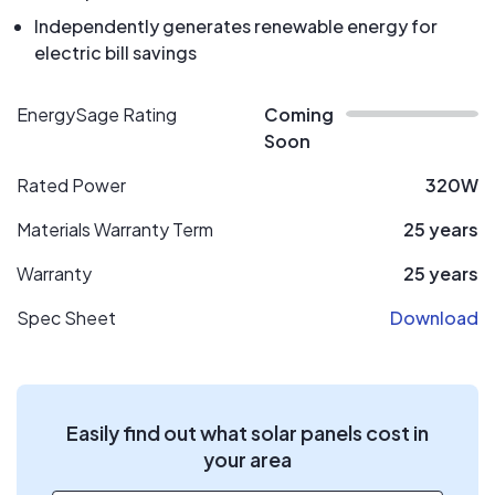
Independently generates renewable energy for
electric bill savings
EnergySage Rating
Coming
Soon
Rated Power
320W
Materials Warranty Term
25 years
Warranty
25 years
Spec Sheet
Download
Easily find out what solar panels cost in
your area