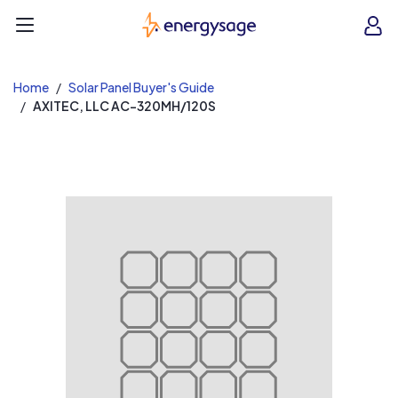
EnergySage
O
Open navigation menu
e
e
Home
Solar Panel Buyer's Guide
AXITEC, LLC AC-320MH/120S