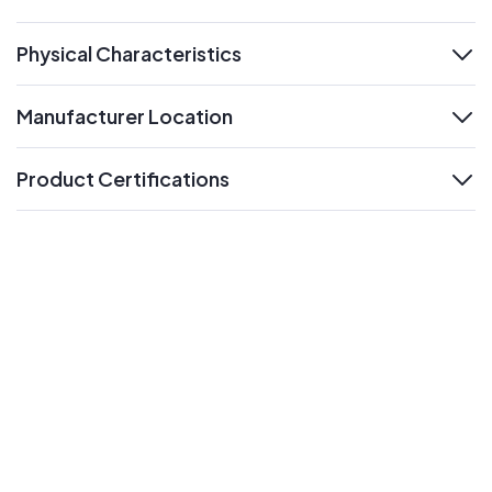
expand
Physical Characteristics
expand
Manufacturer Location
expand
Product Certifications
expand