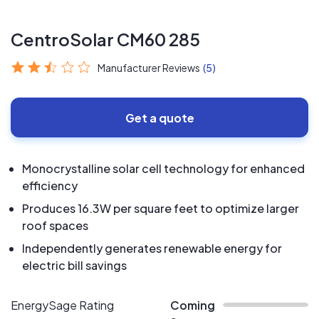
CentroSolar CM60 285
Manufacturer Reviews
(5)
Get a quote
Monocrystalline solar cell technology for enhanced
efficiency
Produces 16.3W per square feet to optimize larger
roof spaces
Independently generates renewable energy for
electric bill savings
EnergySage Rating
Coming