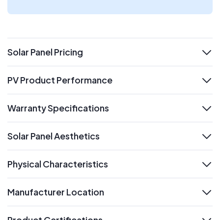
Solar Panel Pricing
expand
PV Product Performance
expand
Warranty Specifications
expand
Solar Panel Aesthetics
expand
Physical Characteristics
expand
Manufacturer Location
expand
Product Certifications