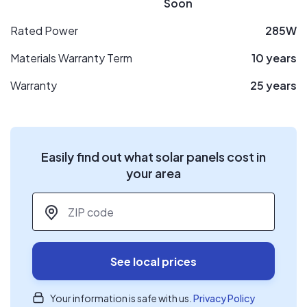
Soon
Rated Power
285W
Materials Warranty Term
10 years
Warranty
25 years
Easily find out what solar panels cost in
your area
ZIP code
*
See local prices
Your information is safe with us.
Privacy Policy