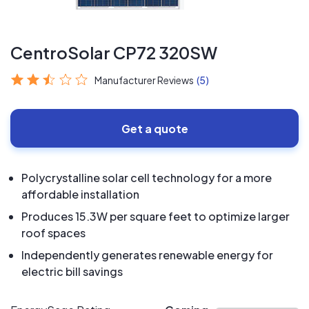
CentroSolar CP72 320SW
Manufacturer Reviews
(5)
Get a quote
Polycrystalline solar cell technology for a more
affordable installation
Produces 15.3W per square feet to optimize larger
roof spaces
Independently generates renewable energy for
electric bill savings