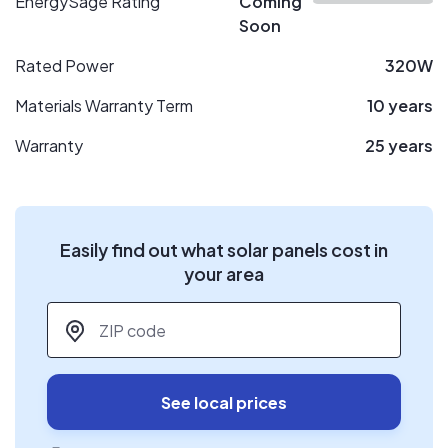
EnergySage Rating
Coming
Soon
Rated Power
320W
Materials Warranty Term
10 years
Warranty
25 years
Easily find out what solar panels cost in
your area
ZIP code
*
See local prices