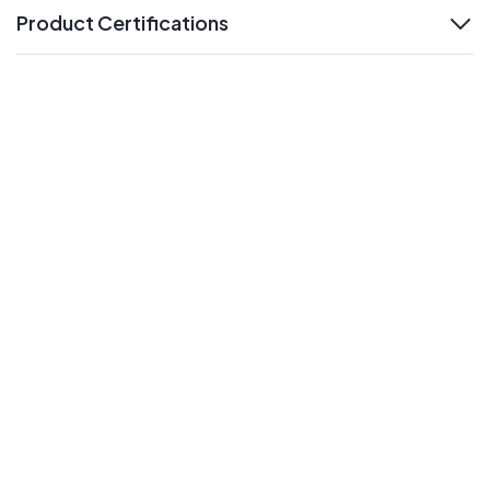
Product Certifications
expand