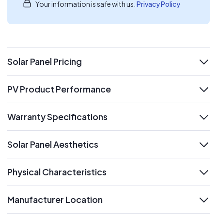
Your information is safe with us.
Privacy Policy
Solar Panel Pricing
expand
PV Product Performance
expand
Warranty Specifications
expand
Solar Panel Aesthetics
expand
Physical Characteristics
expand
Manufacturer Location
expand