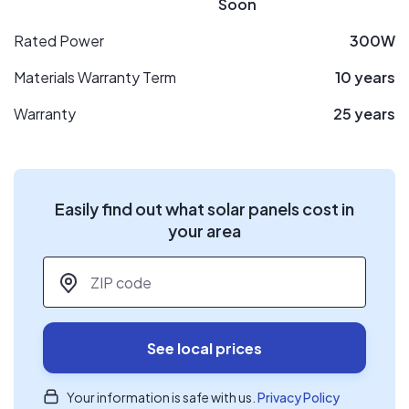
Soon
Rated Power
300W
Materials Warranty Term
10 years
Warranty
25 years
Easily find out what solar panels cost in
your area
ZIP code
*
See local prices
Your information is safe with us.
Privacy Policy