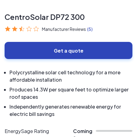
CentroSolar DP72 300
Manufacturer Reviews
(5)
Get a quote
Polycrystalline solar cell technology for a more
affordable installation
Produces 14.3W per square feet to optimize larger
roof spaces
Independently generates renewable energy for
electric bill savings
EnergySage Rating
Coming