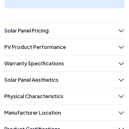
Solar Panel Pricing
expand
PV Product Performance
expand
Warranty Specifications
expand
Solar Panel Aesthetics
expand
Physical Characteristics
expand
Manufacturer Location
expand
Product Certifications