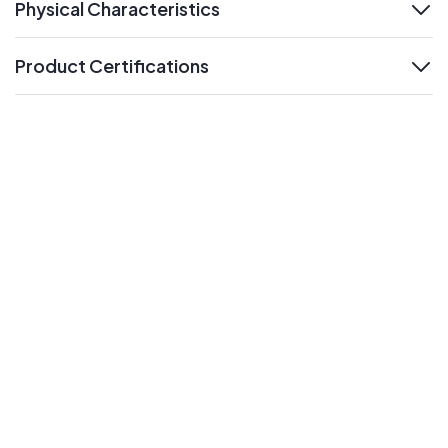
Physical Characteristics
expand
Product Certifications
expand