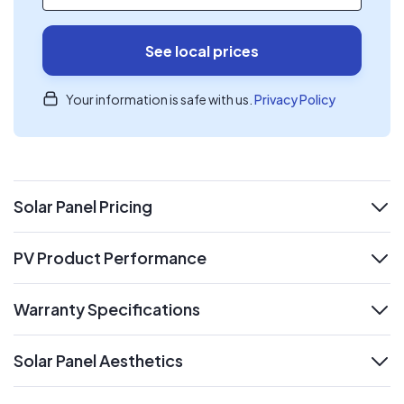
See local prices
Your information is safe with us.
Privacy Policy
Solar Panel Pricing
expand
PV Product Performance
expand
Warranty Specifications
expand
Solar Panel Aesthetics
expand