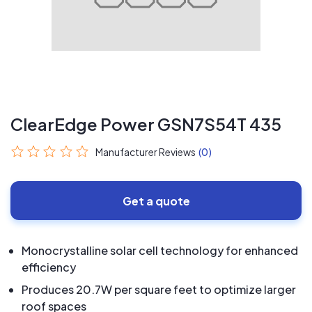
ClearEdge Power GSN7S54T 435
Manufacturer Reviews
(0)
Get a quote
Monocrystalline solar cell technology for enhanced
efficiency
Produces 20.7W per square feet to optimize larger
roof spaces