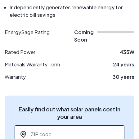
Independently generates renewable energy for
electric bill savings
EnergySage Rating
Coming
Soon
Rated Power
435W
Materials Warranty Term
24 years
Warranty
30 years
Easily find out what solar panels cost in
your area
ZIP code
*