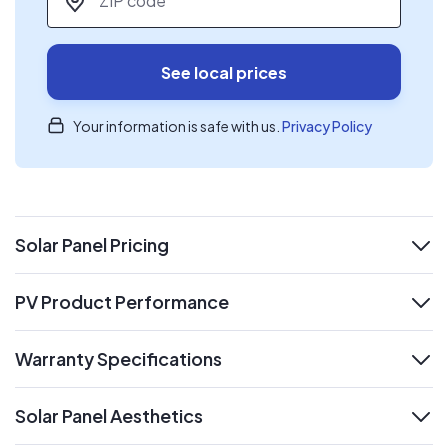
See local prices
Your information is safe with us.
Privacy Policy
Solar Panel Pricing
expand
PV Product Performance
expand
Warranty Specifications
expand
Solar Panel Aesthetics
expand