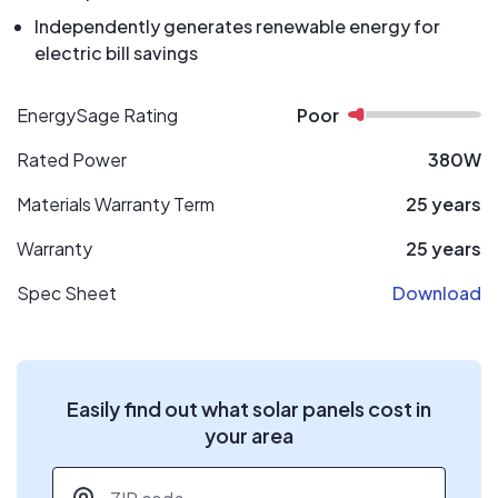
Independently generates renewable energy for
electric bill savings
EnergySage Rating
Poor
Rated Power
380W
Materials Warranty Term
25 years
Warranty
25 years
Spec Sheet
Download
Easily find out what solar panels cost in
your area
ZIP code
*