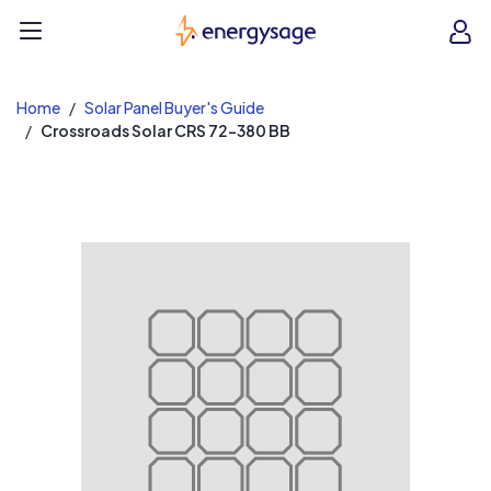
EnergySage
O
Open navigation menu
e
e
Home
Solar Panel Buyer's Guide
Crossroads Solar CRS 72-380 BB