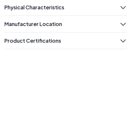
Physical Characteristics
expand
Manufacturer Location
expand
Product Certifications
expand