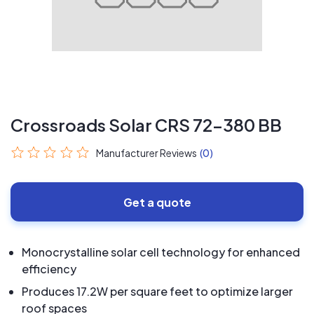
Crossroads Solar CRS 72-380 BB
Manufacturer Reviews
(0)
Get a quote
Monocrystalline solar cell technology for enhanced
efficiency
Produces 17.2W per square feet to optimize larger
roof spaces