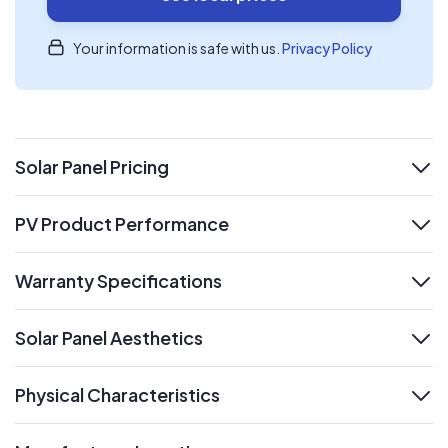
Your information is safe with us.
Privacy Policy
Solar Panel Pricing
expand
PV Product Performance
expand
Warranty Specifications
expand
Solar Panel Aesthetics
expand
Physical Characteristics
expand