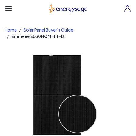
EnergySage
O
Open navigation menu
e
e
Home
Solar Panel Buyer's Guide
Emmvee E530HCM144-B