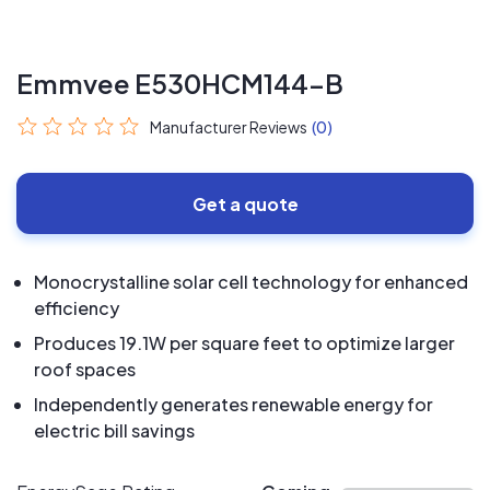
Emmvee E530HCM144-B
Manufacturer Reviews
(0)
Get a quote
Monocrystalline solar cell technology for enhanced
efficiency
Produces 19.1W per square feet to optimize larger
roof spaces
Independently generates renewable energy for
electric bill savings