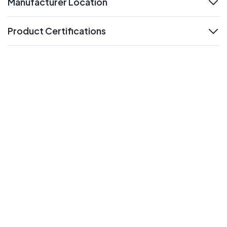
Manufacturer Location
expand
Product Certifications
expand