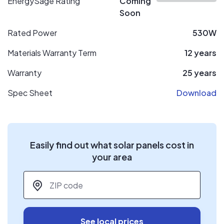
EnergySage Rating
Coming
Soon
Rated Power
530W
Materials Warranty Term
12 years
Warranty
25 years
Spec Sheet
Download
Easily find out what solar panels cost in
your area
ZIP code
*
See local prices