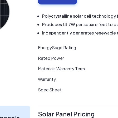
Polycrystalline solar cell technology 
Produces 14.7W per square feet to op
Independently generates renewable en
EnergySage Rating
Rated Power
Materials Warranty Term
Warranty
Spec Sheet
Solar Panel Pricing
 panels