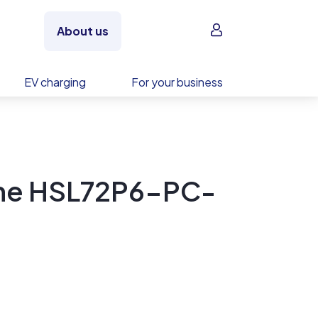
Sign in
About us
EV charging
For your business
ne HSL72P6-PC-