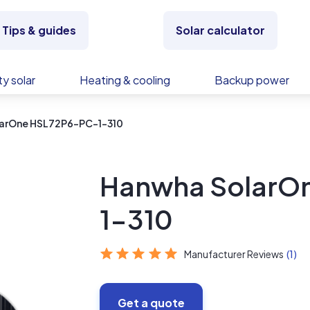
Tips & guides
Solar calculator
y solar
Heating & cooling
Backup power
arOne HSL72P6-PC-1-310
Hanwha SolarO
1-310
Manufacturer Reviews
(1)
Get a quote