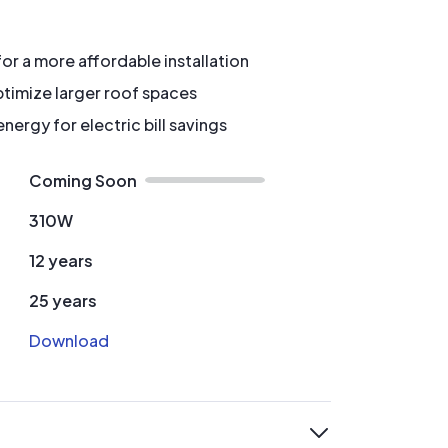
for a more affordable installation
timize larger roof spaces
ergy for electric bill savings
Coming Soon
310W
12 years
25 years
Download
expand