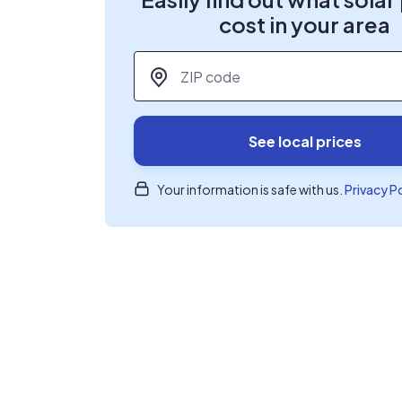
cost in your area
ZIP code
*
See local prices
Your information is safe with us.
Privacy P