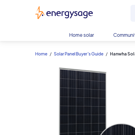
EnergySage
Home solar
Communit
Home
Solar Panel Buyer's Guide
Hanwha Sol