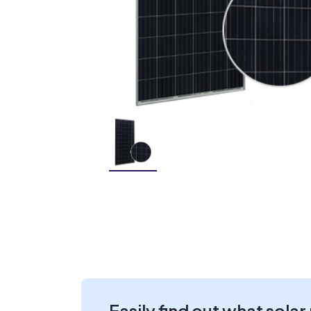
Easily find out what solar