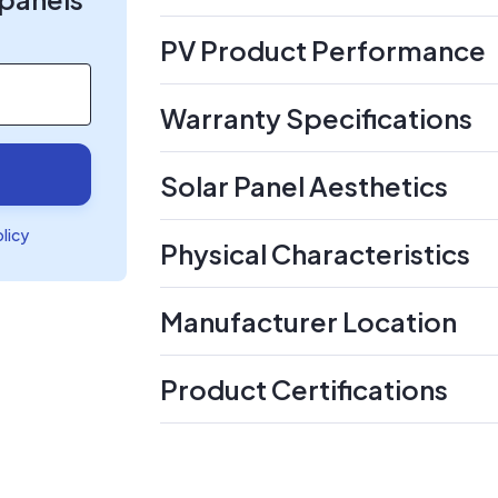
PV Product Performance
Warranty Specifications
Solar Panel Aesthetics
olicy
Physical Characteristics
Manufacturer Location
Product Certifications