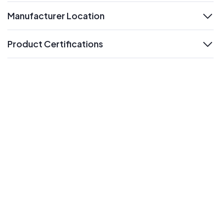
Manufacturer Location
expand
Product Certifications
expand