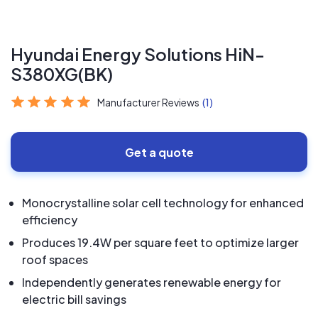
Hyundai Energy Solutions HiN-
S380XG(BK)
Manufacturer Reviews
(1)
Get a quote
Monocrystalline solar cell technology for enhanced
efficiency
Produces 19.4W per square feet to optimize larger
roof spaces
Independently generates renewable energy for
electric bill savings