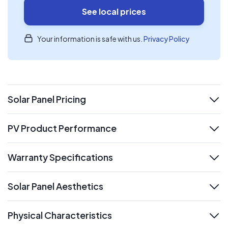
See local prices
Your information is safe with us.
Privacy Policy
Solar Panel Pricing
expand
PV Product Performance
expand
Warranty Specifications
expand
Solar Panel Aesthetics
expand
Physical Characteristics
expand