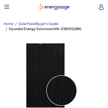
EnergySage
O
Open navigation menu
e
e
Home
Solar Panel Buyer's Guide
Hyundai Energy Solutions HiN-S380XG(BK)