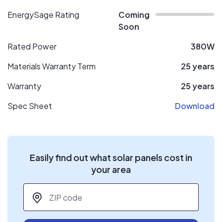
EnergySage Rating
Coming
Soon
Rated Power
380W
Materials Warranty Term
25 years
Warranty
25 years
Spec Sheet
Download
Easily find out what solar panels cost in
your area
ZIP code
*