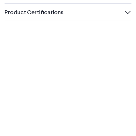
Product Certifications
expand