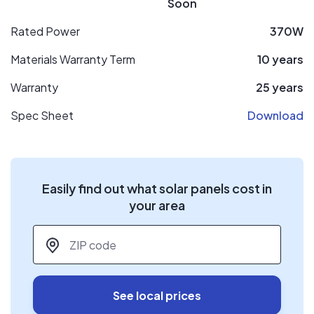
Soon
Rated Power
370W
Materials Warranty Term
10 years
Warranty
25 years
Spec Sheet
Download
Easily find out what solar panels cost in
your area
ZIP code
*
See local prices