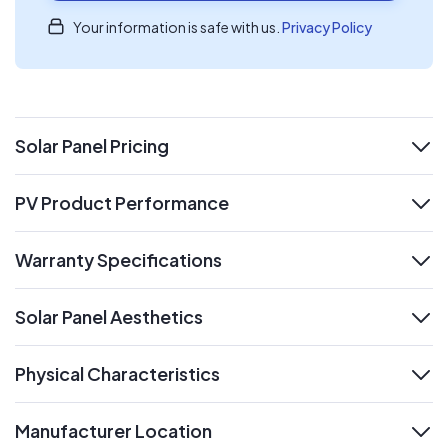
Your information is safe with us.
Privacy Policy
Solar Panel Pricing
expand
PV Product Performance
expand
Warranty Specifications
expand
Solar Panel Aesthetics
expand
Physical Characteristics
expand
Manufacturer Location
expand