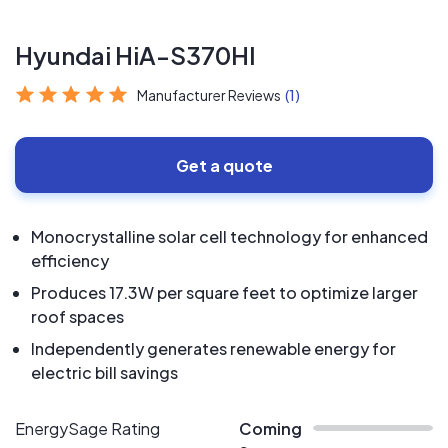
Hyundai HiA-S370HI
Manufacturer Reviews
(1)
Get a quote
Monocrystalline solar cell technology for enhanced
efficiency
Produces 17.3W per square feet to optimize larger
roof spaces
Independently generates renewable energy for
electric bill savings
EnergySage Rating
Coming