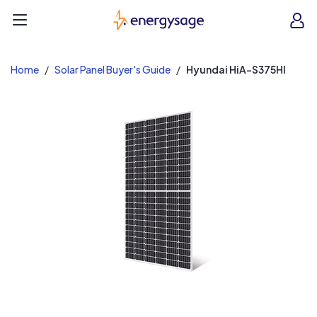
EnergySage
O
Open navigation menu
e
e
Home
Solar Panel Buyer's Guide
Hyundai HiA-S375HI