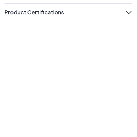
Product Certifications
expand