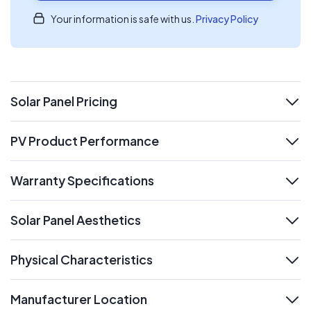
Your information is safe with us.
Privacy Policy
Solar Panel Pricing
expand
PV Product Performance
expand
Warranty Specifications
expand
Solar Panel Aesthetics
expand
Physical Characteristics
expand
Manufacturer Location
expand