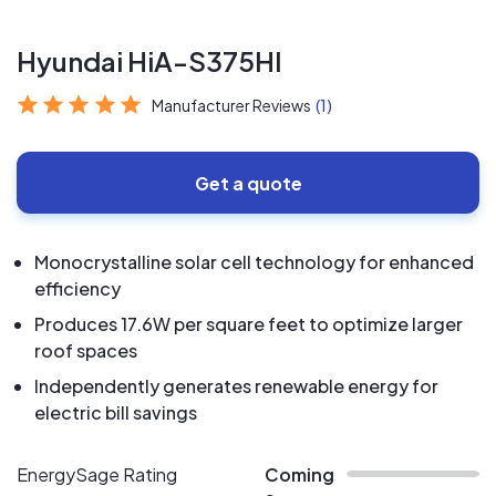
Hyundai HiA-S375HI
Manufacturer Reviews
(1)
Get a quote
Monocrystalline solar cell technology for enhanced
efficiency
Produces 17.6W per square feet to optimize larger
roof spaces
Independently generates renewable energy for
electric bill savings
EnergySage Rating
Coming