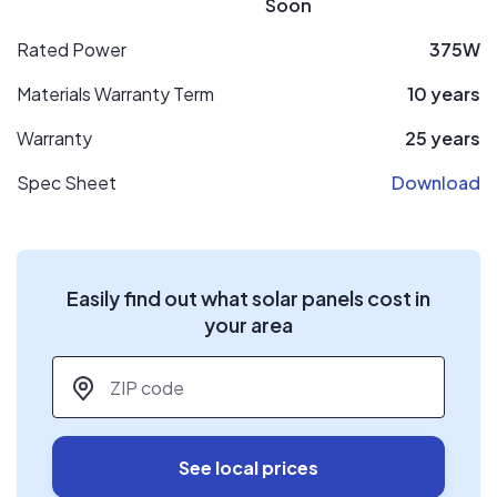
Soon
Rated Power
375W
Materials Warranty Term
10 years
Warranty
25 years
Spec Sheet
Download
Easily find out what solar panels cost in
your area
ZIP code
*
See local prices