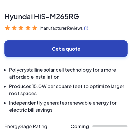
Hyundai HiS-M265RG
Manufacturer Reviews
(1)
Get a quote
Polycrystalline solar cell technology for a more
affordable installation
Produces 15.0W per square feet to optimize larger
roof spaces
Independently generates renewable energy for
electric bill savings
EnergySage Rating
Coming