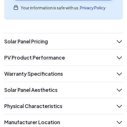
Your information is safe with us.
Privacy Policy
Solar Panel Pricing
expand
PV Product Performance
expand
Warranty Specifications
expand
Solar Panel Aesthetics
expand
Physical Characteristics
expand
Manufacturer Location
expand