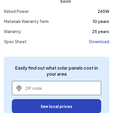
Soon
Rated Power
265W
Materials Warranty Term
10 years
Warranty
25 years
Spec Sheet
Download
Easily find out what solar panels cost in
your area
ZIP code
*
See local prices