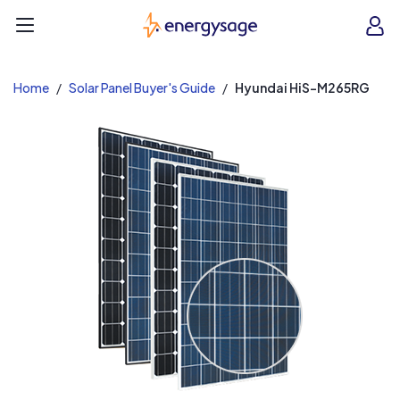
EnergySage
O
Open navigation menu
e
e
Home
Solar Panel Buyer's Guide
Hyundai HiS-M265RG