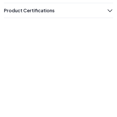
Product Certifications
expand