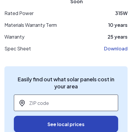
Soon
Rated Power
315W
Materials Warranty Term
10 years
Warranty
25 years
Spec Sheet
Download
Easily find out what solar panels cost in
your area
ZIP code
*
See local prices