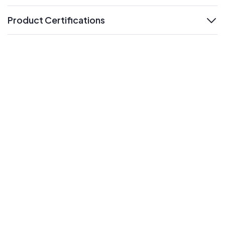
Product Certifications
expand