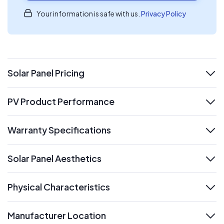
Your information is safe with us.
Privacy Policy
Solar Panel Pricing
expand
PV Product Performance
expand
Warranty Specifications
expand
Solar Panel Aesthetics
expand
Physical Characteristics
expand
Manufacturer Location
expand