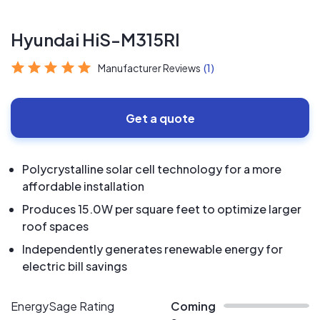
Hyundai HiS-M315RI
Manufacturer Reviews
(1)
Get a quote
Polycrystalline solar cell technology for a more
affordable installation
Produces 15.0W per square feet to optimize larger
roof spaces
Independently generates renewable energy for
electric bill savings
EnergySage Rating
Coming