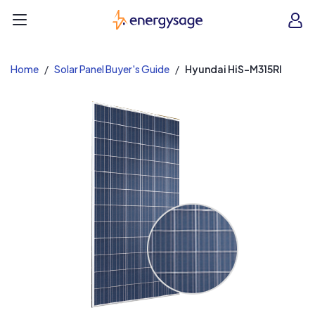
EnergySage
O
Open navigation menu
e
e
Home
Solar Panel Buyer's Guide
Hyundai HiS-M315RI