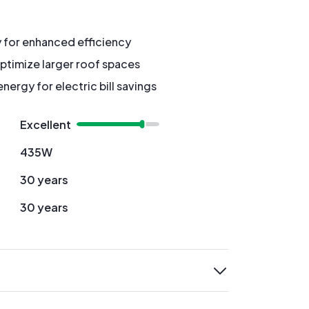
y for enhanced efficiency
ptimize larger roof spaces
ergy for electric bill savings
Excellent
435W
30 years
30 years
expand