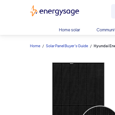
EnergySage
Home solar
Communit
Home
Solar Panel Buyer's Guide
Hyundai En