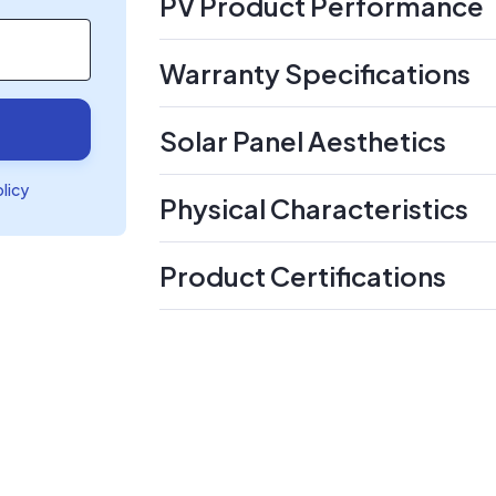
PV Product Performance
Warranty Specifications
Solar Panel Aesthetics
olicy
Physical Characteristics
Product Certifications