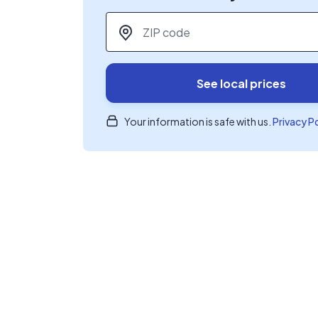
ZIP code
*
See local prices
Your information is safe with us.
Privacy P