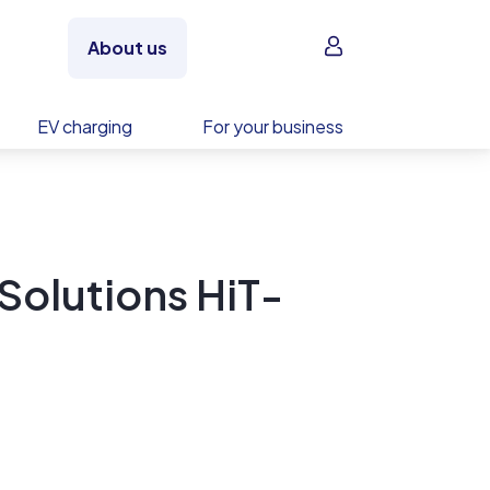
Sign in
About us
EV charging
For your business
Solutions HiT-