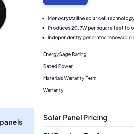
Monocrystalline solar cell technolog
Produces 20.9W per square feet to o
Independently generates renewable en
EnergySage Rating
Rated Power
Materials Warranty Term
Warranty
Solar Panel Pricing
 panels