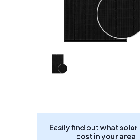
Easily find out what solar
cost in your area