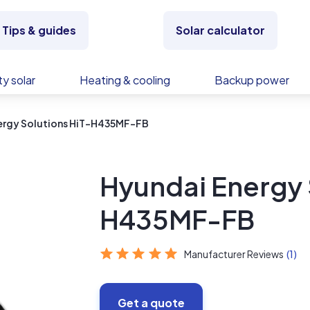
Tips & guides
Solar calculator
y solar
Heating & cooling
Backup power
ergy Solutions HiT-H435MF-FB
Hyundai Energy 
H435MF-FB
Manufacturer Reviews
(1)
Get a quote